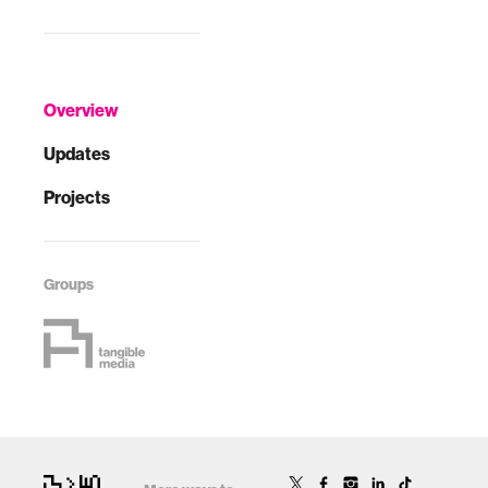
Overview
Updates
Projects
Groups