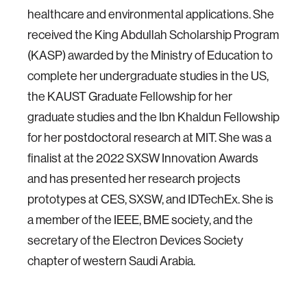
healthcare and environmental applications. She
received the King Abdullah Scholarship Program
(KASP) awarded by the Ministry of Education to
complete her undergraduate studies in the US,
the KAUST Graduate Fellowship for her
graduate studies and the Ibn Khaldun Fellowship
for her postdoctoral research at MIT. She was a
finalist at the 2022 SXSW Innovation Awards
and has presented her research projects
prototypes at CES, SXSW, and IDTechEx. She is
a member of the IEEE, BME society, and the
secretary of the Electron Devices Society
chapter of western Saudi Arabia.