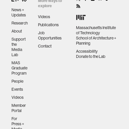
More ways to
explore
News +
Updates
Videos
Research
Publications
Massachusetts Institute
About
Job
of Technology
Opportunities
School of Architecture +
Support
Planning
the
Contact
Media
Accessibility
Lab
Donate to the Lab
MAS
Graduate
Program
People
Events
Videos
Member
Portal
For
Press +
Media