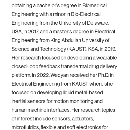
obtaining a bachelor's degree in Biomedical
Engineering with a minor in Bio-Electrical
Engineering from the University of Delaware,
USA, in 2017, and a master's degree in Electrical
Engineering from King Abdullah University of
Science and Technology (KAUST), KSA, in 2019.
Her research focused on developing a wearable
closed-loop feedback transdermal drug delivery
platform. In 2022, Wedyan received her Ph.D. in
Electrical Engineering from KAUST where she
focused on developing liquid metal-based
inertial sensors for motion monitoring and
human machine interfaces. Her research topics
of interest include sensors, actuators,
microfluidics, flexible and soft electronics for