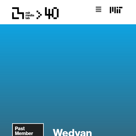
Past
Wedyan
Member