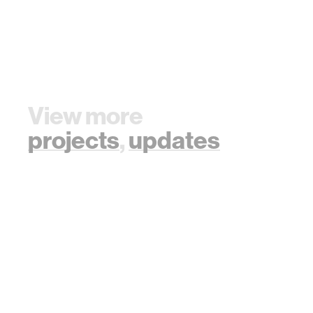
View more
projects
,
updates