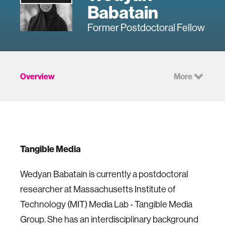
Babatain
Former Postdoctoral Fellow
Overview
More
Tangible Media
Wedyan Babatain is currently a postdoctoral
researcher at Massachusetts Institute of
Technology (MIT) Media Lab - Tangible Media
Group. She has an interdisciplinary background