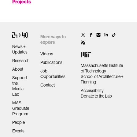
Projects
More ways to
explore
News +
Updates
Videos
Research
Publications
Massachusetts Institute
About
Job
of Technology
Opportunities
School of Architecture +
Support
Planning
the
Contact
Media
Accessibility
Lab
Donate to the Lab
MAS
Graduate
Program
People
Events