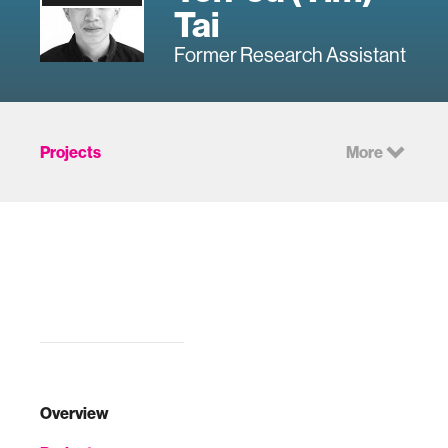
Tai
Former Research Assistant
Projects
More
Overview