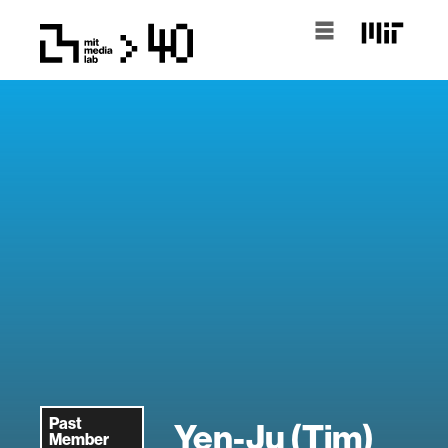
Past
Yen-Ju (Tim)
Member