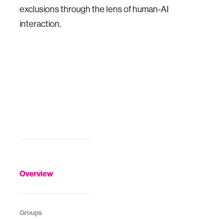
exclusions through the lens of human-AI
interaction.
Overview
Groups