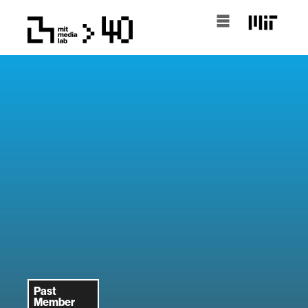
Past
Member