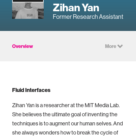
Zihan Yan
Former Research Assistant
Overview
More
Fluid Interfaces
Zihan Yan is a researcher at the MIT Media Lab.
She believes the ultimate goal of inventing the
techniques is to augment our human selves. And
she always wonders how to break the cycle of