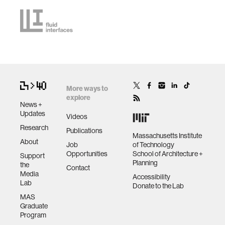
More ways to
explore
News +
Updates
Videos
Research
Publications
Massachusetts Institute
About
Job
of Technology
Opportunities
School of Architecture +
Support
Planning
the
Contact
Media
Accessibility
Lab
Donate to the Lab
MAS
Graduate
Program