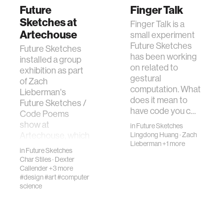
Future
Finger Talk
Sketches at
Finger Talk is a
Artechouse
small experiment
Future Sketches
Future Sketches
has been working
installed a group
on related to
exhibition as part
gestural
of Zach
computation. What
Lieberman's
does it mean to
Future Sketches /
have code you c…
Code Poems
show at
in
Future Sketches
Artechouse, which
Lingdong Huang
·
Zach
Lieberman
+1 more
opened duri…
in
Future Sketches
Char Stiles
·
Dexter
Callender
+3 more
#design
#art
#computer
science