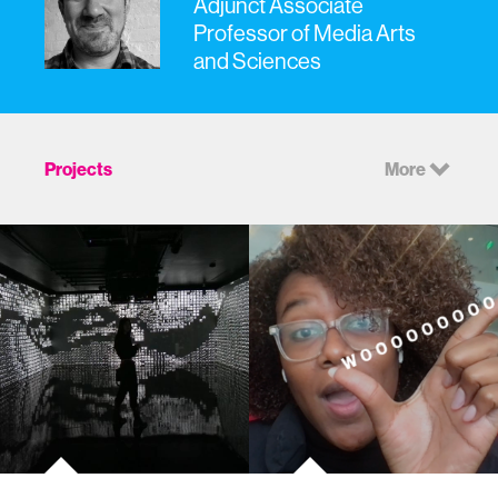
Adjunct Associate
Professor of Media Arts
and Sciences
Projects
More