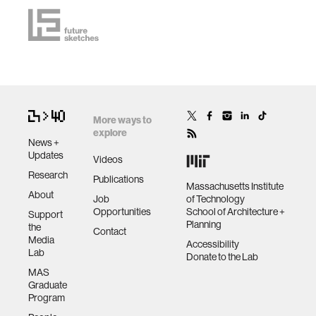
More ways to
explore
News +
Updates
Videos
Research
Publications
Massachusetts Institute
About
Job
of Technology
Opportunities
School of Architecture +
Support
Planning
the
Contact
Media
Accessibility
Lab
Donate to the Lab
MAS
Graduate
Program