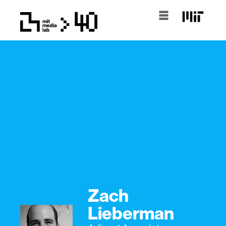
Zach
Lieberman