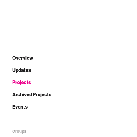
Overview
Updates
Projects
Archived Projects
Events
Groups