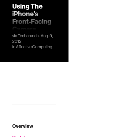
Using The
iPhone’s
Front-Facing
Camera,
Cardiio
via
Techcrunch
· Aug. 9,
2012
Measures Your
in
Affective Computing
Heartrate
Overview