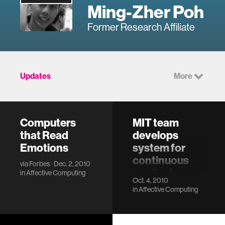
Ming-Zher Poh
Former Research Affiliate
Updates
More
Computers
MIT team
that Read
develops
Emotions
system for
continuous
via
Forbes
· Dec. 2, 2010
medical
in
Affective Computing
Oct. 4, 2010
monitoring
in
Affective Computing