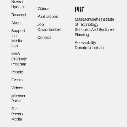
News +
Updates
Videos
Research
Publications
Massachusetts Institute
About
Job
of Technology
Opportunities
School of Architecture +
Support
Planning
the
Contact
Media
Accessibility
Lab
Donate to the Lab
MAS
Graduate
Program
People
Events
Videos
Member
Portal
For
Press +
Media