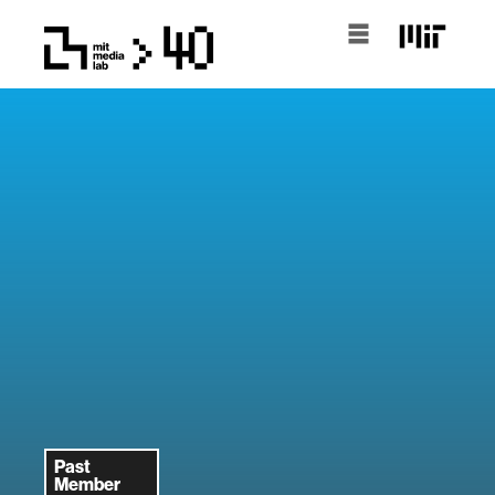
Past
Member