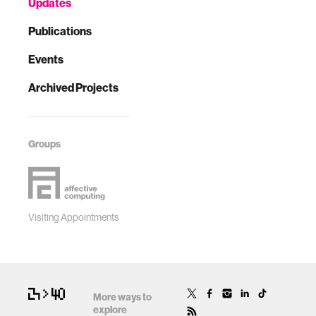
Updates
Publications
Events
Archived Projects
Groups
Visiting Appointments
More ways to
explore