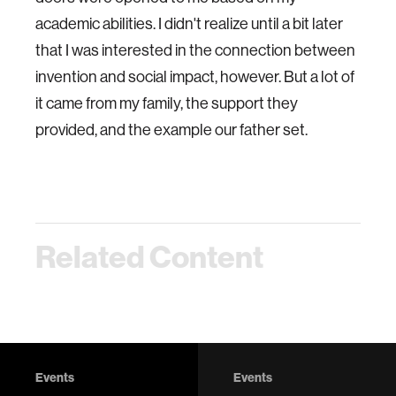
academic abilities. I didn't realize until a bit later
that I was interested in the connection between
invention and social impact, however. But a lot of
it came from my family, the support they
provided, and the example our father set.
Related Content
Events
Events