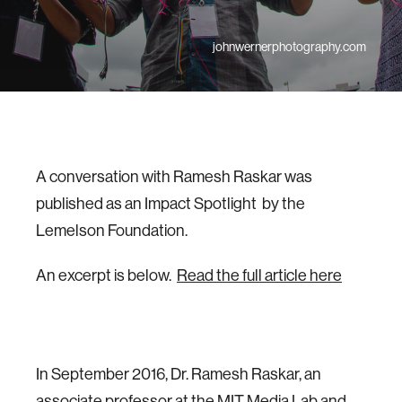
johnwernerphotography.com
A conversation with Ramesh Raskar was
published as an Impact Spotlight by the
Lemelson Foundation.
An excerpt is below.
Read the full article here
In September 2016, Dr. Ramesh Raskar, an
associate professor at the MIT Media Lab and