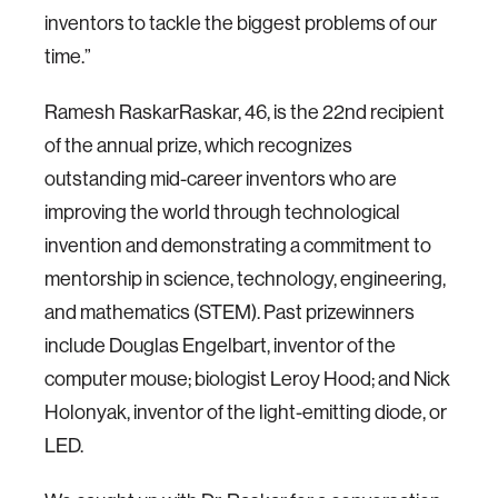
inventors to tackle the biggest problems of our
time.”
Ramesh RaskarRaskar, 46, is the 22nd recipient
of the annual prize, which recognizes
outstanding mid-career inventors who are
improving the world through technological
invention and demonstrating a commitment to
mentorship in science, technology, engineering,
and mathematics (STEM). Past prizewinners
include Douglas Engelbart, inventor of the
computer mouse; biologist Leroy Hood; and Nick
Holonyak, inventor of the light-emitting diode, or
LED.