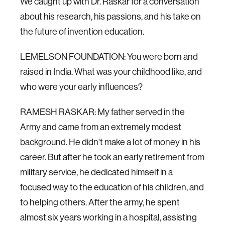
We caught up with Dr. Raskar for a conversation
about his research, his passions, and his take on
the future of invention education.
LEMELSON FOUNDATION: You were born and
raised in India. What was your childhood like, and
who were your early influences?
RAMESH RASKAR: My father served in the
Army and came from an extremely modest
background. He didn't make a lot of money in his
career. But after he took an early retirement from
military service, he dedicated himself in a
focused way to the education of his children, and
to helping others. After the army, he spent
almost six years working in a hospital, assisting