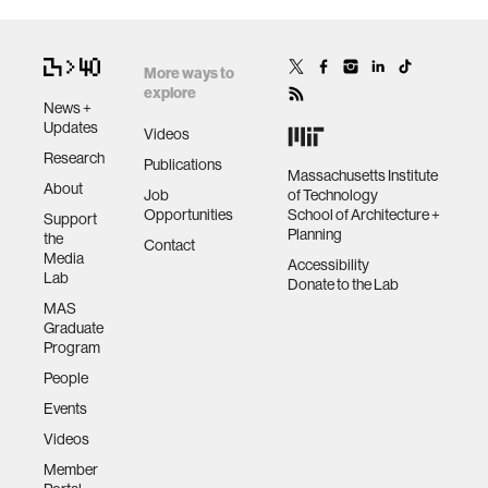
More ways to
explore
News +
Updates
Videos
Research
Publications
Massachusetts Institute
About
Job
of Technology
Opportunities
School of Architecture +
Support
Planning
the
Contact
Media
Accessibility
Lab
Donate to the Lab
MAS
Graduate
Program
People
Events
Videos
Member