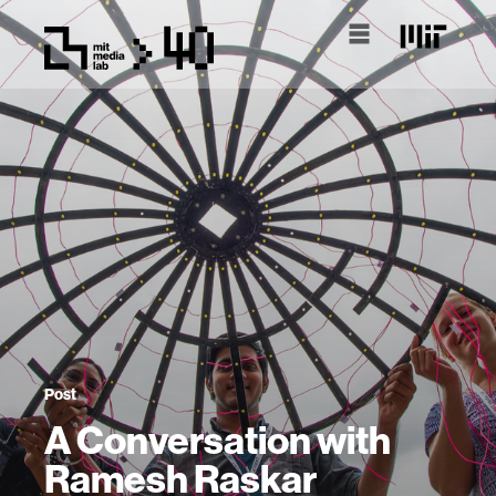
Post
A Conversation with
Ramesh Raskar