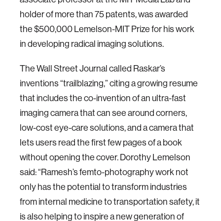
holder of more than 75 patents, was awarded
the $500,000 Lemelson-MIT Prize for his work
in developing radical imaging solutions.
The Wall Street Journal called Raskar’s
inventions “trailblazing,” citing a growing resume
that includes the co-invention of an ultra-fast
imaging camera that can see around corners,
low-cost eye-care solutions, and a camera that
lets users read the first few pages of a book
without opening the cover. Dorothy Lemelson
said: “Ramesh’s femto-photography work not
only has the potential to transform industries
from internal medicine to transportation safety, it
is also helping to inspire a new generation of