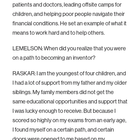
patients and doctors, leading offsite camps for
children, and helping poor people navigate their
financial conditions. He set an example of what it
means to work hard and to help others.
LEMELSON: When did you realize that you were
on a path to becoming an inventor?
RASKAR: I am the youngest of four children, and
I had a lot of support from my father and my older
siblings. My family members did not get the
same educational opportunities and support that
I was lucky enough to receive. But because I
scored so highly on my exams from an early age,
I found myself on a certain path, and certain
doors were opened to me based on my