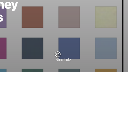
sney
s
Nina Lutz