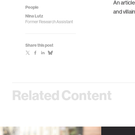
An articl
People
and villain
Nina Lutz
Former Research Assistant
Share this post
Related Content