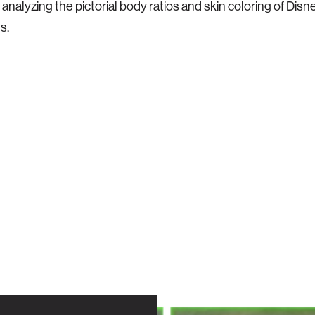
e analyzing the pictorial body ratios and skin coloring of Dis
s.