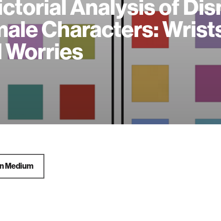
ictorial Analysis of Di
ale Characters: Wrist
 Worries
on Medium