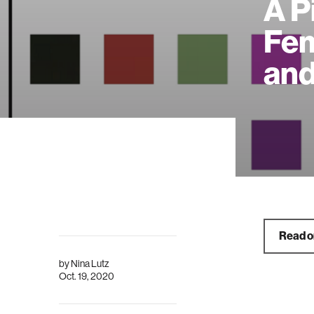
A P
Fem
and
Read 
by
Nina Lutz
Oct. 19, 2020