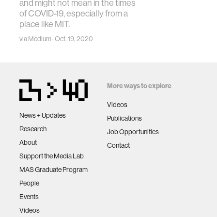
and might not mean in the times
of COVID-19, especially from a
place like MIT.
via Medium · Oct. 19, 2020
More ways to explore
Videos
News + Updates
Publications
Research
Job Opportunities
About
Contact
Support the Media Lab
MAS Graduate Program
People
Events
Videos