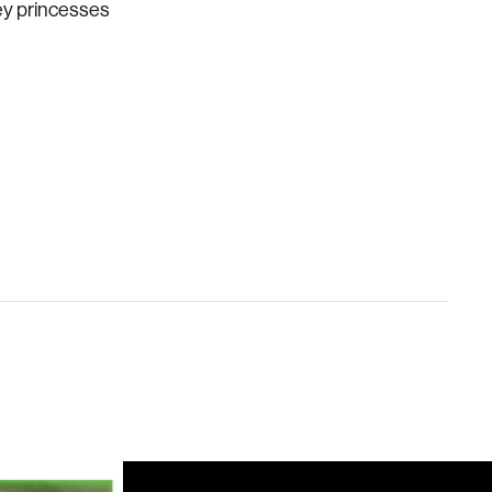
ney princesses