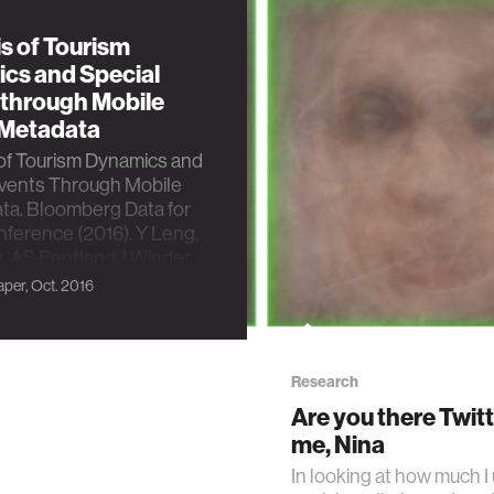
s of Tourism
cs and Special
 through Mobile
Metadata
of Tourism Dynamics and
Events Through Mobile
ta. Bloomberg Data for
ference (2016). Y Leng,
, AS Pentland, I Winder,
 Alonso
per, Oct. 2016
Research
Are you there Twitte
me, Nina
In looking at how much I