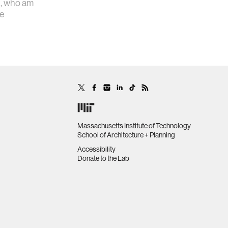
d, who am
ve
Massachusetts Institute of Technology
School of Architecture + Planning
Accessibility
Donate to the Lab