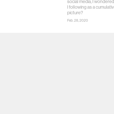
social media, I wondere
I following as a cumulati
picture?
Feb. 28, 2020