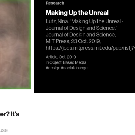
Research
Making Up the Unreal
Lutz, Nina. “Making Up the Unreal ·
Journal of Design and Science.”
Journal of Design and Science,
MIT Press, 23 Oct. 2019,
https://jods.mitpress.mit.edu/pub/ristj
Article, Oct. 2019
in
Object-Based Media
#design
#social change
r? It's
 use