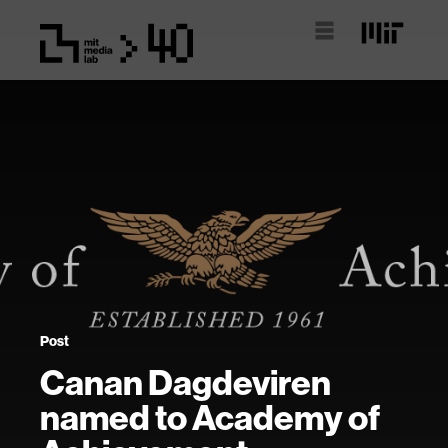
Post
Canan Dagdeviren
named to Academy of