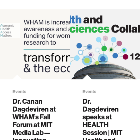
Events
Events
Dr. Canan
Dr.
Dagdeviren at
Dagdeviren
WHAM’s Fall
speaks at
Forum at MIT
HEALTH
Media Lab—
Session | MIT