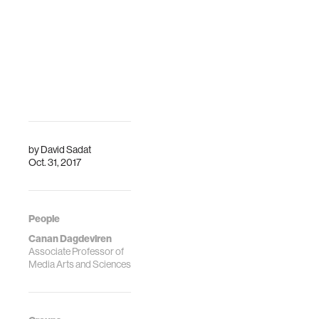
internati…
Engineering and
Imaging Institute
(BMEII) at t…
by
David Sadat
Oct. 31, 2017
People
Canan Dagdeviren
Associate Professor of
Media Arts and Sciences