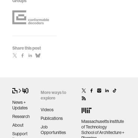
Groups
Share this post
More ways to
explore
News +
Updates
Videos
Research
Publications
Massachusetts Institute
About
Job
of Technology
Opportunities
School of Architecture +
Support