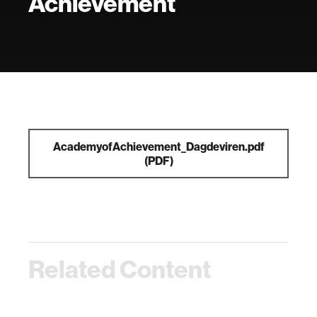
Achievement
AcademyofAchievement_Dagdeviren.pdf
(PDF)
Related Content