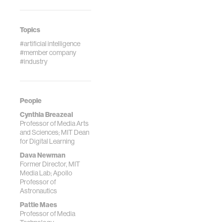
Topics
#artificial intelligence
#member company
#industry
People
Cynthia Breazeal
Professor of Media Arts
and Sciences; MIT Dean
for Digital Learning
Dava Newman
Former Director, MIT
Media Lab; Apollo
Professor of
Astronautics
Pattie Maes
Professor of Media