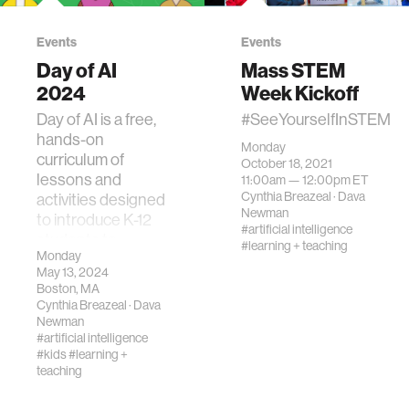
Events
Events
Day of AI
Mass STEM
2024
Week Kickoff
Day of AI is a free,
#SeeYourselfInSTEM
hands-on
Monday
curriculum of
October 18, 2021
lessons and
11:00am —
12:00pm
ET
Cynthia Breazeal
·
Dava
activities designed
Newman
to introduce K-12
#artificial intelligence
students to
#learning + teaching
Monday
artificial
May 13, 2024
intelligence (AI).
Boston, MA
Cynthia Breazeal
·
Dava
Newman
#artificial intelligence
#kids
#learning +
teaching