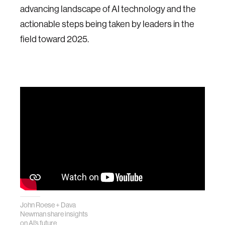
advancing landscape of AI technology and the
actionable steps being taken by leaders in the
field toward 2025.
John Roese + Dava
Newman share insights
on AI’s future