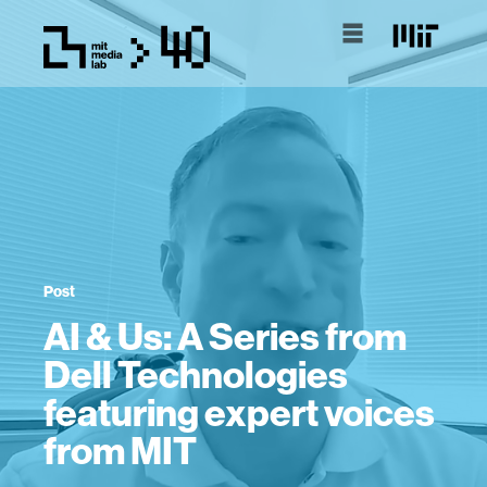
Post
AI & Us: A Series from
Dell Technologies
featuring expert voices
from MIT