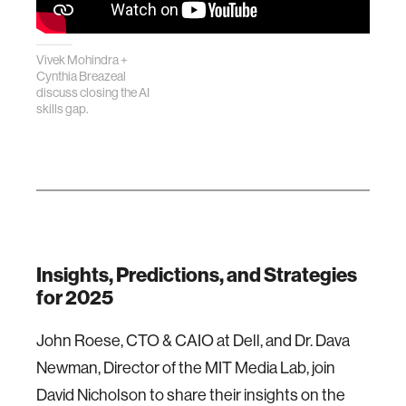
Vivek Mohindra +
Cynthia Breazeal
discuss closing the AI
skills gap.
Insights, Predictions, and Strategies
for 2025
John Roese, CTO & CAIO at Dell, and Dr. Dava
Newman, Director of the MIT Media Lab, join
David Nicholson to share their insights on the