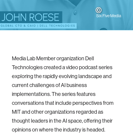
Six Five Media
Media Lab Member organization Dell
Technologies created a video podcast series
exploring the rapidly evolving landscape and
current challenges of AI business
implementations. The series features
conversations that include perspectives from
MIT and other organizations regarded as
thought leaders in the AI space, offering their
opinions on where the industry is headed.