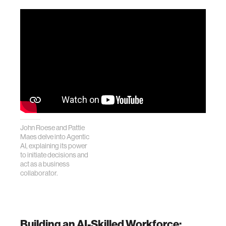
John Roese and Pattie
Maes delve into Agentic
AI, explaining its power
to initiate decisions and
act as a business
collaborator.
Building an AI-Skilled Workforce: