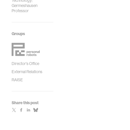
Technology;
Germeshausen
Professor
Groups
Director's Office
External Relations
RAISE
Share this post