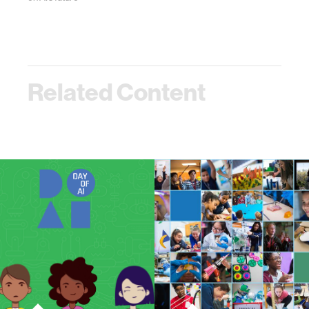
Related Content