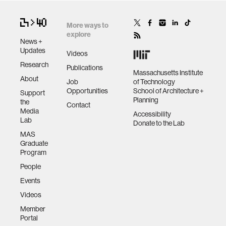
More ways to
explore
News +
Updates
Videos
Research
Publications
Massachusetts Institute
About
Job
of Technology
Opportunities
School of Architecture +
Support
Planning
the
Contact
Media
Accessibility
Lab
Donate to the Lab
MAS
Graduate
Program
People
Events
Videos
Member
Portal