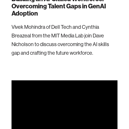
Overcoming Talent Gaps in GenAI
Adoption
Vivek Mohindra of Dell Tech and Cynthia
Breazeal from the MIT Media Lab join Dave
Nicholson to discuss overcoming the AI skills
gap and crafting the future workforce.