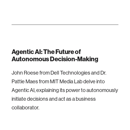
Agentic AI: The Future of
Autonomous Decision-Making
John Roese from Dell Technologies and Dr.
Pattie Maes from MIT Media Lab delve into
Agentic AI, explaining its power to autonomously
initiate decisions and act as a business
collaborator.