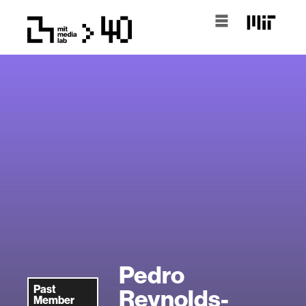
Pedro
Past
Reynolds-
Member