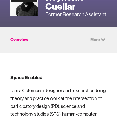
Cuellar
Former Research Assistant
Overview
More
Space Enabled
I am a Colombian designer and researcher doing
theory and practice work at the intersection of
participatory design (PD), science and
technology studies (STS), human-computer