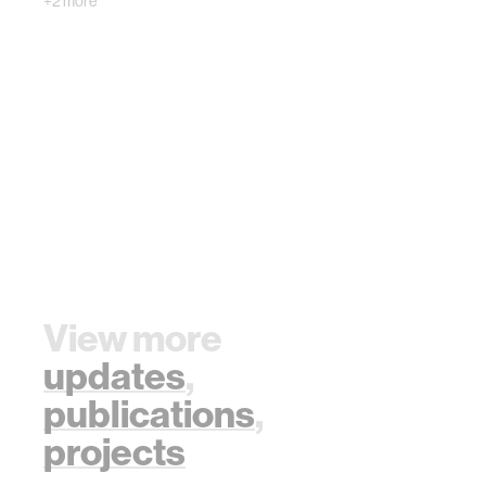
+2 more
communicate with
the…
View more
updates
,
publications
,
projects