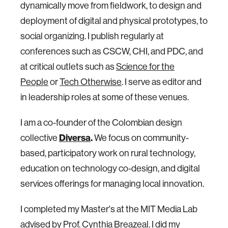
dynamically move from fieldwork, to design and
deployment of digital and physical prototypes, to
social organizing. I publish regularly at
conferences such as CSCW, CHI, and PDC, and
at critical outlets such as
Science for the
People
or
Tech Otherwise
. I serve as editor and
in leadership roles at some of these venues.
I am a co-founder of the Colombian design
collective
Diversa
.
We focus on community-
based, participatory work on rural technology,
education on technology co-design, and digital
services offerings for managing local innovation.
I completed my Master's at the MIT Media Lab
advised by Prof. Cynthia Breazeal. I did my