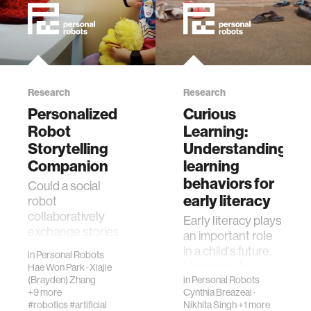
Research
Research
Personalized
Curious
Robot
Learning:
Storytelling
Understanding
Companion
learning
behaviors for
Could a social
early literacy
robot
collaboratively
Early literacy plays
exchange stories
an important role
with children as a
in a child's future.
in
Personal Robots
peer and help
However, the
Hae Won Park
·
Xiajie
improve their
(Brayden) Zhang
reality is that over
in
Personal Robots
linguistic and
+9 more
Cynthia Breazeal
·
57 million children
#robotics
#artificial
Nikhita Singh
+1 more
storytelling skills?