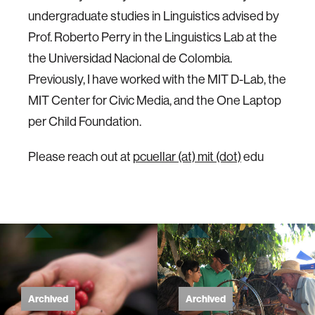
undergraduate studies in Linguistics advised by
Prof. Roberto Perry in the Linguistics Lab at the
the Universidad Nacional de Colombia.
Previously, I have worked with the MIT D-Lab, the
MIT Center for Civic Media, and the One Laptop
per Child Foundation.
Please reach out at
pcuellar (at) mit (dot)
edu
Archived
Archived