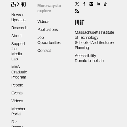
More ways to
explore
News +
Updates
Videos
Research
Publications
Massachusetts Institute
About
Job
of Technology
Opportunities
School of Architecture +
Support
Planning
the
Contact
Media
Accessibility
Lab
Donate to the Lab
MAS
Graduate
Program
People
Events
Videos
Member
Portal
For
Press +