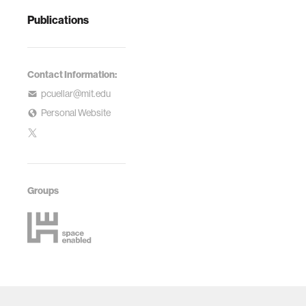
Publications
Contact Information:
pcuellar@mit.edu
Personal Website
Groups