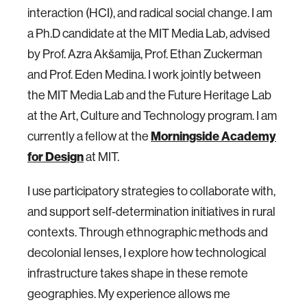
interaction (HCI), and radical social change. I am
a Ph.D candidate at the MIT Media Lab, advised
by Prof. Azra Akšamija, Prof. Ethan Zuckerman
and Prof. Eden Medina. I work jointly between
the MIT Media Lab and the Future Heritage Lab
at the Art, Culture and Technology program. I am
currently a fellow at the
Morningside Academy
for Design
at MIT.
I use participatory strategies to collaborate with,
and support self-determination initiatives in rural
contexts. Through ethnographic methods and
decolonial lenses, I explore how technological
infrastructure takes shape in these remote
geographies. My experience allows me