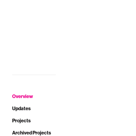
Overview
Updates
Projects
Archived Projects