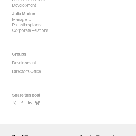
Development
Julia Marion
Manager of
Philanthropic and
Corporate Relations
Groups
Development
Director's Office
Share this post