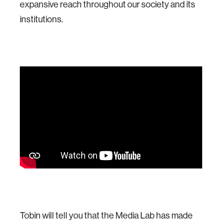
expansive reach throughout our society and its
institutions.
Tobin will tell you that the Media Lab has made