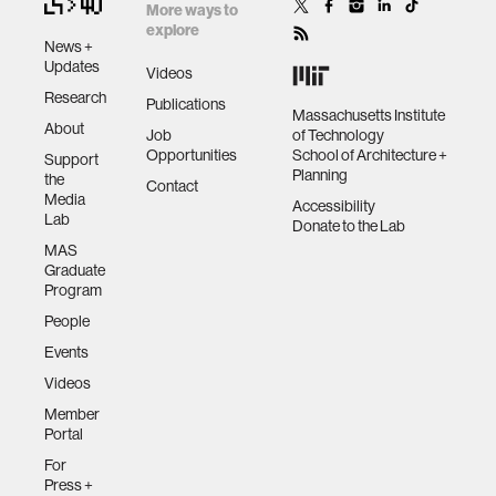
More ways to
explore
News +
Updates
Videos
Research
Publications
Massachusetts Institute
About
Job
of Technology
Opportunities
School of Architecture +
Support
Planning
the
Contact
Media
Accessibility
Lab
Donate to the Lab
MAS
Graduate
Program
People
Events
Videos
Member
Portal
For
Press +