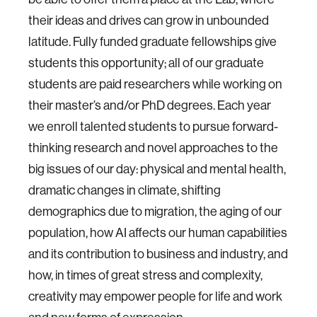
their ideas and drives can grow in unbounded
latitude. Fully funded graduate fellowships give
students this opportunity; all of our graduate
students are paid researchers while working on
their master’s and/or PhD degrees. Each year
we enroll talented students to pursue forward-
thinking research and novel approaches to the
big issues of our day: physical and mental health,
dramatic changes in climate, shifting
demographics due to migration, the aging of our
population, how AI affects our human capabilities
and its contribution to business and industry, and
how, in times of great stress and complexity,
creativity may empower people for life and work