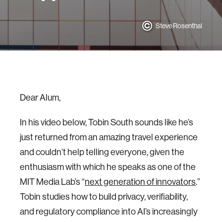
Steve Rosenthal
Dear Alum,
In his video below, Tobin South sounds like he’s
just returned from an amazing travel experience
and couldn’t help telling everyone, given the
enthusiasm with which he speaks as one of the
MIT Media Lab’s “
next generation of innovators
.”
Tobin studies how to build privacy, verifiability,
and regulatory compliance into AI’s increasingly