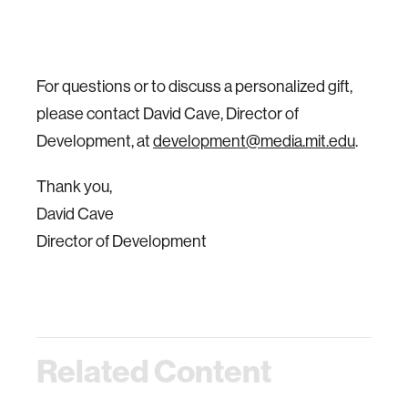
For questions or to discuss a personalized gift,
please contact David Cave, Director of
Development, at
development@media.mit.edu
.
Thank you,
David Cave
Director of Development
Related Content