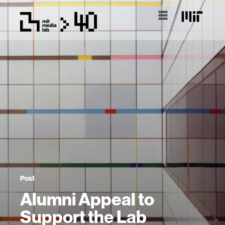
Post
Alumni Appeal to
Support the Lab