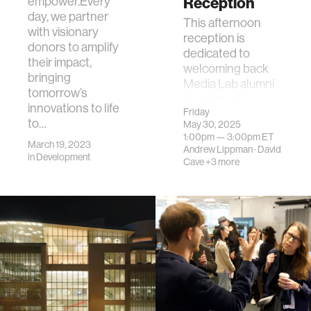
Reception
empower.Every
day, we partner
This afternoon
with visionary
reception is
donors to amplify
dedicated to
their impact,
welcoming back
bringing
Media Lab alumni
tomorrow’s
to campus!
innovations to life
Friday
to…
May 30, 2025
1:00pm —
3:00pm
ET
March 19, 2023
Andrew Lippman
·
David
in
Development
Cave
+3 more