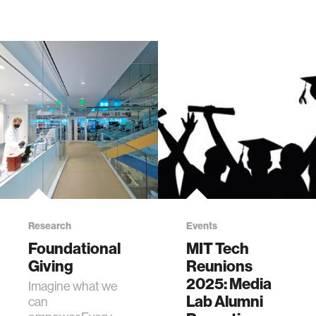
Research
Events
Foundational
MIT Tech
Giving
Reunions
2025: Media
Imagine what we
Lab Alumni
can