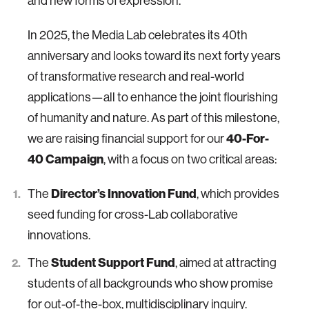
and new forms of expression.
In 2025, the Media Lab celebrates its 40th
anniversary and looks toward its next forty years
of transformative research and real-world
applications—all to enhance the joint flourishing
of humanity and nature. As part of this milestone,
40-For-
we are raising financial support for our
40 Campaign
, with a focus on two critical areas:
Director’s Innovation Fund
The
, which provides
seed funding for cross-Lab collaborative
innovations.
Student Support Fund
The
, aimed at attracting
students of all backgrounds who show promise
for out-of-the-box, multidisciplinary inquiry.