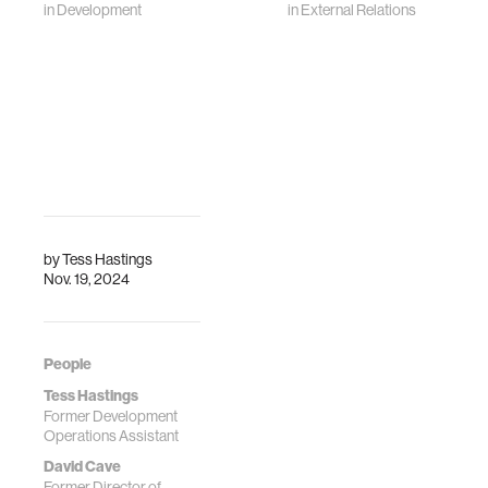
in
Development
in
External Relations
by
Tess Hastings
Nov. 19, 2024
People
Tess Hastings
Former Development
Operations Assistant
David Cave
Former Director of