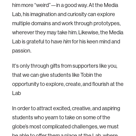
him more “weird”—in a good way. At the Media
Lab, his imagination and curiosity can explore
multiple domains and work through prototypes,
wherever they may take him. Likewise, the Media
Lab is grateful to have
him
for his keen mind and
passion.
It's only through gifts from supporters like you,
that we can give students like Tobin the
opportunity to explore, create, and flourish at the
Lab
In order to attract excited, creative, and aspiring
students who yearn to take on some of the
globe’s most complicated challenges, we must
be able to offer them a place at the Lab, where