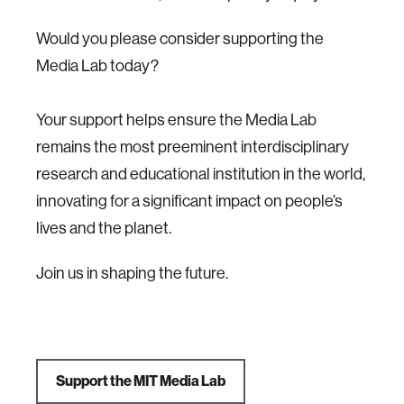
Would you please consider supporting the
Media Lab today?
Your support helps ensure the Media Lab
remains the most preeminent interdisciplinary
research and educational institution in the world,
innovating for a significant impact on people’s
lives and the planet.
Join us in shaping the future.
Support the MIT Media Lab