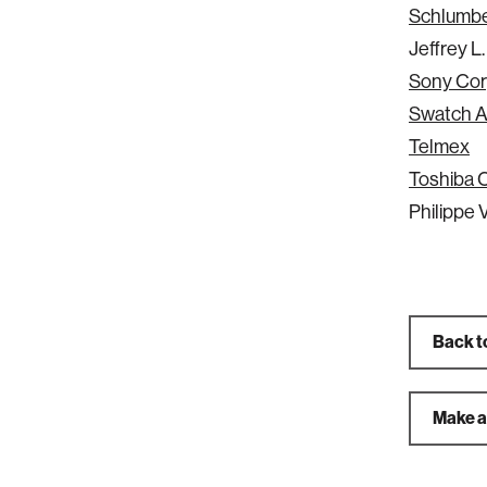
Schlumb
Jeffrey L
Sony Cor
Swatch 
Telmex
Toshiba 
Philippe V
Back t
Make a 