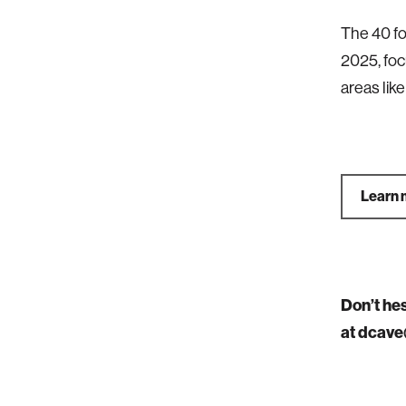
The 40 fo
2025, foc
areas lik
Learn 
Don’t he
at dcave