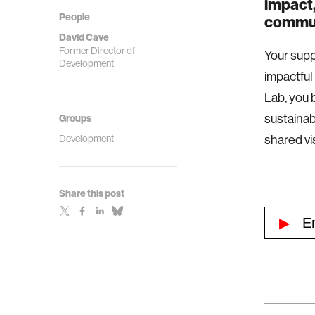
impact,
People
commun
David Cave
Former Director of
Your supp
Development
impactful
Lab, you 
sustainab
Groups
Development
shared vi
Share this post
▶
Emp