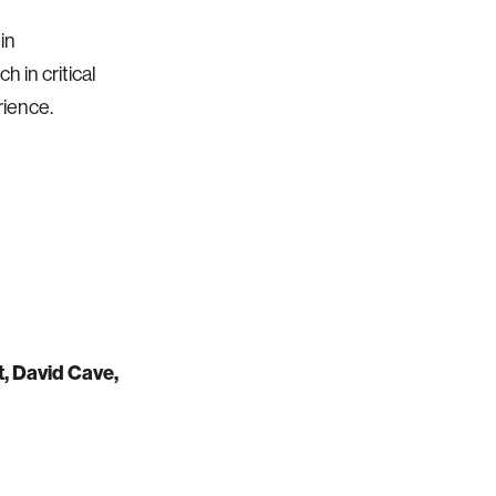
in
 in critical
rience.
t, David Cave,