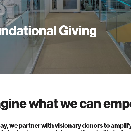
ndational Giving
gine what we can emp
ay, we partner with visionary donors to amplify