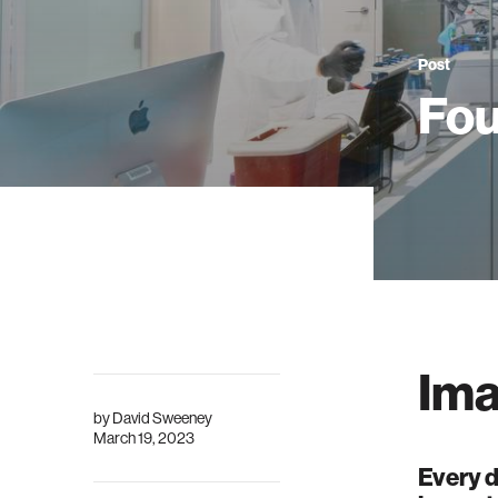
Post
Fou
Ima
by
David Sweeney
March 19, 2023
Every d