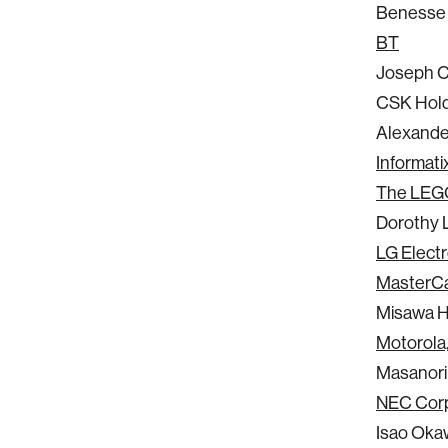
Benesse 
BT
Joseph 
CSK Hold
Alexander
Informatix
The LEG
Dorothy 
LG Electro
MasterCa
Misawa 
Motorola,
Masanori
NEC Corp
Isao Ok