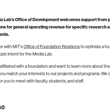
a Lab's Office of Development welcomes support from p
ns for general operating revenue for specific research ar
ents.
r with MIT's
Office of Foundation Relations
to optimize a fo
opic intent for the Media Lab.
e affiliated with a foundation and want to learn more about t
you match your interests to our projects and programs. We 
r you to meet with faculty, students, and staff.
40