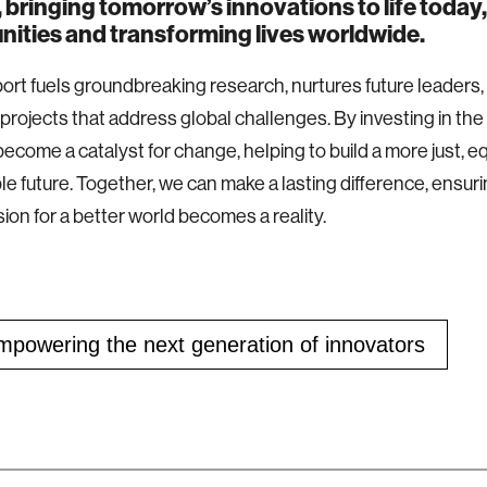
 bringing tomorrow’s innovations to life today, 
ities and transforming lives worldwide.
ort fuels groundbreaking research, nurtures future leaders,
 projects that address global challenges. By investing in th
become a catalyst for change, helping to build a more just, e
le future. Together, we can make a lasting difference, ensuri
sion for a better world becomes a reality.
owering the next generation of innovators