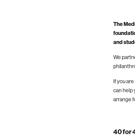
The Medi
foundatio
and stud
We partne
philanthr
If you ar
can help 
arrange fo
40 for 