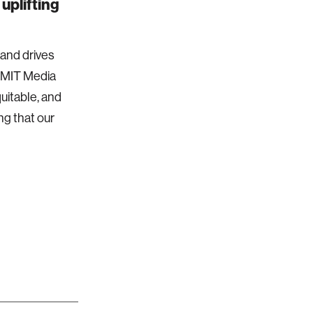
uplifting
 and drives
e MIT Media
quitable, and
ng that our