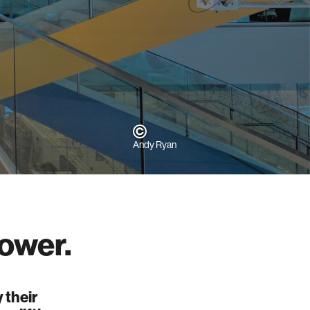
Andy Ryan
ower.
 their