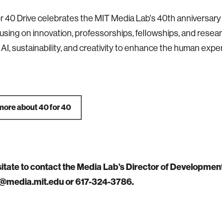
r 40 Drive celebrates the MIT Media Lab's 40th anniversary 
using on innovation, professorships, fellowships, and research
e AI, sustainability, and creativity to enhance the human expe
more about 40 for 40
sitate to contact the Media Lab’s Director of Developmen
@media.mit.edu or 617-324-3786.