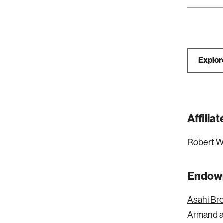
Explor
Affili
Robert W
Endowm
Asahi Br
Armand a