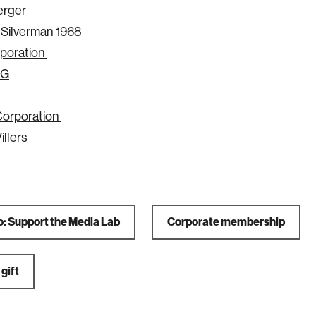
erger
. Silverman 1968
poration
AG
Corporation
illers
o: Support the Media Lab
Corporate membership
gift