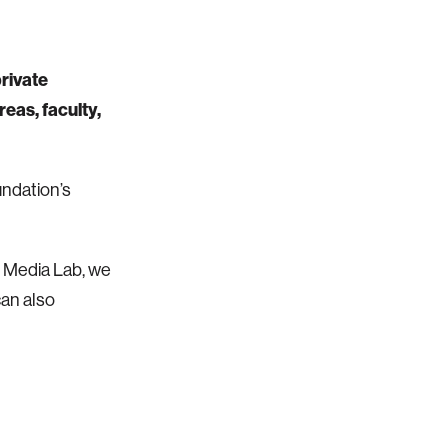
rivate
eas, faculty,
undation’s
he Media Lab, we
can also