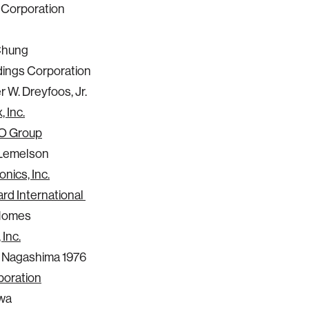
Corporation
Chung
ings Corporation
 W. Dreyfoos, Jr.
, Inc.
O Group
Lemelson
nics, Inc.
rd International
Homes
 Inc.
 Nagashima 1976
oration
awa