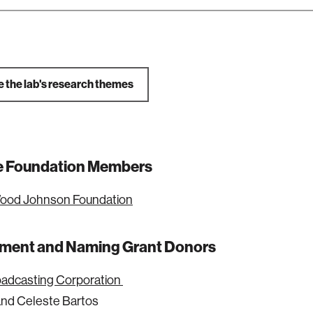
e the lab's research themes
ate Foundation Members
ood Johnson Foundation
ent and Naming Grant Donors
oadcasting Corporation
nd Celeste Bartos