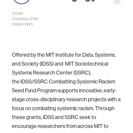
Credit:
Courtesy of the
researchers
Offered by the MIT Institute for Data, Systems,
and Society (IDSS) and MIT Sociotechnical
Systems Research Center (SSRC),
the IDSS/SSRC Combatting Systemic Racism
Seed Fund Program supports innovative, early-
stage cross-disciplinary research projects with a
focus on combating systemic racism. Through
these grants, IDSS and SSRC seek to
encourage researchers from across MIT to