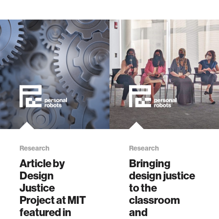
Research
Research
Article by
Bringing
Design
design justice
Justice
to the
Project at MIT
classroom
featured in
and