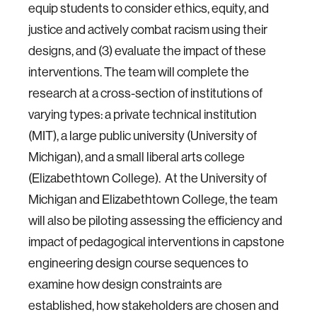
equip students to consider ethics, equity, and
justice and actively combat racism using their
designs, and (3) evaluate the impact of these
interventions. The team will complete the
research at a cross-section of institutions of
varying types: a private technical institution
(MIT), a large public university (University of
Michigan), and a small liberal arts college
(Elizabethtown College). At the University of
Michigan and Elizabethtown College, the team
will also be piloting assessing the efficiency and
impact of pedagogical interventions in capstone
engineering design course sequences to
examine how design constraints are
established, how stakeholders are chosen and