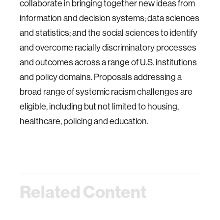
collaborate in bringing together new ideas from
information and decision systems; data sciences
and statistics; and the social sciences to identify
and overcome racially discriminatory processes
and outcomes across a range of U.S. institutions
and policy domains. Proposals addressing a
broad range of systemic racism challenges are
eligible, including but not limited to housing,
healthcare, policing and education.
Related Content