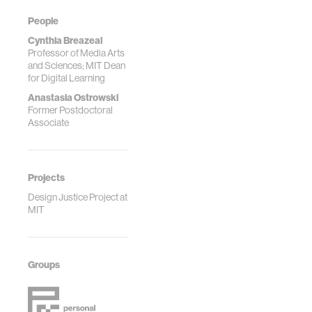
People
Cynthia Breazeal
Professor of Media Arts
and Sciences; MIT Dean
for Digital Learning
Anastasia Ostrowski
Former Postdoctoral
Associate
Projects
Design Justice Project at
MIT
Groups