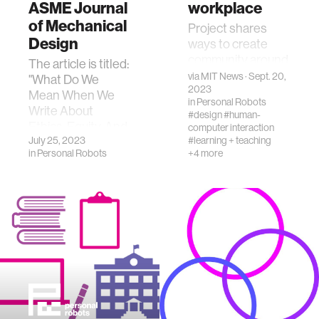
ASME Journal
workplace
of Mechanical
Project shares
Design
ways to create
community around
The article is titled:
design equity,
via
MIT News
· Sept. 20,
"What Do We
ethics, and justice.
2023
Mean When We
in
Personal Robots
Write About
#design
#human-
Ethics, Equity, And
computer interaction
Justice In
July 25, 2023
#learning + teaching
in
Personal Robots
+4 more
Engineering
Design?"