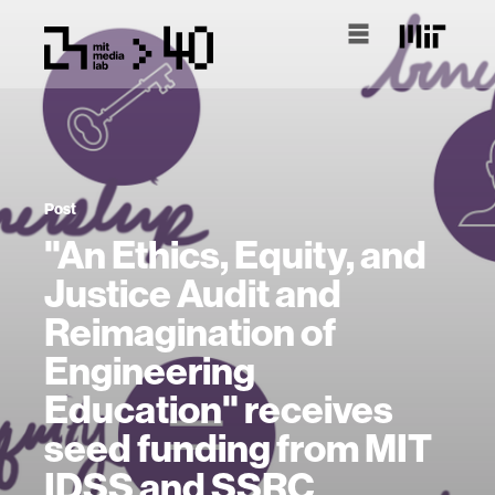
Post
"An Ethics, Equity, and
Justice Audit and
Reimagination of
Engineering
Education" receives
seed funding from MIT
IDSS and SSRC