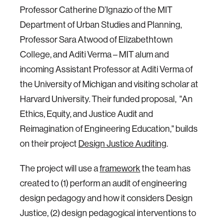
Professor Catherine D’Ignazio of the MIT
Department of Urban Studies and Planning,
Professor Sara Atwood of Elizabethtown
College, and Aditi Verma – MIT alum and
incoming Assistant Professor at Aditi Verma of
the University of Michigan and visiting scholar at
Harvard University. Their funded proposal, "An
Ethics, Equity, and Justice Audit and
Reimagination of Engineering Education," builds
on their project
Design Justice Auditing
.
The project will use a
framework
the team has
created to (1) perform an audit of engineering
design pedagogy and how it considers Design
Justice, (2) design pedagogical interventions to