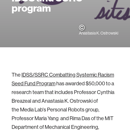
program
Anastasia K. Ostrowski
The
IDSS/SSRC Combatting Systemic Racism
Seed Fund Program
has awarded $50,000 to a
research team that includes Professor Cynthia
Breazeal and Anastasia K. Ostrowski of
the Media Lab's Personal Robots group,
Professor Maria Yang and Rima Das of the MIT
Department of Mechanical Engineering,