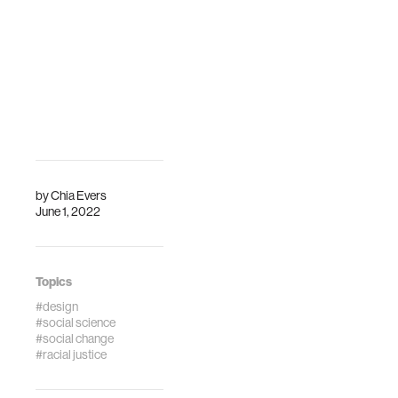
by
Chia Evers
June 1, 2022
Topics
#design
#social science
#social change
#racial justice