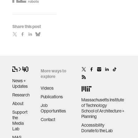
Share this post
More ways to
explore
News +
Updates
Videos
Research
Publications
Massachusetts Institute
About
Job
of Technology
Opportunities
School of Architecture +
Support
Planning
the
Contact
Media
Accessibility
Lab
Donate to the Lab
MAS