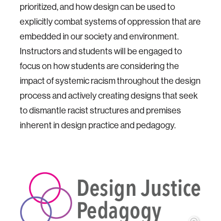
prioritized, and how design can be used to
explicitly combat systems of oppression that are
embedded in our society and environment.
Instructors and students will be engaged to
focus on how students are considering the
impact of systemic racism throughout the design
process and actively creating designs that seek
to dismantle racist structures and premises
inherent in design practice and pedagogy.