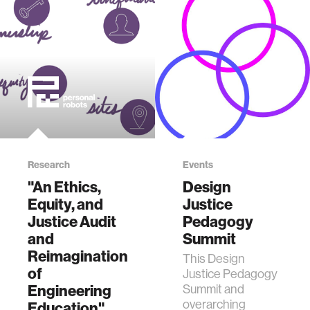
Research
Events
"An Ethics,
Design
Equity, and
Justice
Justice Audit
Pedagogy
and
Summit
Reimagination
This Design
of
Justice Pedagogy
Engineering
Summit and
overarching
Education"