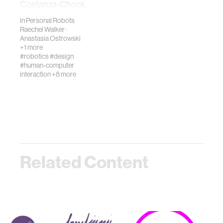
Costanza-Chock,
Design Justice, in
in
Personal Robots
which she
Raechel Walker
·
described design
Anastasia Ostrowski
jus…
+1 more
#robotics
#design
#human-computer
interaction
+8 more
Related Content