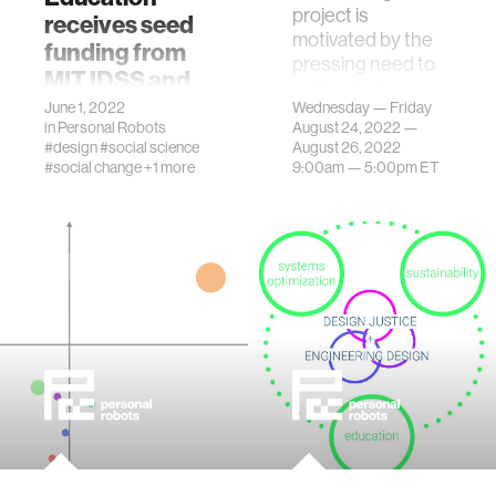
project is
receives seed
motivated by the
funding from
pressing need to
MIT IDSS and
center and
SSRC
June 1, 2022
Wednesday — Friday
incorporate
in
Personal Robots
August 24, 2022 —
program
principles of ethic…
#design
#social science
August 26, 2022
The IDSS/SSRC
#social change
+1 more
9:00am —
5:00pm
ET
Combatting
Systemic Racism
Seed Fund
Program supports
innovative, early-
stage cross-
disciplinary
research projects.