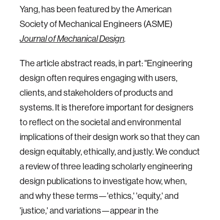
Yang, has been featured by the American
Society of Mechanical Engineers (ASME)
Journal of Mechanical Design
.
The article abstract reads, in part: "Engineering
design often requires engaging with users,
clients, and stakeholders of products and
systems. It is therefore important for designers
to reflect on the societal and environmental
implications of their design work so that they can
design equitably, ethically, and justly. We conduct
a review of three leading scholarly engineering
design publications to investigate how, when,
and why these terms—'ethics,' 'equity,' and
'justice,' and variations—appear in the