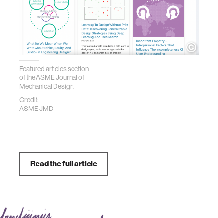
Featured articles section
of the ASME Journal of
Mechanical Design.
Credit:
ASME JMD
Read the full article