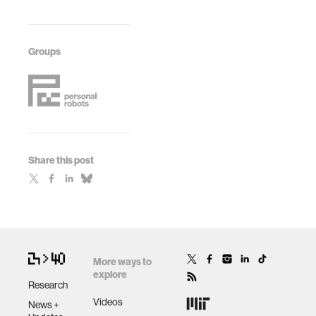
Groups
Share this post
More ways to
explore
Research
Videos
News +