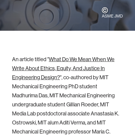
ASME JMD
An article titled "
What Do We Mean When We
Write About Ethics, Equity, And Justice In
Engineering Design?
", co-authored by MIT
Mechanical Engineering PhD student
Madhurima Das, MIT Mechanical Engineering
undergraduate student Gillian Roeder, MIT
Media Lab postdoctoral associate Anastasia K.
Ostrowski, MIT alum Aditi Verma, and MIT
Mechanical Engineering professor Maria C.