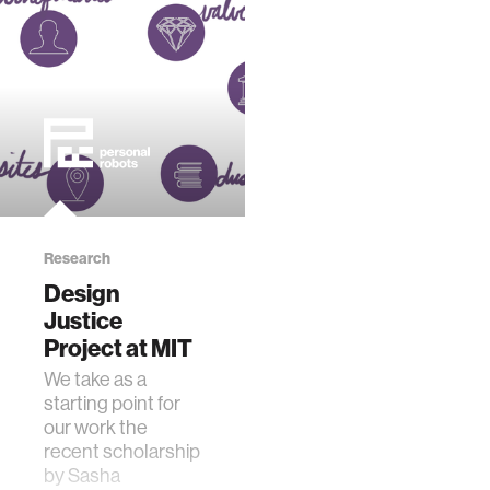
Research
Design
Justice
Project at MIT
​We take as a
starting point for
our work the
recent scholarship
by Sasha