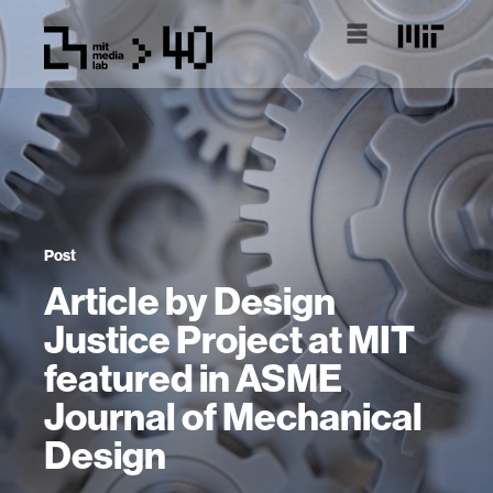
Post
Article by Design
Justice Project at MIT
featured in ASME
Journal of Mechanical
Design