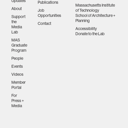
Updates
Publications
Massachusetts Institute
About
Job
of Technology
Opportunities
School of Architecture +
Support
Planning
the
Contact
Media
Accessibility
Lab
Donate to the Lab
MAS
Graduate
Program
People
Events
Videos
Member
Portal
For
Press +
Media