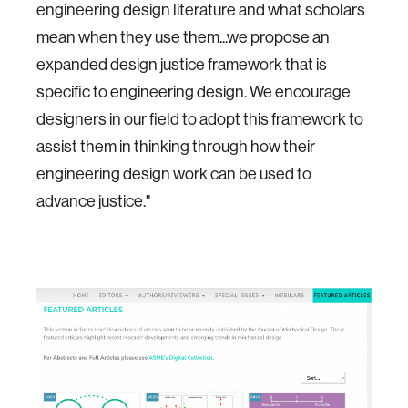
engineering design literature and what scholars
mean when they use them...we propose an
expanded design justice framework that is
specific to engineering design. We encourage
designers in our field to adopt this framework to
assist them in thinking through how their
engineering design work can be used to
advance justice."