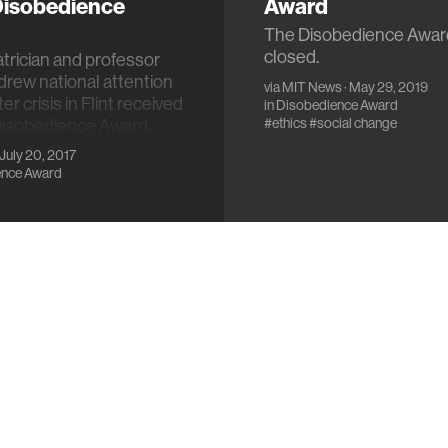
'Disobedience
Award
The Disobedience Awar
closed.
trician and professor
 drew national attention
via
MIT News
· May 29, 2019
er crisis in Flint received
in
Disobedience Award
#ethics
#social change
 Disobedience Award.
 July 20, 2017
ence Award