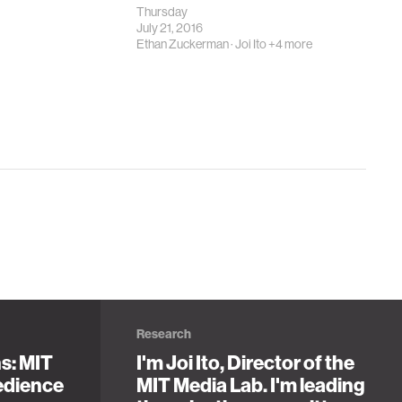
Thursday
July 21, 2016
Ethan Zuckerman
·
Joi Ito
+4 more
Research
ns: MIT
I'm Joi Ito, Director of the
edience
MIT Media Lab. I'm leading