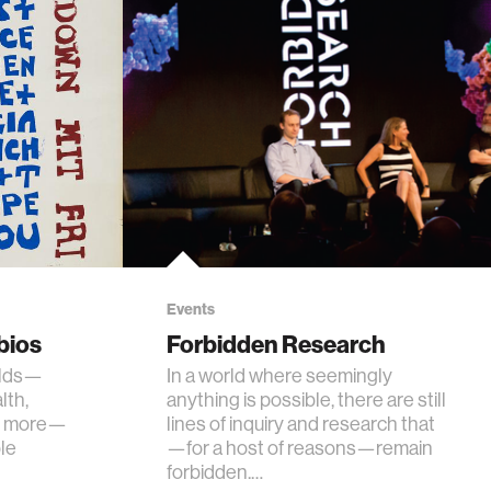
Events
bios
Forbidden Research
elds—
In a world where seemingly
lth,
anything is possible, there are still
nd more—
lines of inquiry and research that
le
—for a host of reasons—remain
forbidden.…