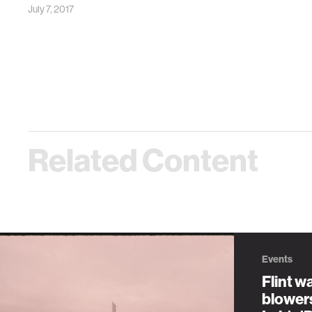
July 7, 2017
Related Content
Events
Flint wa
blower