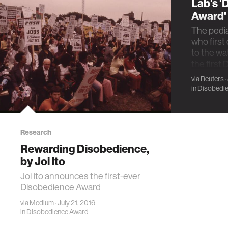
Lab's 
Award'
The pedia
who first
to the wat
the first
via
Reuters
·
in
Disobedi
Research
Rewarding Disobedience,
by Joi Ito
Joi Ito announces the first-ever
Disobedience Award
via
Medium
· July 21, 2016
in
Disobedience Award