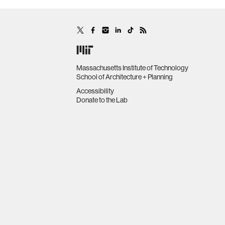
Massachusetts Institute of Technology
School of Architecture + Planning
Accessibility
Donate to the Lab