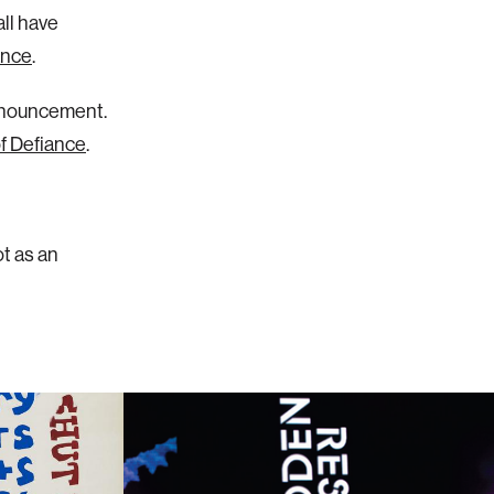
all have
ance
.
announcement.
of Defiance
.
ot as an