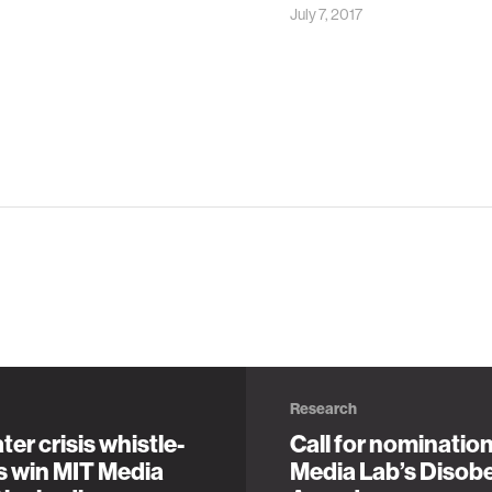
July 7, 2017
Research
ter crisis whistle-
Call for nominatio
s win MIT Media
Media Lab’s Disob