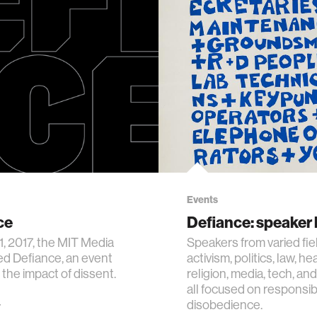
Events
ce
Defiance: speaker 
1, 2017, the MIT Media
Speakers from varied fi
d Defiance, an event
activism, politics, law, hea
 the impact of dissent.
religion, media, tech, a
all focused on responsib
disobedience.
7