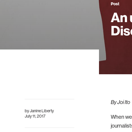
Post
An 
Dis
By Joi Ito
by
Janine Liberty
July 11, 2017
When we 
journalist