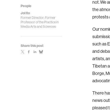
not. We 
People
the atmos
Joi Ito
protests
Former Director; Former
Professor of the Practice in
Media Arts and Sciences
Our nomin
submissio
such as 
Share this post
and debat
artists, 
Tibetan a
Borge, Mu
advocati
There has
news outle
pleased t