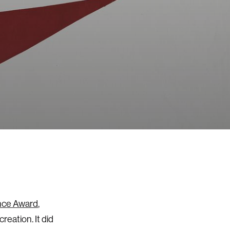
nce Award
,
reation. It did