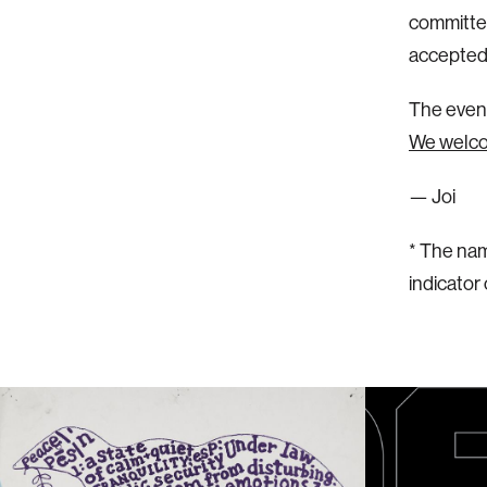
committee
accepted 
The event
We welcom
— Joi
* The nam
indicator