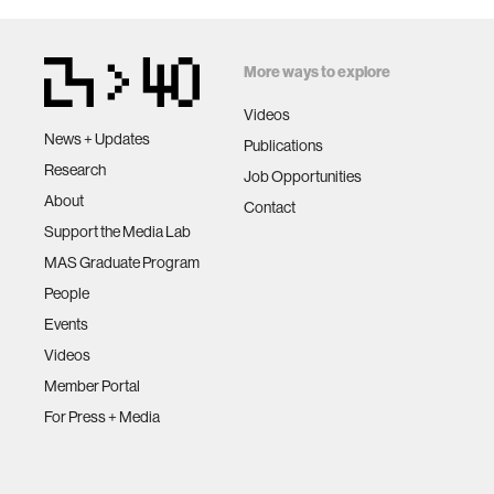
More ways to explore
Videos
News + Updates
Publications
Research
Job Opportunities
About
Contact
Support the Media Lab
MAS Graduate Program
People
Events
Videos
Member Portal
For Press + Media