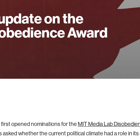
update on the
obedience Award
first opened nominations for the
MIT Media Lab Disobedie
s asked whether the current political climate had a role in its c