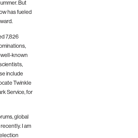
summer. But
now has fueled
award.
ed 7,826
ominations,
 well-known
cientists,
se include
ocate Twinkle
rk Service, for
orums, global
 recently. I am
selection