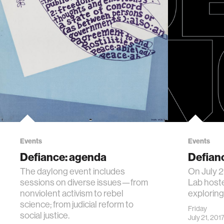
Events
Events
Defiance: agenda
Defian
The daylong event includes
On July 2
sessions on diverse issues—from
Lab hoste
nonviolent activism to rebel
exploring
science; from judicial reform to
Friday
social justice.
July 21, 201