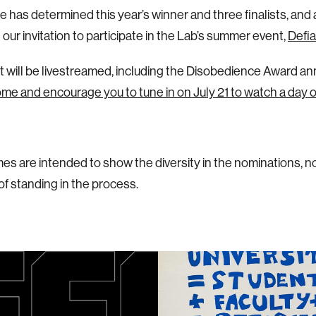
 has determined this year’s winner and three finalists, and 
our invitation to participate in the Lab’s summer event,
Defi
 will be livestreamed, including the Disobedience Award 
e and encourage you to tune in on July 21 to watch a day 
es are intended to show the diversity in the nominations, n
 of standing in the process.