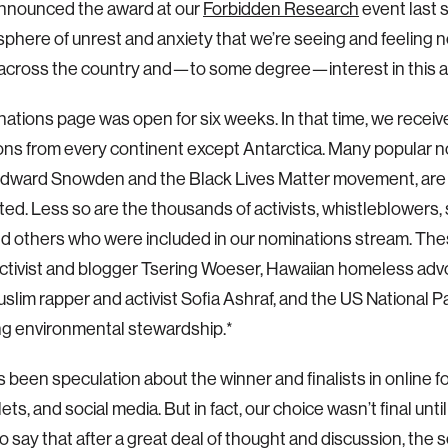
announced the award at our
Forbidden Research
event last 
phere of unrest and anxiety that we’re seeing and feeling 
 across the country and—to some degree—interest in this 
ations page was open for six weeks. In that time, we receiv
ns from every continent except Antarctica. Many popular n
Edward Snowden and the Black Lives Matter movement, are
ed. Less so are the thousands of activists, whistleblowers, s
and others who were included in our nominations stream. The
ctivist and blogger Tsering Woeser, Hawaiian homeless adv
slim rapper and activist Sofia Ashraf, and the US National Pa
ng environmental stewardship.*
 been speculation about the winner and finalists in online f
ts, and social media. But in fact, our choice wasn’t final until
o say that after a great deal of thought and discussion, the 