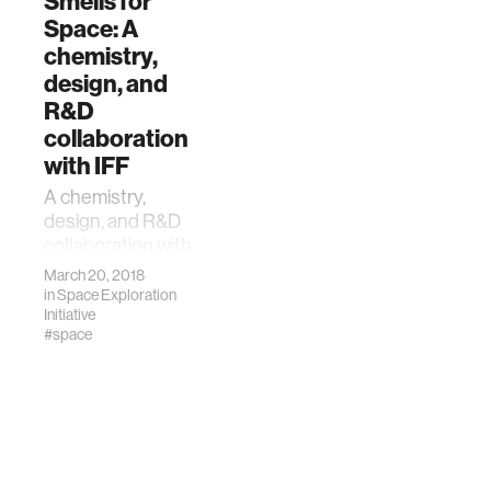
Smells for
Space: A
chemistry,
design, and
R&D
collaboration
with IFF
A chemistry,
design, and R&D
collaboration with
International
March 20, 2018
Flavors and
in
Space Exploration
Fragrances, Inc.
Initiative
#space