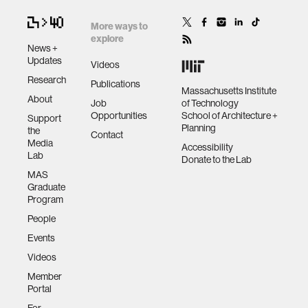
More ways to
explore
News +
Updates
Videos
Research
Publications
Massachusetts Institute
About
Job
of Technology
Opportunities
School of Architecture +
Support
Planning
the
Contact
Media
Accessibility
Lab
Donate to the Lab
MAS
Graduate
Program
People
Events
Videos
Member
Portal
For