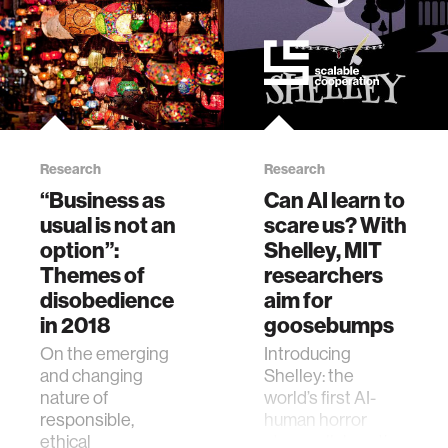
Research
Research
“Business as
Can AI learn to
usual is not an
scare us? With
option”:
Shelley, MIT
Themes of
researchers
disobedience
aim for
in 2018
goosebumps
On the emerging
Introducing
and changing
Shelley: the
nature of
world’s first AI-
responsible,
human horror
ethical
story collaboration