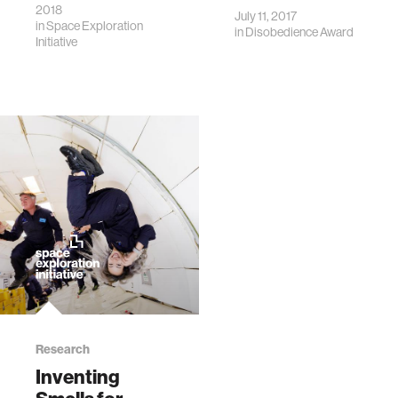
2018
July 11, 2017
in
Space Exploration
in
Disobedience Award
Initiative
Research
Inventing