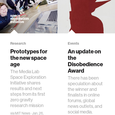
Research
Events
Prototypes for
An update on
the new space
the
age
Disobedience
Award
The Media Lab
Space Exploration
There has been
Initiative shares
speculation about
results and next
the winner and
steps from its first
finalists in online
zero gravity
forums, global
research mission
news outlets, and
social media.
via
MIT News
· Jan. 26,