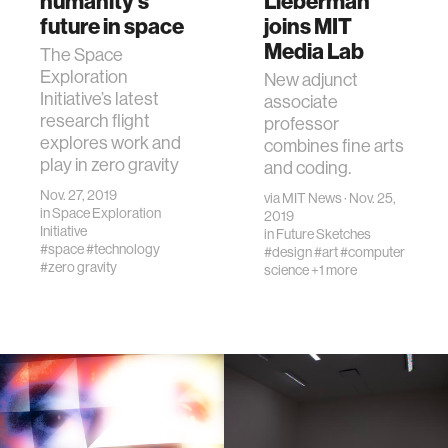
humanity’s
Lieberman
future in space
joins MIT
Media Lab
The Space
Exploration
New adjunct
Initiative’s latest
associate
research flight
professor
explores work and
combines fine arts
play in zero gravity
and coding.
Nov. 27, 2019
via
MIT News
· Nov. 25,
in
Space Exploration
2019
Initiative
in
Future Sketches
#space
#technology
#design
#art
#computer
#zero gravity
science
+1 more