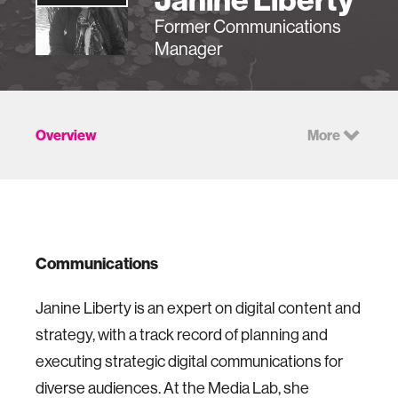
Former Communications
Manager
Overview
More
Communications
Janine Liberty is an expert on digital content and
strategy, with a track record of planning and
executing strategic digital communications for
diverse audiences. At the Media Lab, she