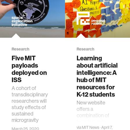
Research
Research
Five MIT
Learning
payloads
about artificial
deployed on
intelligence: A
ISS
hub of MIT
resources for
A cohort of
K-12 students
transdisciplinary
researchers will
New website
study effects of
offers a
sustained
combination of
microgravity
learning units,
hands-on
via
MIT News
· April 7,
March 25, 2020