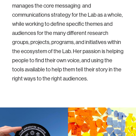
manages the core messaging and
communications strategy for the Lab as a whole,
while working to define specific themes and
audiences for the many different research
groups, projects, programs, and initiatives within
the ecosystem of the Lab. Her passion is helping
people to find their own voice, and using the
tools available to help them tell their story in the
right ways to the right audiences.