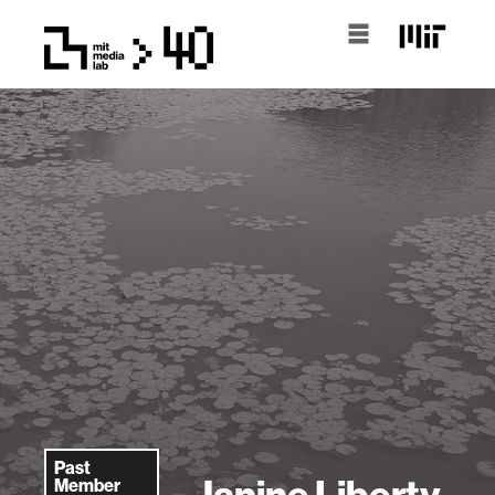
Past
Janine Liberty
Member