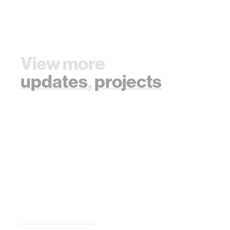
View more
updates
,
projects