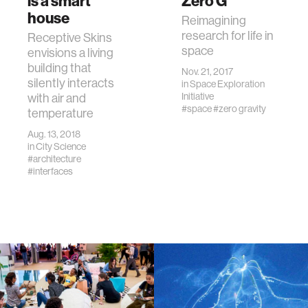
is a smart
Zero G
house
Reimagining
research for life in
Receptive Skins
space
envisions a living
building that
Nov. 21, 2017
silently interacts
in
Space Exploration
with air and
Initiative
#space
#zero gravity
temperature
Aug. 13, 2018
in
City Science
#architecture
#interfaces