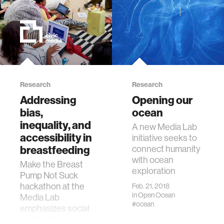
Research
Research
Addressing
Opening our
bias,
ocean
inequality, and
A new Media Lab
accessibility in
initiative seeks to
breastfeeding
connect humanity
with ocean
Make the Breast
exploration
Pump Not Suck
hackathon at the
Feb. 21, 2018
in
Open Ocean
Media Lab
#ocean
emphasizes social
and political issues