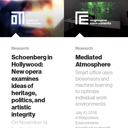
Research
Research
Schoenberg in
Mediated
Hollywood:
Atmosphere
New opera
Smart office uses
examines
biosensors and
ideas of
machine learning
to optimize
heritage,
individual work
politics, and
environments
artistic
July 10, 2018
integrity
in
Responsive
On November 14,
Environments