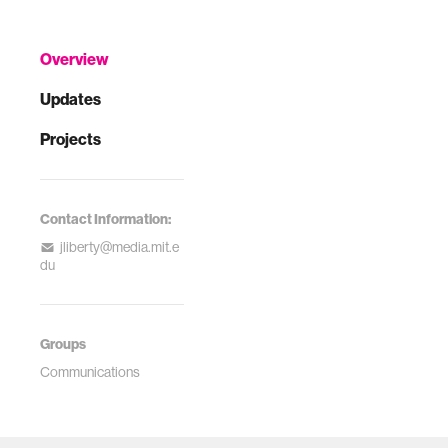
Overview
Updates
Projects
Contact Information:
jliberty@media.mit.e
du
Groups
Communications