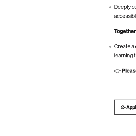
Deeply c
accessibl
Together 
Create a 
learning 
👉
Pleas
🥳 App