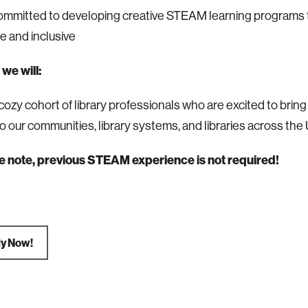
ommitted to developing creative STEAM learning programs 
e and inclusive
we will:
cozy cohort of library professionals who are excited to bring
to our communities, library systems, and libraries across the
e note, previous STEAM experience is not required!
ly Now!