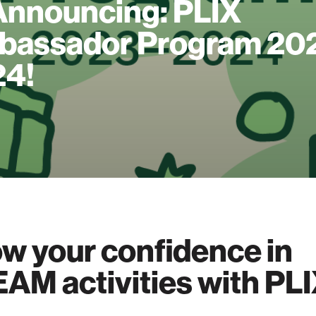
Announcing: PLIX
assador Program 20
24!
w your confidence in
AM activities with PLI