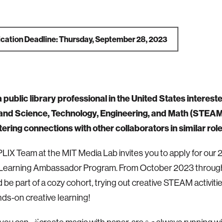
ication Deadline: Thursday, September 28, 2023
 public library professional in the United States intereste
 and
Science, Technology, Engineering, and Math (
STEAM) 
tering connections with other collaborators in similar rol
e PLIX Team at the MIT Media Lab invites you to apply for ou
 Learning Ambassador Program. From October 2023 throug
 be part of a cozy cohort, trying out creative STEAM activiti
ds-on creative learning!