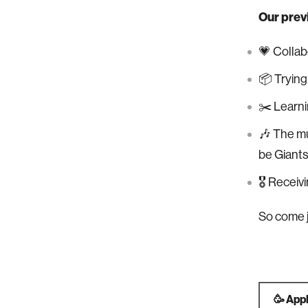
Our prev
💗 Collab
📦 Trying
✂️ Learni
🎶 The mu
be Giants
🎖 Receiv
So come j
🥳 App