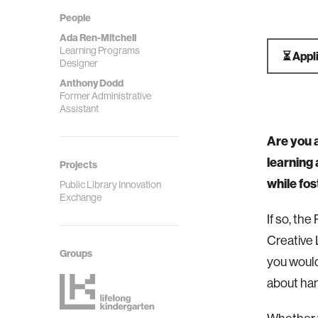
People
Ada Ren-Mitchell
Learning Programs
⏳ Appl
Designer
Anthony Dodd
Former Administrative
Assistant
Are you a
learning
Projects
while fos
Public Library Innovation
Exchange
If so, th
Creative
Groups
you would
about han