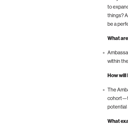
to expand
things? A
be a perfe
What are 
Ambassado
within th
How will
The Ambas
cohort—to
potential 
What exa