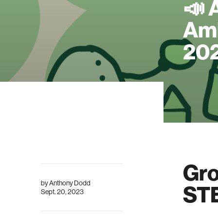
📣 
Amb
20
Gro
by
Anthony Dodd
STE
Sept. 20, 2023