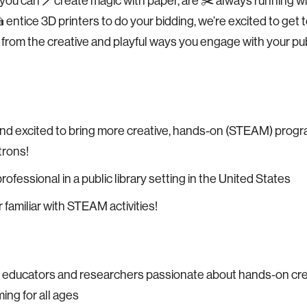
ou can 🪄create magic with paper, are ✂️ always running wi
 entice 3D printers to do your bidding, we’re excited to get
 from the creative and playful ways you engage with your publ
nd excited to bring more creative, hands-on (STEAM) prog
trons!
professional in a public library setting in the United States
 familiar with STEAM activities!
 educators and researchers passionate about hands-on cre
ng for all ages