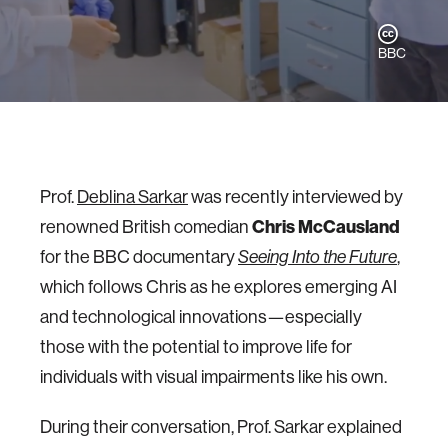
BBC
Prof.
Deblina Sarkar
was recently interviewed by
Chris McCausland
renowned British comedian
for the BBC documentary
Seeing Into the Future
,
which follows Chris as he explores emerging AI
and technological innovations—especially
those with the potential to improve life for
individuals with visual impairments like his own.
During their conversation, Prof. Sarkar explained