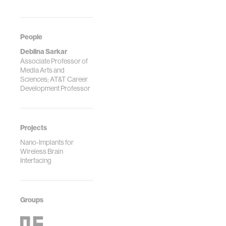
People
Deblina Sarkar
Associate Professor of
Media Arts and
Sciences; AT&T Career
Development Professor
Projects
Nano-Implants for
Wireless Brain
Interfacing
Groups