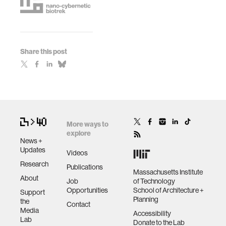
Share this post
More ways to
explore
News +
Updates
Videos
Research
Publications
Massachusetts Institute
About
Job
of Technology
Opportunities
School of Architecture +
Support
Planning
the
Contact
Media
Accessibility
Lab
Donate to the Lab