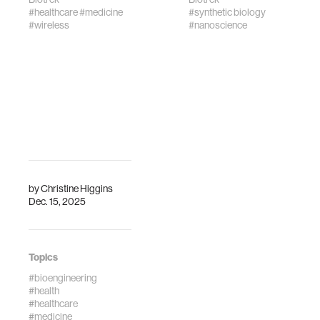
#healthcare
#medicine
#synthetic biology
#wireless
#nanoscience
by
Christine Higgins
Dec. 15, 2025
Topics
#bioengineering
#health
#healthcare
#medicine