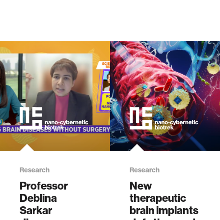
Research
Research
Professor
New
Deblina
therapeutic
Sarkar
brain implants