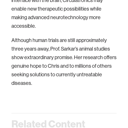
interface with the brain, Circulatronics may
enable new therapeutic possibilities while
making advanced neurotechnology more
accessible.
Although human trials are still approximately
three years away, Prof. Sarkar’s animal studies
show extraordinary promise. Her research offers
genuine hope to Chris and to millions of others
seeking solutions to currently untreatable
diseases.
Related Content