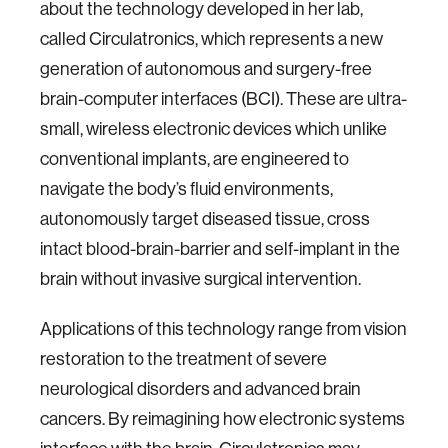
about the technology developed in her lab,
called Circulatronics, which represents a new
generation of autonomous and surgery-free
brain-computer interfaces (BCI). These are ultra-
small, wireless electronic devices which unlike
conventional implants, are engineered to
navigate the body’s fluid environments,
autonomously target diseased tissue, cross
intact blood-brain-barrier and self-implant in the
brain without invasive surgical intervention.
Applications of this technology range from vision
restoration to the treatment of severe
neurological disorders and advanced brain
cancers. By reimagining how electronic systems