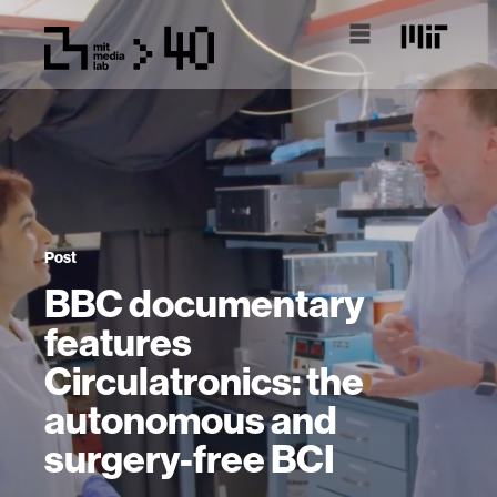
Post
BBC documentary
features
Circulatronics: the
autonomous and
surgery-free BCI