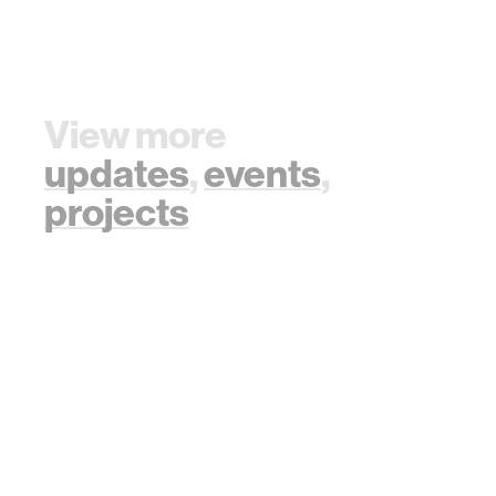
View more
updates
,
events
,
projects