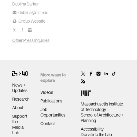
Deblina Sarkar
deblina@mit.edu
Group Website
Other Press Inquiries
More ways to
explore
News +
Updates
Videos
Research
Publications
Massachusetts Institute
About
Job
of Technology
Opportunities
School of Architecture +
Support
Planning
the
Contact
Media
Accessibility
Lab
Donate to the Lab