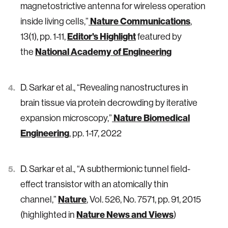
magnetostrictive antenna for wireless operation
Nature Communications
inside living cells,”
,
Editor's Highlight
13(1), pp. 1-11,
featured by
National Academy of Engineering
the
D. Sarkar et al., “Revealing nanostructures in
brain tissue via protein decrowding by iterative
Nature Biomedical
expansion microscopy,”
Engineering
, pp. 1-17, 2022
D. Sarkar et al., “A subthermionic tunnel field-
effect transistor with an atomically thin
Nature
channel,”
, Vol. 526, No. 7571, pp. 91, 2015
Nature News and Views
(highlighted in
)