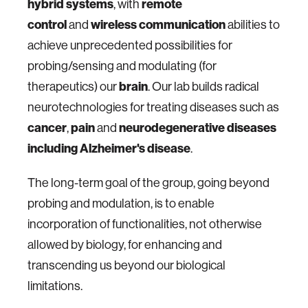
hybrid systems
remote
, with
control
wireless communication
and
abilities to
achieve unprecedented possibilities for
probing/sensing and modulating (for
brain
therapeutics) our
. Our lab builds radical
neurotechnologies for treating diseases such as
cancer
pain
neurodegenerative diseases
,
and
including Alzheimer's disease
.
The long-term goal of the group, going beyond
probing and modulation, is to enable
incorporation of functionalities, not otherwise
allowed by biology, for enhancing and
transcending us beyond our biological
limitations.