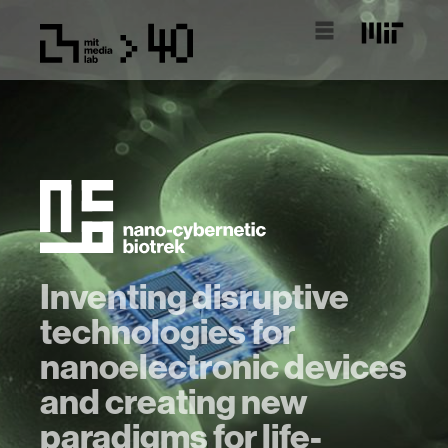
Inventing disruptive
technologies for
nanoelectronic devices
and creating new
paradigms for life-