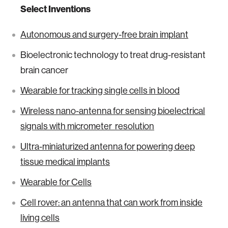
Select Inventions
Autonomous and surgery-free brain implant
Bioelectronic technology to treat drug-resistant
brain cancer
Wearable for tracking single cells in blood
Wireless nano-antenna for sensing bioelectrical
signals with micrometer resolution
Ultra-miniaturized antenna for powering deep
tissue medical implants
Wearable for Cells
Cell rover: an antenna that can work from inside
living cells