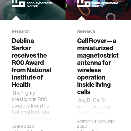
Research
Research
Deblina
Cell Rover—a
Sarkar
miniaturized
receives the
magnetostrictive
R00 Award
antenna for
from National
wireless
Institute of
operation
Health
inside living
cells
The highly
prestigious R00
Joy, B., Cai, Y.,
award is from the
Bono, D.C. et al.
National Institute
Cell Rover—a
of General Medical
miniaturized
Academic Paper, Sept.
Science (NIGMS)
magnetostrictive
June 9, 2020
2022