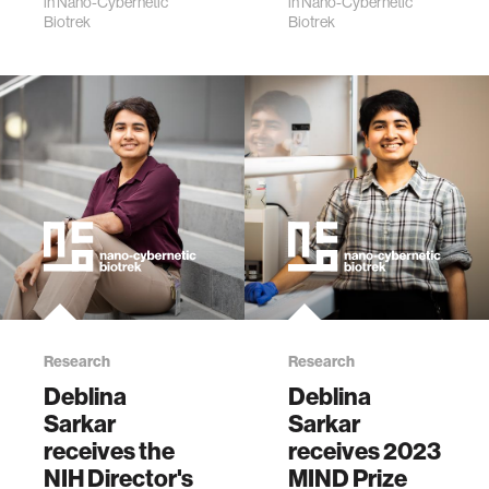
making
in
Nano-Cybernetic
in
Nano-Cybernetic
MIND Prize
Biotrek
Biotrek
extraordinary
appeared on the
contributions to
inside cover of the
their field.
May edition
of Nature&nbs…
Research
Research
Deblina
Deblina
Sarkar
Sarkar
receives the
receives 2023
NIH Director's
MIND Prize