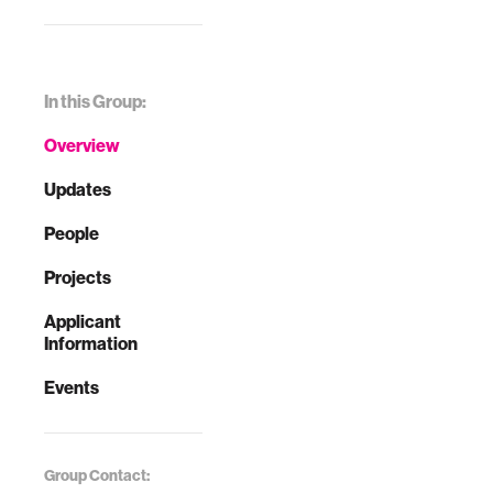
In this Group:
Overview
Updates
People
Projects
Applicant
Information
Events
Group Contact: