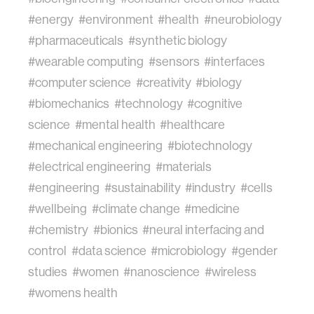
#energy
#environment
#health
#neurobiology
#pharmaceuticals
#synthetic biology
#wearable computing
#sensors
#interfaces
#computer science
#creativity
#biology
#biomechanics
#technology
#cognitive
science
#mental health
#healthcare
#mechanical engineering
#biotechnology
#electrical engineering
#materials
#engineering
#sustainability
#industry
#cells
#wellbeing
#climate change
#medicine
#chemistry
#bionics
#neural interfacing and
control
#data science
#microbiology
#gender
studies
#women
#nanoscience
#wireless
#womens health