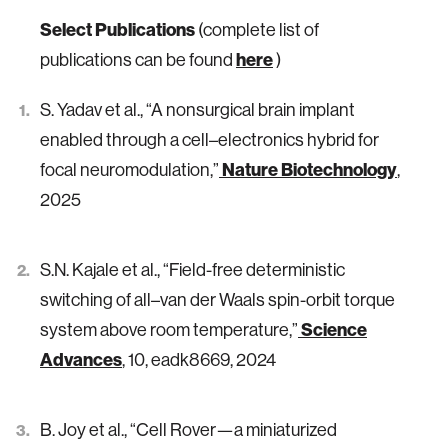
Select Publications
(complete list of
here
publications can be found
)
S. Yadav et al., “A nonsurgical brain implant
enabled through a cell–electronics hybrid for
Nature Biotechnology
focal neuromodulation,”
,
2025
S.N. Kajale et al., “Field-free deterministic
switching of all–van der Waals spin-orbit torque
Science
system above room temperature,”
Advances
, 10, eadk8669, 2024
B. Joy et al., “Cell Rover—a miniaturized