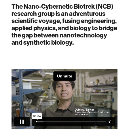
The Nano-Cybernetic Biotrek (NCB)
research group is an adventurous
scientific voyage, fusing engineering,
applied physics, and biology to bridge
the gap between nanotechnology
and synthetic biology.