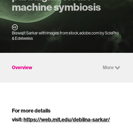
machine symbiosis
Biswajit Sarkar with images from stock.adobe.com by SciePro
& Edelweiss
Overview
More
For more details
visit:
https://web.mit.edu/deblina-sarkar/