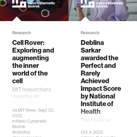
Research
Research
Cell Rover:
Deblina
Exploring and
Sarkar
augmenting
awarded the
the inner
Perfect and
world of the
Rarely
cell
Achieved
Impact Score
MIT researchers
by National
describe an
Institute of
intracellular
antenna that's
Health
via
MIT News
· Sept. 22,
2022
compatible with
The National
in
Nano-Cybernetic
3D biological
Institute of Health
Biotrek
systems + can
#robotics
Oct. 4, 2022
(NIH) has awarded
operate wirelessly