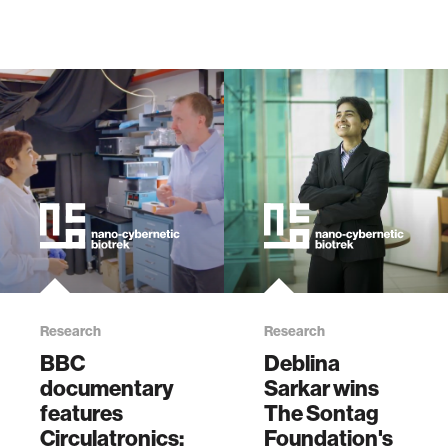
Research
Research
BBC
Deblina
documentary
Sarkar wins
features
The Sontag
Circulatronics:
Foundation's