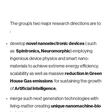
The group’s two major research directions are to
:
novel nanoelectronic devices
develop
( such
Spintronics, Neuromorphic
as
) employing
ingenious device physics and smart nano-
materials to achieve extreme energy efficiency,
reduction in Green
scalability as well as massive
House Gas emissions
for sustaining the growth
Artificial Intelligence
of
;
merge such next generation technologies with
unique nanomachine-bio
living-matter creating