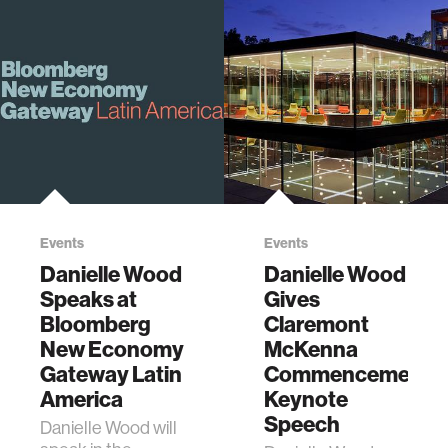
Events
Events
Danielle Wood
Danielle Wood
Speaks at
Gives
Bloomberg
Claremont
New Economy
McKenna
Gateway Latin
Commencement
America
Keynote
Speech
Danielle Wood will