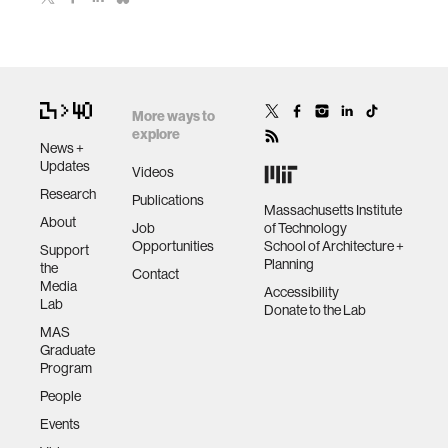
More ways to
explore
News +
Updates
Videos
Research
Publications
Massachusetts Institute
About
Job
of Technology
Opportunities
School of Architecture +
Support
Planning
the
Contact
Media
Accessibility
Lab
Donate to the Lab
MAS
Graduate
Program
People
Events