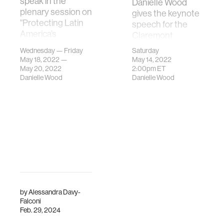
speak in the
Danielle Wood
plenary session on
gives the keynote
"Protecting Latin
speech for the
America’s
Claremont
Biodiversity" in
McKenna Class of
Wednesday — Friday
Saturday
Panama.
2022
May 18, 2022 —
May 14, 2022
Commencement
May 20, 2022
2:00pm
ET
Danielle Wood
Danielle Wood
Ceremony.
by
Alessandra Davy-
Falconi
Feb. 29, 2024