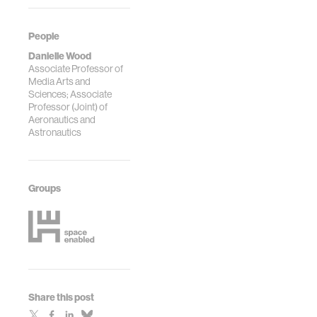
People
Danielle Wood
Associate Professor of
Media Arts and
Sciences; Associate
Professor (Joint) of
Aeronautics and
Astronautics
Groups
Share this post