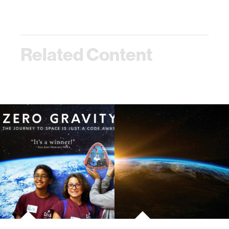
Related Content