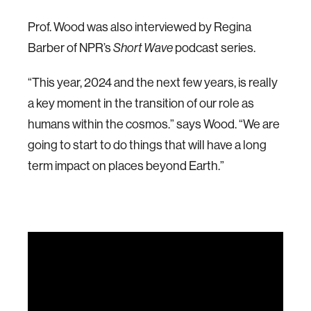
Prof. Wood was also interviewed by Regina
Barber of NPR’s
podcast series.
Short Wave
“This year, 2024 and the next few years, is really
a key moment in the transition of our role as
humans within the cosmos.” says Wood. “We are
going to start to do things that will have a long
term impact on places beyond Earth.”