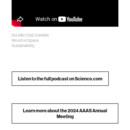
Sci-Mic Chat: Danielle
Wood on Space
Sustainability
Listen to the full podcast on Science.com
Learn more about the 2024 AAAS Annual
Meeting