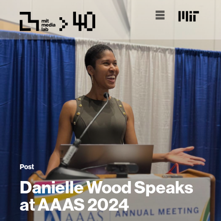
Post
Danielle Wood Speaks
at AAAS 2024