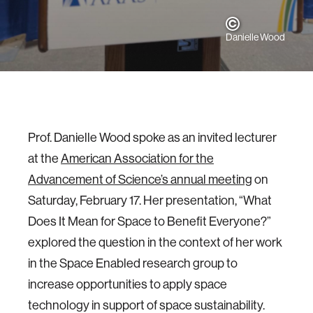
Danielle Wood
Prof. Danielle Wood spoke as an invited lecturer
at the
American Association for the
Advancement of Science’s annual meeting
on
Saturday, February 17. Her presentation, “What
Does It Mean for Space to Benefit Everyone?”
explored the question in the context of her work
in the Space Enabled research group to
increase opportunities to apply space
technology in support of space sustainability.