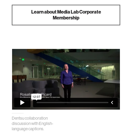
Learn about Media Lab Corporate
Membership
Dentsu collaboration
discussion with English-
language captions.