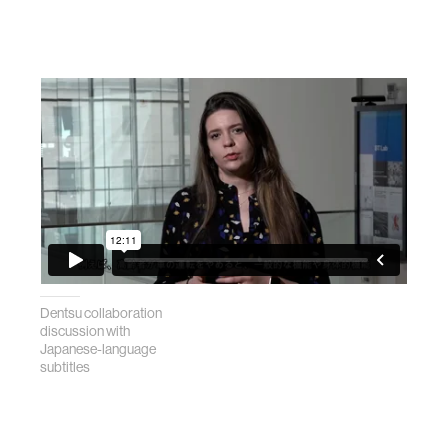
Dentsu collaboration
discussion with
Japanese-language
subtitles