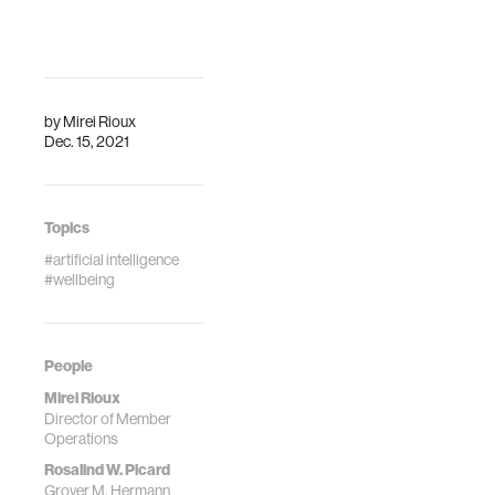
by
Mirei Rioux
Dec. 15, 2021
Topics
#artificial intelligence
#wellbeing
People
Mirei Rioux
Director of Member
Operations
Rosalind W. Picard
Grover M. Hermann