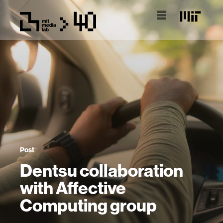
Post
Dentsu collaboration
with Affective
Computing group