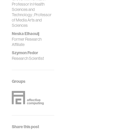
Professor in Health
Sciences and
Technology ; Professor
of Media Arts and
Sciences
Neska Elhaouij
Former Research
Affiliate
Szymon Fedor
Research Scientist
Groups
Share this post