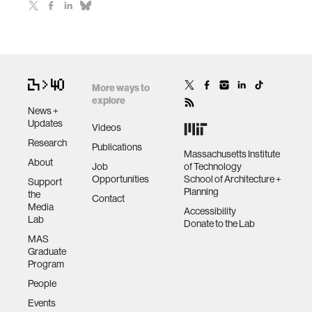
More ways to
explore
News +
Updates
Videos
Research
Publications
Massachusetts Institute
About
Job
of Technology
Opportunities
School of Architecture +
Support
Planning
the
Contact
Media
Accessibility
Lab
Donate to the Lab
MAS
Graduate
Program
People
Events