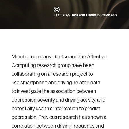
Photo by
Jackson David
from
Pexels
Member company Dentsu and the Affective
Computing research group have been
collaborating on a research project to
use smartphone and driving-related data
to investigate the association between
depression severity and driving activity, and
potentially use this information to predict
depression. Previous research has shown a
correlation between driving frequency and