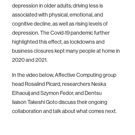
depression in older adults; driving less is
associated with physical, emotional, and
cognitive decline, as well as rising levels of
depression. The Covid-19 pandemic further
highlighted this effect, as lockdowns and
business closures kept many people at home in
2020 and 2021.
In the video below, Affective Computing group
head Rosalind Picard, researchers Neska
Elhaouij and Szymon Fedor, and Dentsu
liaison Takeshi Goto discuss their ongoing
collaboration and talk about what comes next.