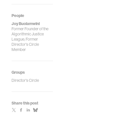
People
Joy Buolamwini
Former Founder of the
Algorithmic Justice
League; Former
Director's Circle
Member
Groups
Director's Circle
Share this post