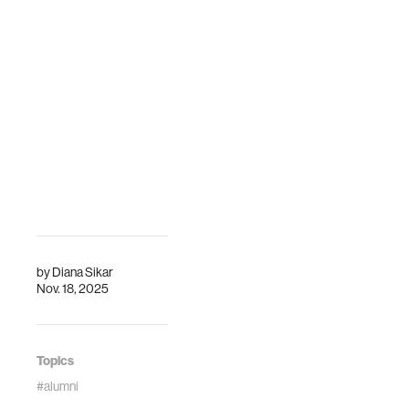
by
Diana Sikar
Nov. 18, 2025
Topics
#alumni