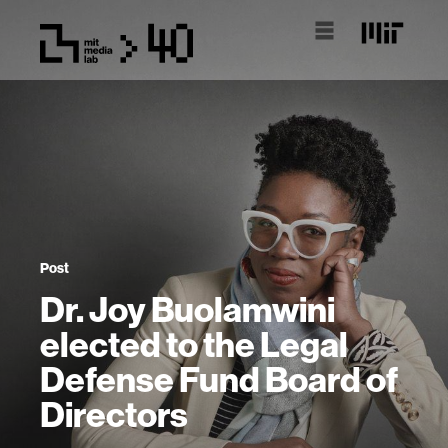
Post
Dr. Joy Buolamwini
elected to the Legal
Defense Fund Board of
Directors