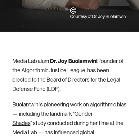
Courtesy of Dr. Joy Buolamwini
Media Lab alum
Dr. Joy Buolamwini
, founder of
the Algorithmic Justice League, has been
elected to the Board of Directors for the Legal
Defense Fund (LDF).
Buolamwini’s pioneering work on algorithmic bias
— including the landmark "
Gender
Shades
" study conducted during her time at the
Media Lab — has influenced global