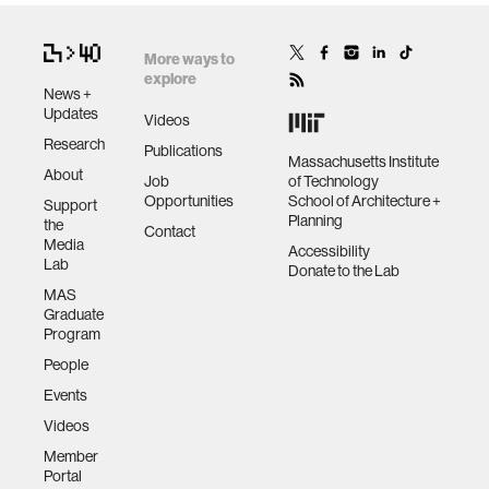
More ways to
explore
News +
Updates
Videos
Research
Publications
Massachusetts Institute
About
Job
of Technology
Opportunities
School of Architecture +
Support
Planning
the
Contact
Media
Accessibility
Lab
Donate to the Lab
MAS
Graduate
Program
People
Events
Videos
Member
Portal