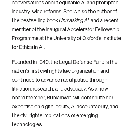
conversations about equitable AI and prompted
industry-wide reforms. She is also the author of
the bestselling book
and a recent
Unmasking AI,
member of the inaugural Accelerator Fellowship
Programme at the University of Oxford’s Institute
for Ethics in AI.
Founded in 1940,
the Legal Defense Fund
is the
nation’s first civil rights law organization and
continues to advance racial justice through
litigation, research, and advocacy. As a new
board member, Buolamwini will contribute her
expertise on digital equity, AI accountability, and
the civil rights implications of emerging
technologies.