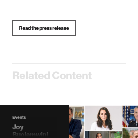
Read the press release
Related Content
Events
Joy
Buolamwini