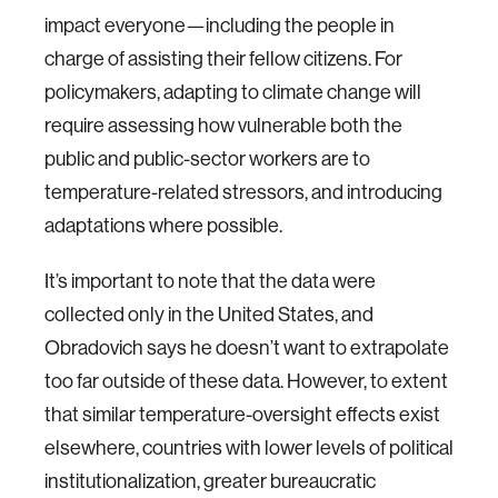
impact everyone—including the people in
charge of assisting their fellow citizens. For
policymakers, adapting to climate change will
require assessing how vulnerable both the
public and public-sector workers are to
temperature-related stressors, and introducing
adaptations where possible.
It’s important to note that the data were
collected only in the United States, and
Obradovich says he doesn’t want to extrapolate
too far outside of these data. However, to extent
that similar temperature-oversight effects exist
elsewhere, countries with lower levels of political
institutionalization, greater bureaucratic