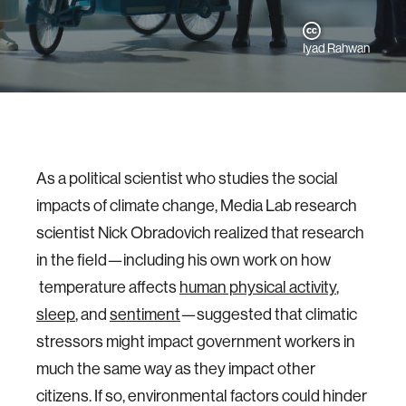
Iyad Rahwan
As a political scientist who studies the social
impacts of climate change, Media Lab research
scientist Nick Obradovich realized that research
in the field—including his own work on how
temperature affects
human physical activity
,
sleep
, and
sentiment
—suggested that climatic
stressors might impact government workers in
much the same way as they impact other
citizens. If so, environmental factors could hinder