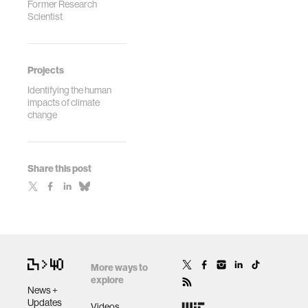
Former Research
Scientist
Projects
Identifying the human
impacts of climate
change
Share this post
More ways to
explore
News +
Updates
Videos