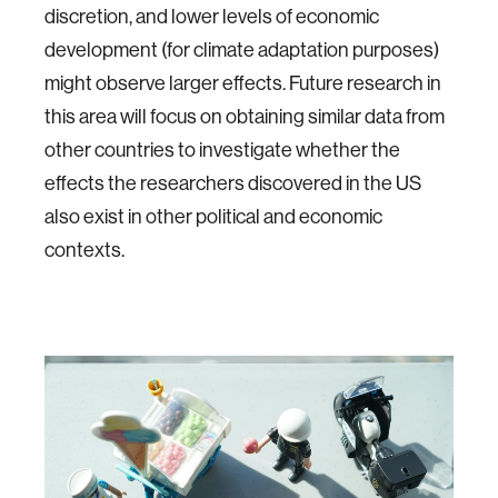
discretion, and lower levels of economic
development (for climate adaptation purposes)
might observe larger effects. Future research in
this area will focus on obtaining similar data from
other countries to investigate whether the
effects the researchers discovered in the US
also exist in other political and economic
contexts.