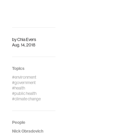
and the effects
safety risks — and
observable. But
the officials
more r…
overseeing them
— to the list of
things affected by
climate change.
by
Chia Evers
Aug. 14, 2018
Topics
#environment
#government
#health
#public health
#climate change
People
Nick Obradovich