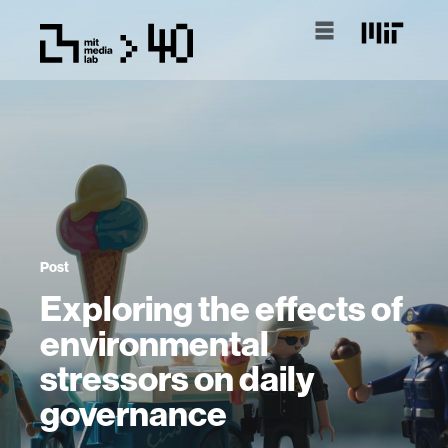
Post
Exploring the effects of
environmental
stressors on daily
governance