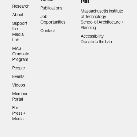
Research
Publications
Massachusetts Institute
About
Job
of Technology
Opportunities
School of Architecture +
Support
Planning
the
Contact
Media
Accessibility
Lab
Donate to the Lab
MAS
Graduate
Program
People
Events
Videos
Member
Portal
For
Press +
Media