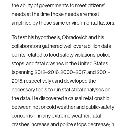
the ability of governments to meet citizens’
needs at the time those needs are most
amplified by these same environmental factors.
To test his hypothesis, Obradovich and his
collaborators gathered well over a billion data
points related to food safety violations, police
stops, and fatal crashes in the United States
(spanning 2012–2016, 2000–2017, and 2001–
2015, respectively), and developed the
necessary tools to run statistical analyses on
the data. He discovered a causal relationship
between hot or cold weather and public-safety
concerns—in any extreme weather, fatal
crashes increase and police stops decrease; in