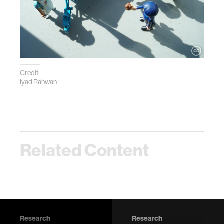
Credit:
Iyad Rahwan
Related Content
Research
Research