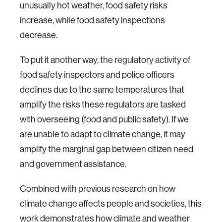
unusually hot weather, food safety risks
increase, while food safety inspections
decrease.
To put it another way, the regulatory activity of
food safety inspectors and police officers
declines due to the same temperatures that
amplify the risks these regulators are tasked
with overseeing (food and public safety). If we
are unable to adapt to climate change, it may
amplify the marginal gap between citizen need
and government assistance.
Combined with previous research on how
climate change affects people and societies, this
work demonstrates how climate and weather