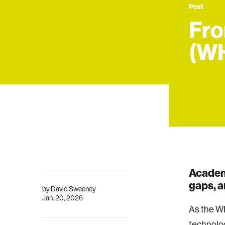
Post
Fro
(W
Academ
gaps, a
by
David Sweeney
Jan. 20, 2026
As the W
technolog