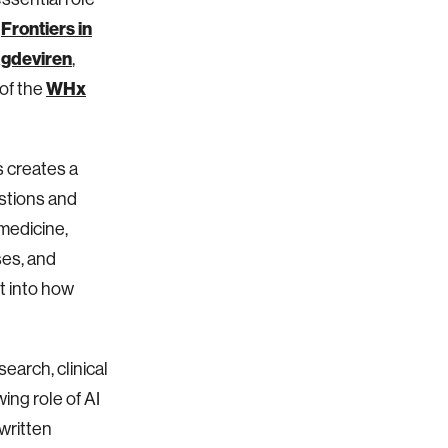
Frontiers in
h
gdeviren
,
WHx
of the
s creates a
estions and
medicine,
ses, and
t into how
earch, clinical
ing role of AI
written