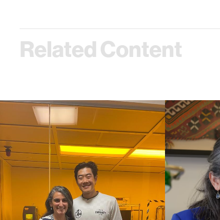
Related Content