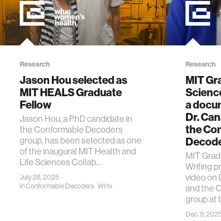
Research
Research
Jason Hou selected as
MIT Gr
MIT HEALS Graduate
Scienc
Fellow
a docu
Dr. Ca
Jason Hou, a PhD candidate in
the Co
the Conformable Decoders
Decode
group, has been selected as one
of the inaugural MIT Health and
MIT Grad
Life Sciences Collab…
Writing 
video on 
July 28, 2025
in
Conformable Decoders
·
WHx
and the 
group at 
Dec. 9, 202