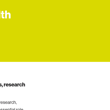
lth
, research
research,
ssential role