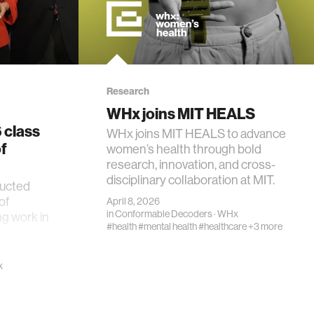
Research
WHx joins MIT HEALS
 class
WHx joins MIT HEALS to advance
f
women’s health through bold
research, innovation, and cross-
disciplinary collaboration at MIT.
ducted
of
April 8, 2026
in
Conformable Decoders
·
WHx
ng work in
#health
#mental health
#healthcare
+3 more
x