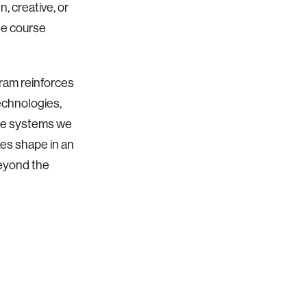
, creative, or
he course
ram reinforces
echnologies,
the systems we
kes shape in an
beyond the