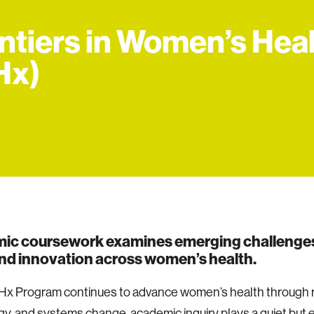
ntiers in Women’s Hea
Hx)
ic coursework examines emerging challenges
nd innovation across women’s health.
Hx Program continues to advance women’s health through 
y, and systems change, academic inquiry plays a quiet but e