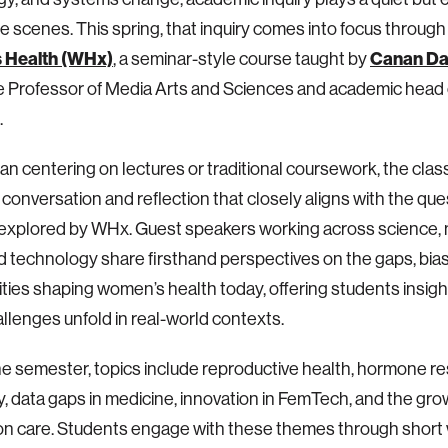
e scenes. This spring, that inquiry comes into focus throug
 Health (WHx)
Canan Da
, a seminar-style course taught by
 Professor of Media Arts and Sciences and academic head 
.
an centering on lectures or traditional coursework, the clas
 conversation and reflection that closely aligns with the qu
s explored by WHx. Guest speakers working across science, 
nd technology share firsthand perspectives on the gaps, bia
ties shaping women’s health today, offering students insigh
llenges unfold in real-world contexts.
e semester, topics include reproductive health, hormone res
ity, data gaps in medicine, innovation in FemTech, and the grow
ion care. Students engage with these themes through short 