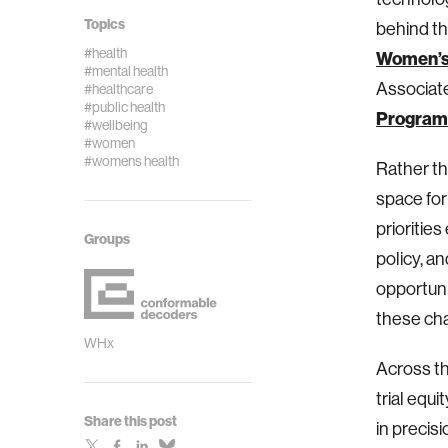
Topics
behind th
#health
Women’s
#mental health
Associate
#healthcare
#public health
Program
#wellbeing
#women
#womens health
Rather th
space for
prioritie
Groups
policy, a
opportuni
these cha
WHx
Across th
trial equ
Share this post
in precis