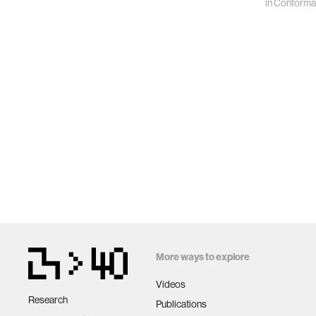
in
Conforma
More ways to explore
Videos
Research
Publications