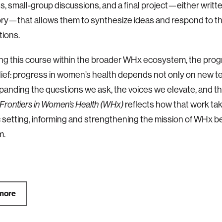
ns, small-group discussions, and a final project—either written
ry—that allows them to synthesize ideas and respond to t
ions.
ing this course within the broader WHx ecosystem, the prog
lief: progress in women’s health depends not only on new t
panding the questions we ask, the voices we elevate, and 
Frontiers in Women’s Health (WHx)
reflects how that work ta
setting, informing and strengthening the mission of WHx 
.​
more