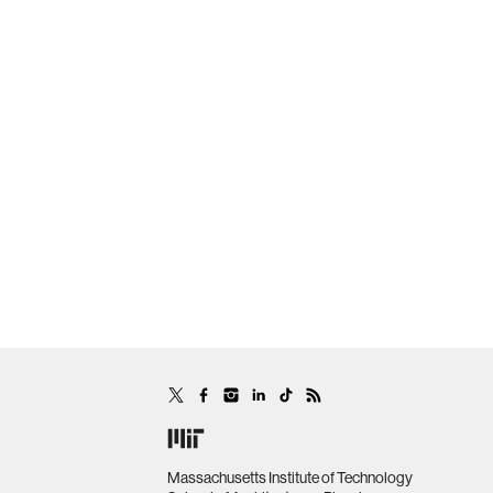
Massachusetts Institute of Technology