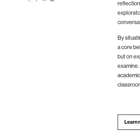
reflectio
explorato
conversat
By situat
a core be
but on ex
examine.
academic 
classroom
Learn 