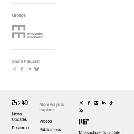
Groups
Share this post
More ways to
explore
News +
Updates
Videos
Research
Publications
Massachusetts Institute