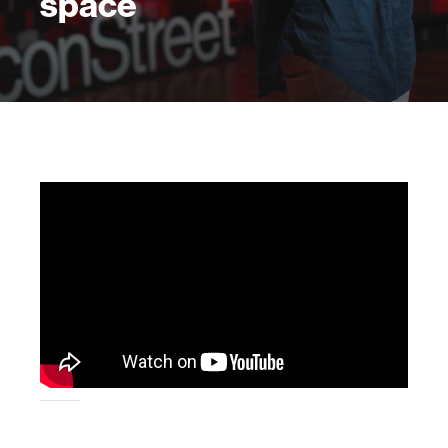
space