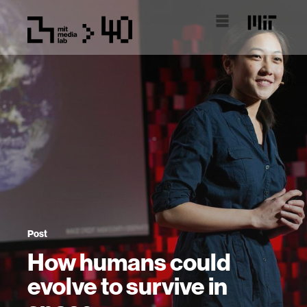
Post
How humans could
evolve to survive in