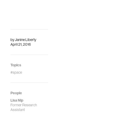
by
Janine Liberty
April 21, 2016
Topics
#space
People
Lisa Nip
Former Research
Assistant