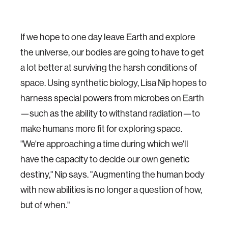
If we hope to one day leave Earth and explore
the universe, our bodies are going to have to get
a lot better at surviving the harsh conditions of
space. Using synthetic biology, Lisa Nip hopes to
harness special powers from microbes on Earth
—such as the ability to withstand radiation—to
make humans more fit for exploring space.
"We're approaching a time during which we'll
have the capacity to decide our own genetic
destiny," Nip says. "Augmenting the human body
with new abilities is no longer a question of how,
but of when."