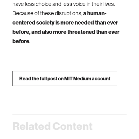
have less choice and less voice in their lives.
Because of these disruptions,
a human-
centered society is more needed than ever
before, and also more threatened than ever
before
.
Read the full post on MIT Medium account
Related Content