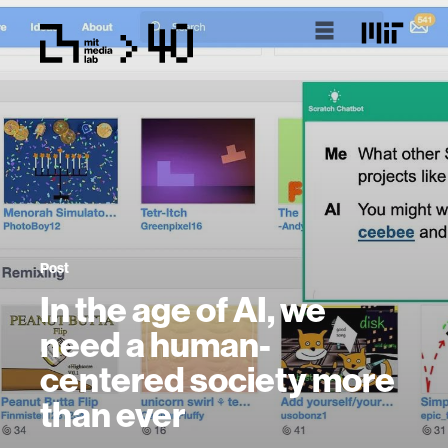
Post
In the age of AI, we
need a human-
centered society more
than ever