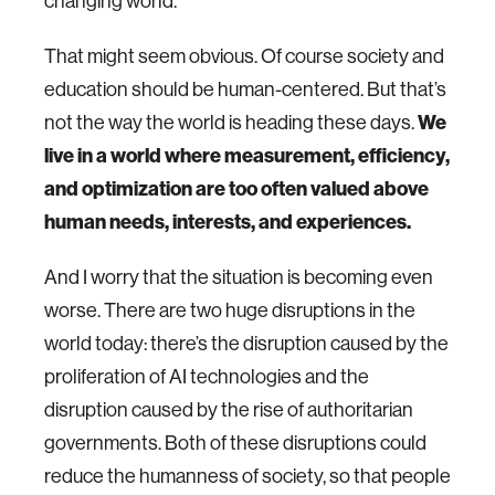
changing world.
That might seem obvious. Of course society and
education should be human-centered. But that’s
not the way the world is heading these days.
We
live in a world where measurement, efficiency,
and optimization are too often valued above
human needs, interests, and experiences.
And I worry that the situation is becoming even
worse. There are two huge disruptions in the
world today: there’s the disruption caused by the
proliferation of AI technologies and the
disruption caused by the rise of authoritarian
governments. Both of these disruptions could
reduce the humanness of society, so that people