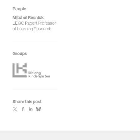
People
Mitchel Resnick
LEGO Papert Professor
of Learning Research
Groups
Share this post