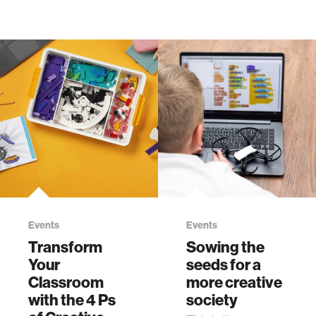
Events
Events
Transform
Sowing the
Your
seeds for a
Classroom
more creative
with the 4 Ps
society