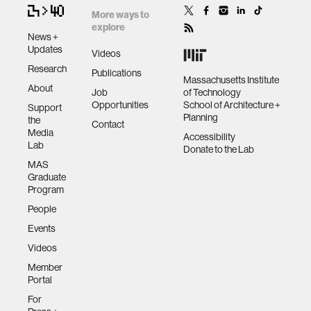
More ways to
explore
News +
Updates
Videos
Research
Publications
Massachusetts Institute
About
Job
of Technology
Opportunities
School of Architecture +
Support
Planning
the
Contact
Media
Accessibility
Lab
Donate to the Lab
MAS
Graduate
Program
People
Events
Videos
Member
Portal
For