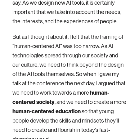
say. As we design new AI tools, it is certainly
important that we take into account the needs,
the interests, and the experiences of people.
But as I thought about it, I felt that the framing of
“human-centered AI” was too narrow. As AI
technologies spread through our society and
our culture, we need to think beyond the design
of the AI tools themselves. So when I gave my
talk at the conference the next day, I argued that
we need to work towards a more
human-
centered society
, and we need to create a more
human-centered education
so that young
people develop the skills and mindsets they’ll
need to create and flourish in today’s fast-