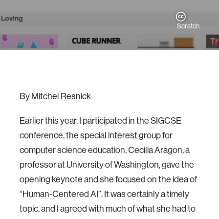
Scratch
By Mitchel Resnick
Earlier this year, I participated in the SIGCSE
conference, the special interest group for
computer science education. Cecilia Aragon, a
professor at University of Washington, gave the
opening keynote and she focused on the idea of
“Human-Centered AI”. It was certainly a timely
topic, and I agreed with much of what she had to