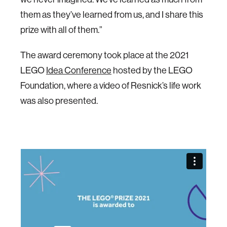
them as they’ve learned from us, and I share this
prize with all of them.”
The award ceremony took place at the 2021
LEGO
Idea Conference
hosted by the LEGO
Foundation, where a video of Resnick’s life work
was also presented.