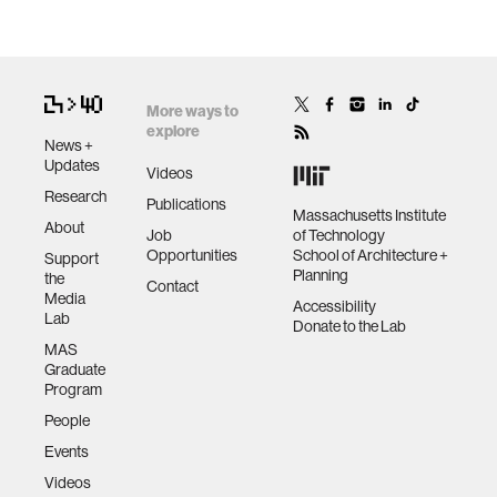
More ways to
explore
News +
Updates
Videos
Research
Publications
Massachusetts Institute
About
Job
of Technology
Opportunities
School of Architecture +
Support
Planning
the
Contact
Media
Accessibility
Lab
Donate to the Lab
MAS
Graduate
Program
People
Events
Videos