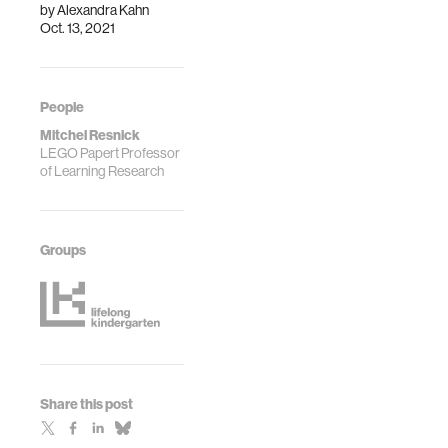
by
Alexandra Kahn
Oct. 13, 2021
People
Mitchel Resnick
LEGO Papert Professor
of Learning Research
Groups
Share this post