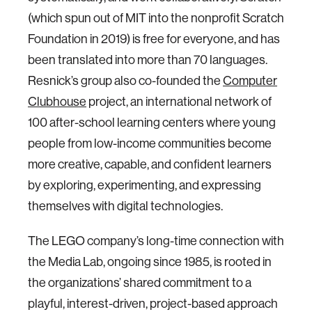
(which spun out of MIT into the nonprofit Scratch
Foundation in 2019) is free for everyone, and has
been translated into more than 70 languages.
Resnick’s group also co-founded the
Computer
Clubhouse
project, an international network of
100 after-school learning centers where young
people from low-income communities become
more creative, capable, and confident learners
by exploring, experimenting, and expressing
themselves with digital technologies.
The LEGO company’s long-time connection with
the Media Lab, ongoing since 1985, is rooted in
the organizations’ shared commitment to a
playful, interest-driven, project-based approach