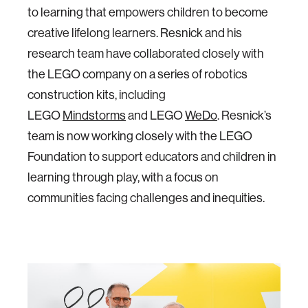
to learning that empowers children to become
creative lifelong learners. Resnick and his
research team have collaborated closely with
the LEGO company on a series of robotics
construction kits, including
LEGO
Mindstorms
and LEGO
WeDo
. Resnick’s
team is now working closely with the LEGO
Foundation to support educators and children in
learning through play, with a focus on
communities facing challenges and inequities.