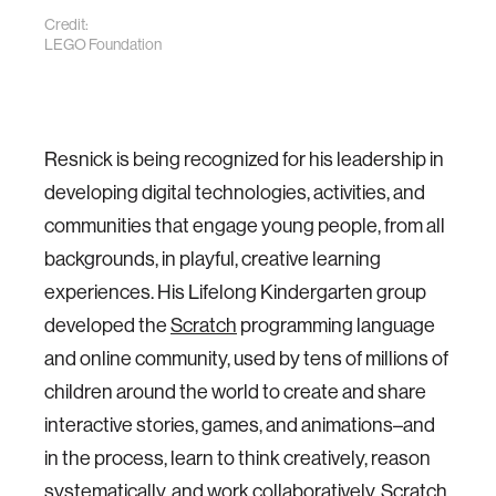
Credit:
LEGO Foundation
Resnick is being recognized for his leadership in
developing digital technologies, activities, and
communities that engage young people, from all
backgrounds, in playful, creative learning
experiences. His Lifelong Kindergarten group
developed the
Scratch
programming language
and online community, used by tens of millions of
children around the world to create and share
interactive stories, games, and animations­­­–­­­and
in the process, learn to think creatively, reason
systematically, and work collaboratively. Scratch