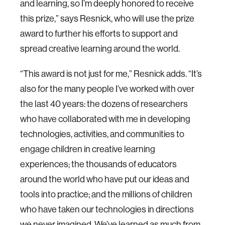
and learning, so I’m deeply honored to receive
this prize,” says Resnick, who will use the prize
award to further his efforts to support and
spread creative learning around the world.
“This award is not just for me,” Resnick adds. “It’s
also for the many people I’ve worked with over
the last 40 years: the dozens of researchers
who have collaborated with me in developing
technologies, activities, and communities to
engage children in creative learning
experiences; the thousands of educators
around the world who have put our ideas and
tools into practice; and the millions of children
who have taken our technologies in directions
we never imagined. We’ve learned as much from