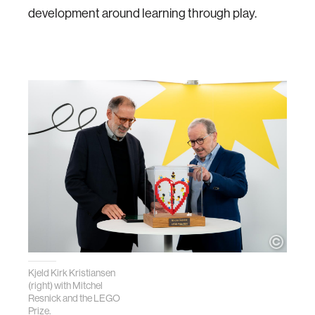
development around learning through play.
Kjeld Kirk Kristiansen
(right) with Mitchel
Resnick and the LEGO
Prize.