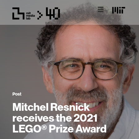
Post
Mitchel Resnick
receives the 2021
LEGO® Prize Award