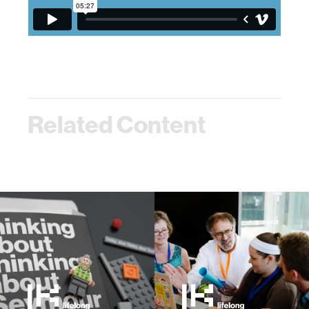
Related Content