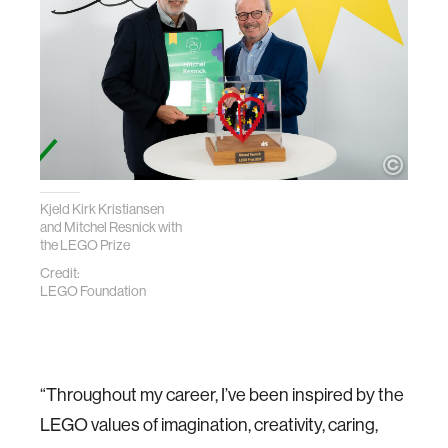
Kjeld Kirk Kristiansen
and Mitchel Resnick with
the LEGO Prize
Credit:
LEGO Foundation
“Throughout my career, I’ve been inspired by the
LEGO values of imagination, creativity, caring,