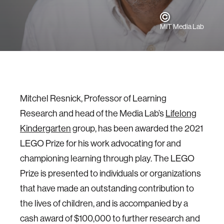
MIT Media Lab
Mitchel Resnick, Professor of Learning
Research and head of the Media Lab’s
Lifelong
Kindergarten
group, has been awarded the 2021
LEGO Prize for his work advocating for and
championing learning through play. The LEGO
Prize is presented to individuals or organizations
that have made an outstanding contribution to
the lives of children, and is accompanied by a
cash award of $100,000 to further research and