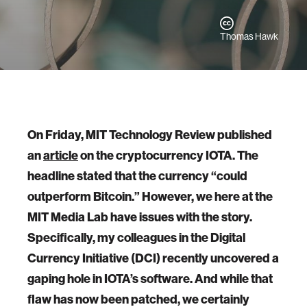
Thomas Hawk
On Friday, MIT Technology Review published
an
article
on the cryptocurrency IOTA. The
headline stated that the currency “could
outperform Bitcoin.” However, we here at the
MIT Media Lab have issues with the story.
Specifically, my colleagues in the Digital
Currency Initiative (DCI) recently uncovered a
gaping hole in IOTA’s software. And while that
flaw has now been patched, we certainly