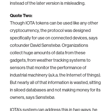
instead of the later version is misleading.
Quote Two:
Though IOTA tokens can be used like any other
cryptocurrency, the protocol was designed
specifically for use on connected devices, says
cofounder David Sønstebø. Organizations
collect huge amounts of data from these
gadgets, from weather tracking systems to
sensors that monitor the performance of
industrial machinery (a.k.a. the Internet of things).
But nearly all of that information is wasted, sitting
in siloed databases and not making money for its
owners, says Sønstebø.
IOTA’s system can address this in two ways, he