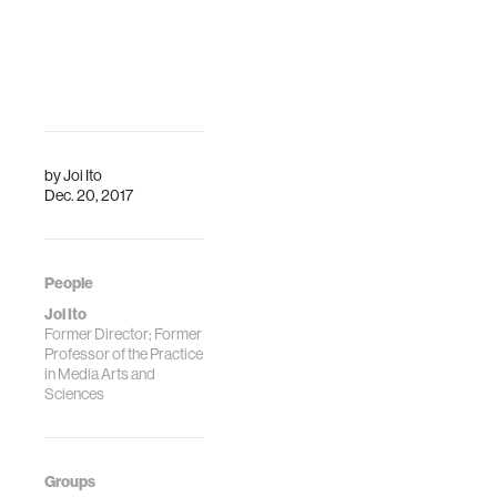
by
Joi Ito
Dec. 20, 2017
People
Joi Ito
Former Director; Former
Professor of the Practice
in Media Arts and
Sciences
Groups