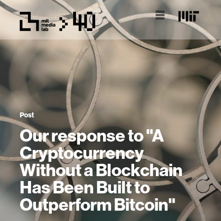
Post
Our response to "A
Cryptocurrency
Without a Blockchain
Has Been Built to
Outperform Bitcoin"