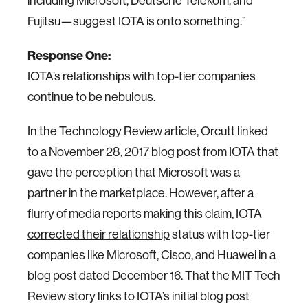
including Microsoft, Deutsche Telekom, and
Fujitsu—suggest IOTA is onto something.”
Response One:
IOTA’s relationships with top-tier companies
continue to be nebulous.
In the Technology Review article, Orcutt linked
to a November 28, 2017 blog
post
from IOTA that
gave the perception that Microsoft was a
partner in the marketplace. However, after a
flurry of media reports making this claim, IOTA
corrected their relationship
status with top-tier
companies like Microsoft, Cisco, and Huawei in a
blog post dated December 16. That the MIT Tech
Review story links to IOTA’s initial blog post