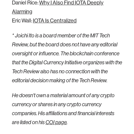
Daniel Rice:
Why I Also Find IOTA Deeply
Alarming
Eric Wall:
IOTA Is Centralized
* Joichi Ito is a board member of the MIT Tech
Review, but the board does not have any editorial
oversight or influence. The blockchain conference
that the Digital Currency Initiative organizes with the
Tech Review also has no connection with the
editorial decision making of the Tech Review.
He doesn't own a material amount of any crypto
currency or shares in any crypto currency
companies. His affiliations and financial interests
are listed on his
COI page
.