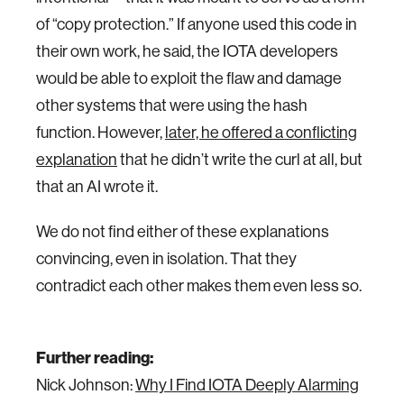
of “copy protection.” If anyone used this code in
their own work, he said, the IOTA developers
would be able to exploit the flaw and damage
other systems that were using the hash
function. However,
later, he offered a conflicting
explanation
that he didn’t write the curl at all, but
that an AI wrote it.
We do not find either of these explanations
convincing, even in isolation. That they
contradict each other makes them even less so.
Further reading:
Nick Johnson:
Why I Find IOTA Deeply Alarming