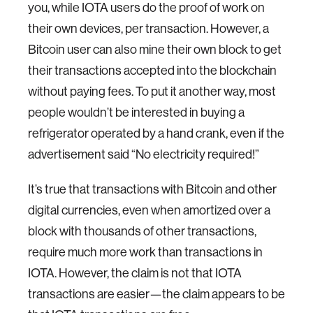
you, while IOTA users do the proof of work on
their own devices, per transaction. However, a
Bitcoin user can also mine their own block to get
their transactions accepted into the blockchain
without paying fees. To put it another way, most
people wouldn’t be interested in buying a
refrigerator operated by a hand crank, even if the
advertisement said “No electricity required!”
It’s true that transactions with Bitcoin and other
digital currencies, even when amortized over a
block with thousands of other transactions,
require much more work than transactions in
IOTA. However, the claim is not that IOTA
transactions are easier—the claim appears to be