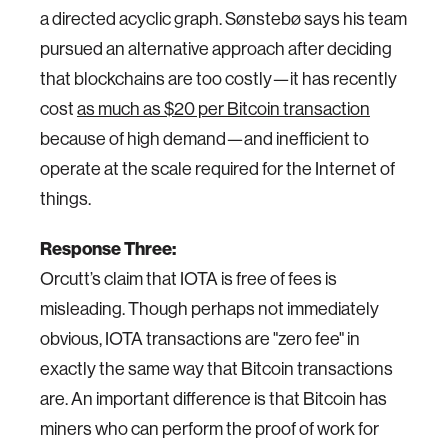
a directed acyclic graph. Sønstebø says his team
pursued an alternative approach after deciding
that blockchains are too costly—it has recently
cost
as much as $20 per Bitcoin transaction
because of high demand—and inefficient to
operate at the scale required for the Internet of
things.
Response Three:
Orcutt’s claim that IOTA is free of fees is
misleading. Though perhaps not immediately
obvious, IOTA transactions are "zero fee" in
exactly the same way that Bitcoin transactions
are. An important difference is that Bitcoin has
miners who can perform the proof of work for