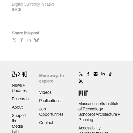
Digital Currency Initiative
(DCI)
Share this post
More ways to
explore
News +
Updates
Videos
Research
Publications
Massachusetts Institute
About
Job
of Technology
Opportunities
School of Architecture +
Support
Planning
the
Contact
Media
Accessibility
Lab