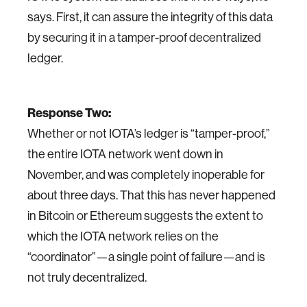
says. First, it can assure the integrity of this data
by securing it in a tamper-proof decentralized
ledger.
Response Two:
Whether or not IOTA’s ledger is “tamper-proof,”
the entire IOTA network went down in
November, and was completely inoperable for
about three days. That this has never happened
in Bitcoin or Ethereum suggests the extent to
which the IOTA network relies on the
“coordinator”—a single point of failure—and is
not truly decentralized.