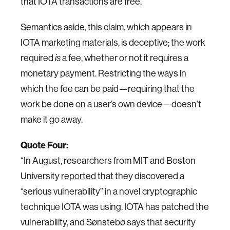
that IOTA transactions are free.
Semantics aside, this claim, which appears in
IOTA marketing materials, is deceptive; the work
required
a fee, whether or not it requires a
is
monetary payment. Restricting the ways in
which the fee can be paid—requiring that the
work be done on a user’s own device—doesn’t
make it go away.
Quote Four:
“In August, researchers from MIT and Boston
University
reported
that they discovered a
“serious vulnerability” in a novel cryptographic
technique IOTA was using. IOTA has patched the
vulnerability, and Sønstebø says that security