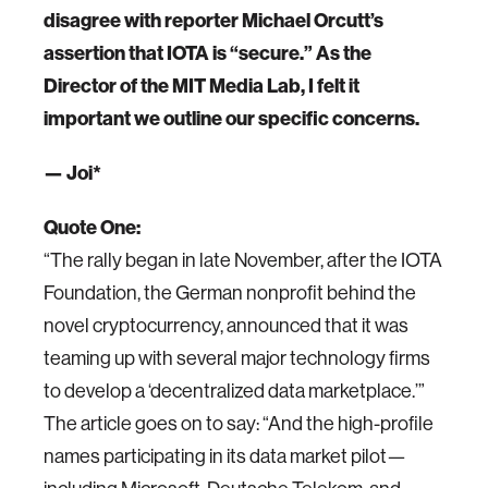
disagree with reporter Michael Orcutt’s
assertion that IOTA is “secure.” As the
Director of the MIT Media Lab, I felt it
important we outline our specific concerns.
— Joi*
Quote One:
“The rally began in late November, after the IOTA
Foundation, the German nonprofit behind the
novel cryptocurrency, announced that it was
teaming up with several major technology firms
to develop a ‘decentralized data marketplace.’”
The article goes on to say: “And the high-profile
names participating in its data market pilot—