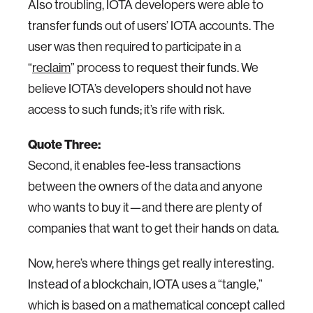
Also troubling, IOTA developers were able to
transfer funds out of users’ IOTA accounts. The
user was then required to participate in a
“
reclaim
” process to request their funds. We
believe IOTA’s developers should not have
access to such funds; it’s rife with risk.
Quote Three:
Second, it enables fee-less transactions
between the owners of the data and anyone
who wants to buy it—and there are plenty of
companies that want to get their hands on data.
Now, here’s where things get really interesting.
Instead of a blockchain, IOTA uses a “tangle,”
which is based on a mathematical concept called