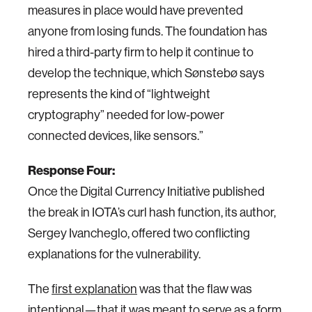
measures in place would have prevented
anyone from losing funds. The foundation has
hired a third-party firm to help it continue to
develop the technique, which Sønstebø says
represents the kind of “lightweight
cryptography” needed for low-power
connected devices, like sensors.”
Response Four:
Once the Digital Currency Initiative published
the break in IOTA’s curl hash function, its author,
Sergey Ivancheglo, offered two conflicting
explanations for the vulnerability.
The
first explanation
was that the flaw was
intentional—that it was meant to serve as a form