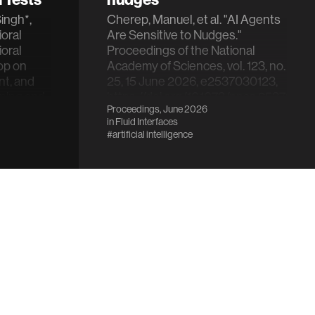
ingh*,
Cherep, Manuel, et al. "AI Agents
ioral
Are Sensitive to Nudges."
oral
Proceedings of the National
op on
Academy of Sciences, vol. 123, no.
nt, and
25, 15 June 2026, e2537030123,
ning and
https://doi.org/10.1073/pnas.25370301
Proceedings, June 2026
in
Fluid Interfaces
#artificial intelligence