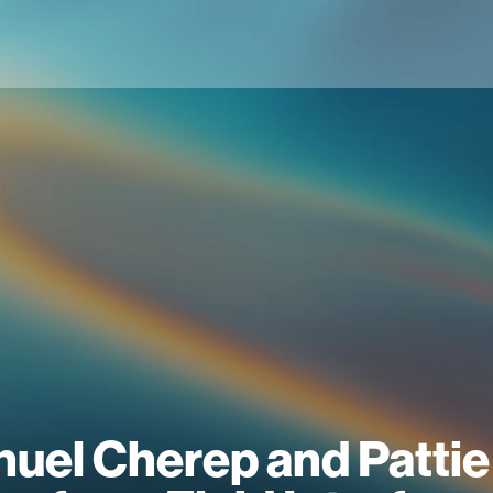
uel Cherep and Pattie