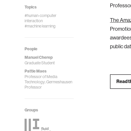
Professo
Topics
#human-computer
The Ama
interaction
#machine learning
Promotion
awardees 
public da
People
Manuel Cherep
Graduate Student
Pattie Maes
Professor of Media
Read th
Technology; Germeshausen
Professor
Groups