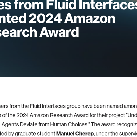
s from Fluid Interface
nted 2024 Amazon
earch Award
rs from the Fluid Interfaces group have been named among
s of the 2024 Amazon Research Award for their project "Un
Agents Deviate from Human Choices." The award recogniz
Manuel Cherep
led by graduate student
, under the supervi