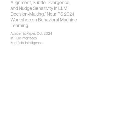
Alignment, Subtle Divergence,
and Nudge Sensitivity in LLM
Decision-Making." NeurIPS 2024
Workshop on Behavioral Machine
Learning.
Academic Paper, Oct. 2024
in
Fluid Interfaces
#artificial intelligence