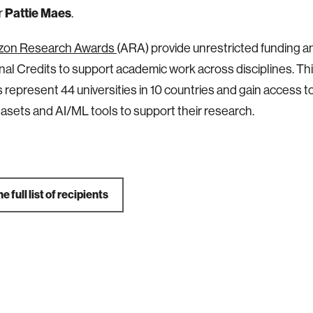
Pattie Maes
r
.
zon Research Awards
(ARA) provide unrestricted funding 
al Credits to support academic work across disciplines. Thi
represent 44 universities in 10 countries and gain access 
tasets and AI/ML tools to support their research.
e full list of recipients