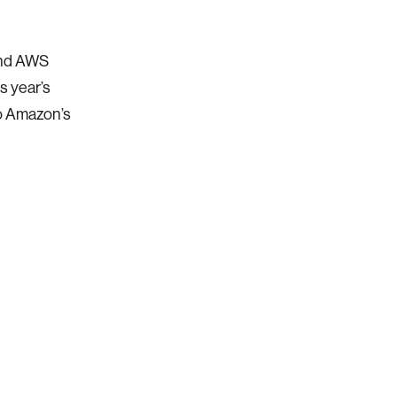
and AWS
s year’s
to Amazon’s