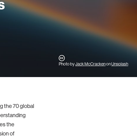
s
Photo by
Jack McCracken
on
Unsplash
 the 70 global
derstanding
es the
sion of