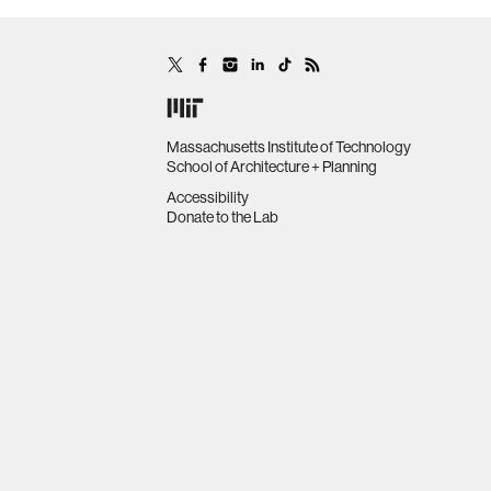
Massachusetts Institute of Technology
School of Architecture + Planning
Accessibility
Donate to the Lab