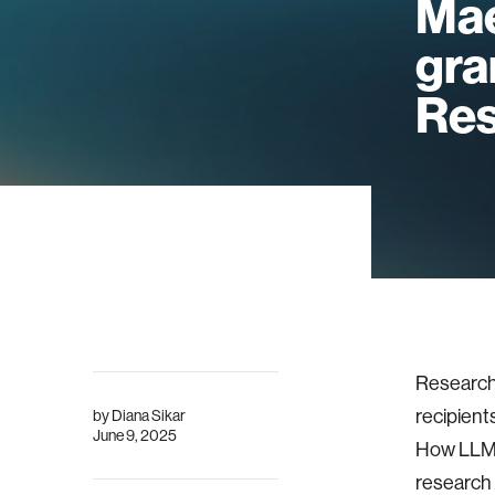
Mae
gra
Res
Researche
recipient
by
Diana Sikar
June 9, 2025
How LLM 
research 