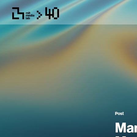
Post
Man