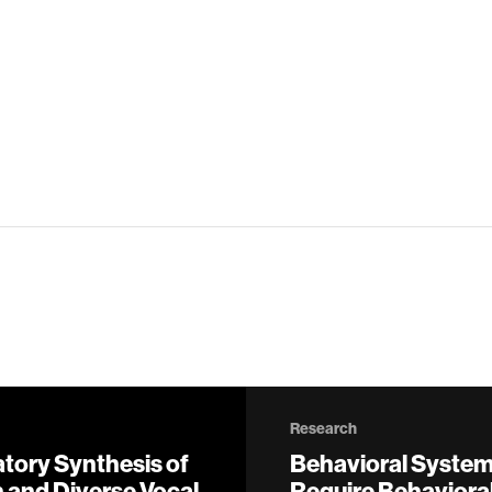
Research
atory Synthesis of
Behavioral Syste
 and Diverse Vocal
Require Behavioral