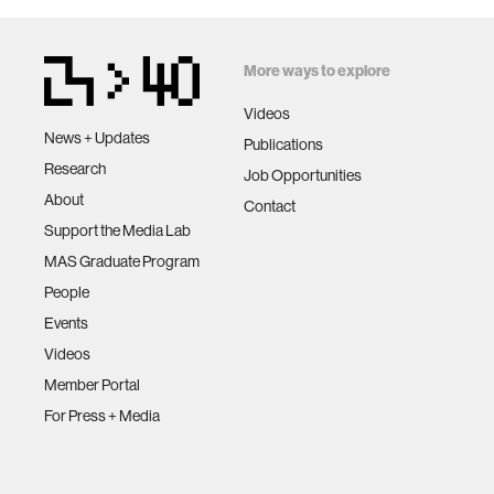
More ways to explore
Videos
News + Updates
Publications
Research
Job Opportunities
About
Contact
Support the Media Lab
MAS Graduate Program
People
Events
Videos
Member Portal
For Press + Media