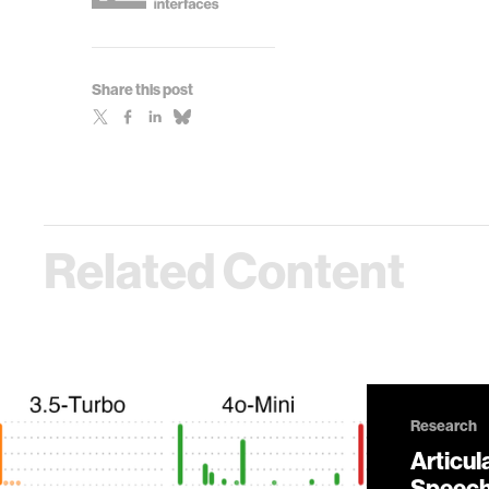
Share this post
Related Content
Research
Articul
Speech