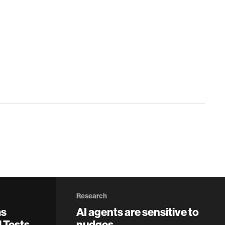
Research
ms
AI agents are sensitive to
 Tests
nudges