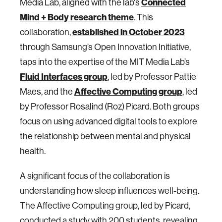
Connected
Media Lab, aligned with the lab's
Mind + Body research theme
. This
established in October 2023
collaboration,
through Samsung’s Open Innovation Initiative,
taps into the expertise of the MIT Media Lab’s
Fluid Interfaces group
, led by Professor Pattie
Affective Computing group
Maes, and the
, led
by Professor Rosalind (Roz) Picard. Both groups
focus on using advanced digital tools to explore
the relationship between mental and physical
health.
A significant focus of the collaboration is
understanding how sleep influences well-being.
The Affective Computing group, led by Picard,
conducted a study with 200 students, revealing