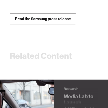
Read the Samsung press release
Related Content
Research
Media Lab to
Launch