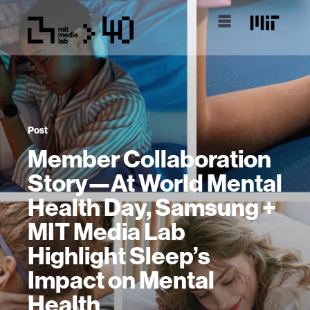
Post
Member Collaboration
Story—At World Mental
Health Day, Samsung +
MIT Media Lab
Highlight Sleep’s
Impact on Mental
Health