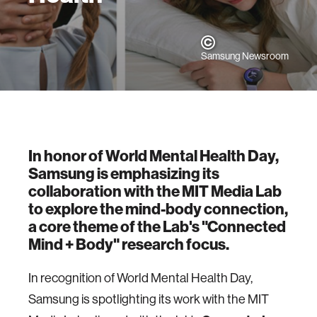
Samsung Newsroom
In honor of World Mental Health Day,
Samsung is emphasizing its
collaboration with the MIT Media Lab
to explore the mind-body connection,
a core theme of the Lab's "Connected
Mind + Body" research focus.
In recognition of World Mental Health Day,
Samsung is spotlighting its work with the MIT