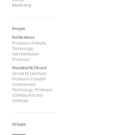
Audio from
#wellbeing
Nonverbal
Individuals with
Autism,"
Proceedings of
People
the Workshop on
Pattie Maes
Laughter and
Professor of Media
Other Nonverbal
Technology;
Vocalisations,
Germeshausen
Bielefeld,
Professor
Germany, October
Rosalind W. Picard
2020. (*Co-first
Grover M. Hermann
Professor in Health
authors/Equal
Sciences and
contribution)
Technology ; Professor
of Media Arts and
Sciences
Groups