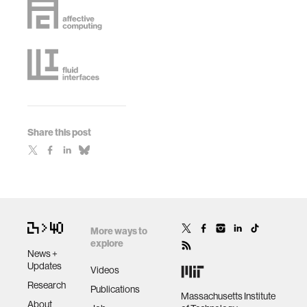
Share this post
More ways to
explore
News +
Updates
Videos
Research
Publications
Massachusetts Institute
About