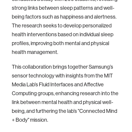
strong links between sleep patterns and well-
being factors such as happiness and alertness.
The research seeks to develop personalized
health interventions based on individual sleep
profiles, improving both mental and physical
health management.
This collaboration brings together Samsung’s
sensor technology with insights from the MIT
Media Lab’s Fluid Interfaces and Affective
Computing groups, enhancing research into the
link between mental health and physical well-
being, and furthering the lab’s "Connected Mind
+ Body" mission.