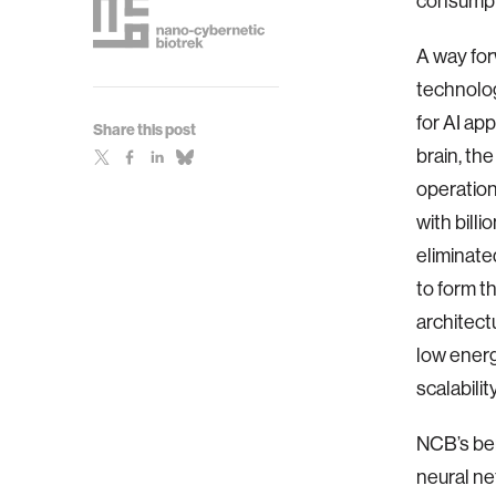
consumpt
A way for
technolog
for AI ap
Share this post
brain, th
operation
with bill
eliminate
to form t
architect
low energ
scalabilit
NCB’s be
neural ne