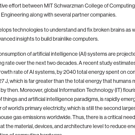
ative effort between MIT Schwarzman College of Computing
 Engineering along with several partner companies.
ops technologies to understand and fix broken brains as w
anced insights to build brainlike computers.
nsumption of artificial intelligence (AI) systems are project
ng rate over the next two decades. A recent study estimates 
rowth rate of AI systems, by 2040 total energy spent on com
27 J, which is far greater than the total energy that humans 
by then. Moreover, global Information Technology (IT) flour
f things and artificial intelligence paradigms, is rapidly emer
f world’s primary electricity, which is still the second large
ouse gas emissions worldwide. Thus, there is a critical need 
 at the material, devices, and architecture level to reduce e