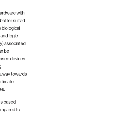
hardware with
better suited
 biological
 and logic
cy) associated
an be
based devices
g
 a way towards
ultimate
ies.
es based
compared to