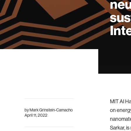
neu
sus
Int
MIT AI Ha
on energy
by
Mark Grinstein-Camacho
April 11, 2022
nanomater
Sarkar, i