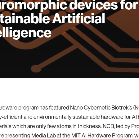
romorphic devices for
tainable Artificial
elligence
rdware program has featured Nano Cybernetic Biotrek’s (N
-efficient and environmentally sustainable hardware for AI
ials which are only few atoms in thickness. NCB, led by Pr
s representing Media Lab at the MIT AI Hardware Program, wh