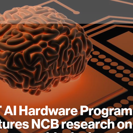
 AI Hardware Program
tures NCB research on