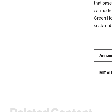
that base
can addre
Green Ho
sustainab
Announ
MIT AI