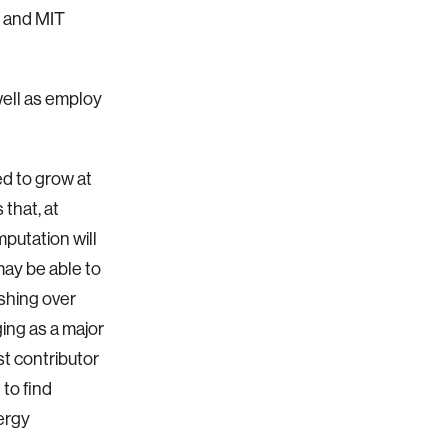
 and MIT
ell as employ
ed to grow at
that, at
putation will
may be able to
ishing over
ging as a major
st contributor
to find
nergy