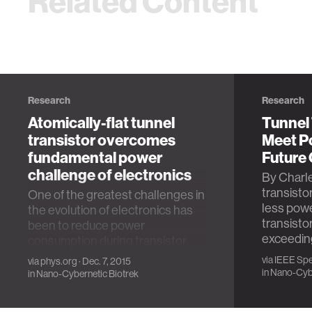
Related Content
Research
Research
Atomically-flat tunnel
Tunnel
transistor overcomes
Meet P
fundamental power
Future
challenge of electronics
By Charle
transist
One of the greatest challenges in
less powe
the evolution of electronics has
transisto
been to reduce power
exceeding
consumption during transistor
switching operation. …
via
IEEE Sp
via
phys.org
· Dec. 7, 2015
in
Nano-Cybe
in
Nano-Cybernetic Biotrek