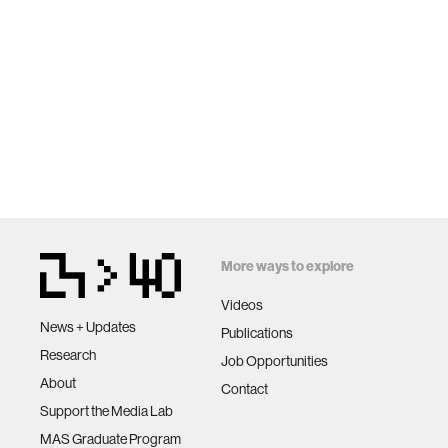
More ways to explore
Videos
News + Updates
Publications
Research
Job Opportunities
About
Contact
Support the Media Lab
MAS Graduate Program