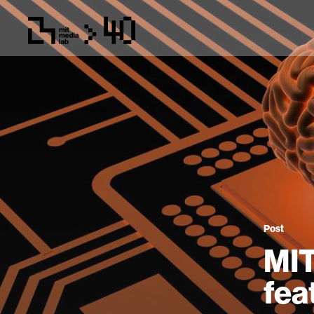
Post
MIT
fea