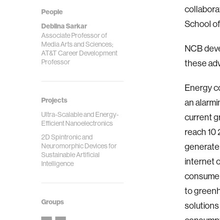
collabor
People
School of
Deblina Sarkar
Associate Professor of
Media Arts and Sciences;
NCB devel
AT&T Career Development
Professor
these adv
Energy co
Projects
an alarmi
Ultra-Scalable and Energy-
current g
Efficient Nanoelectronics
reach 10 
2D Spintronic and
Neuromorphic Devices for
generate 
Sustainable Artificial
internet o
Intelligence
consumer o
to greenh
Groups
solutions