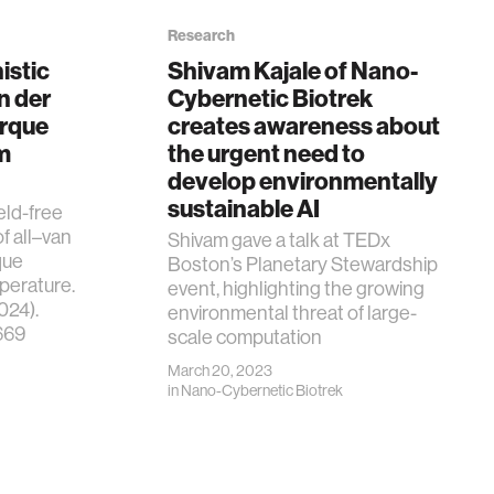
Research
istic
Shivam Kajale of Nano-
n der
Cybernetic Biotrek
orque
creates awareness about
m
the urgent need to
develop environmentally
sustainable AI
ield-free
f all–van
Shivam gave a talk at TEDx
que
Boston’s Planetary Stewardship
perature.
event, highlighting the growing
024).
environmental threat of large-
669
scale computation
March 20, 2023
in
Nano-Cybernetic Biotrek