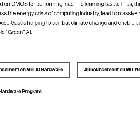
d on CMOS for performing machine learning tasks. Thus, th
ss the energy crisis of computing industry, lead to massive 
use Gases helping to combat climate change and enable e
le “Green” AI.
cement on MIT AI Hardware
Announcement on MIT N
 Hardware Program