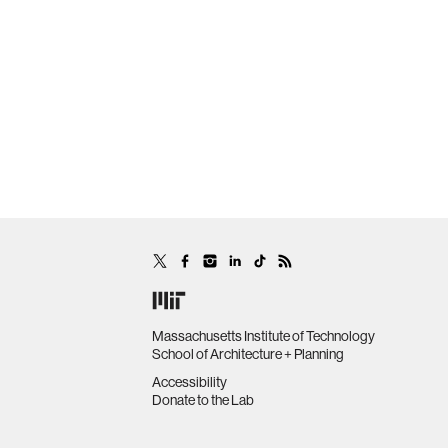
Massachusetts Institute of Technology
School of Architecture + Planning
Accessibility
Donate to the Lab