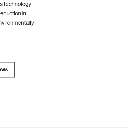
is technology
reduction in
nvironmentally
ews