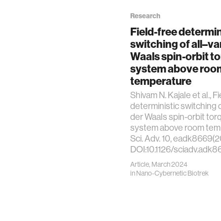
Research
Field-free determin
switching of all–va
Waals spin-orbit t
system above roo
temperature
Shivam N. Kajale et al., F
deterministic switching o
der Waals spin-orbit tor
system above room tem
Sci. Adv. 10, eadk8669(2
DOI:10.1126/sciadv.adk8
Article, March 2024
in
Nano-Cybernetic Biotrek