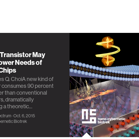
 Transistor May
ower Needs of
 Chips
s Q. ChoiA new kind of
or consumes 90 percent
r than conventional
rs, dramatically
 a theoretic…
ectrum
· Oct. 6, 2015
rnetic Biotrek