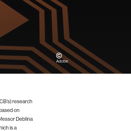
Adobe
CB’s) research
 based on
ofessor Deblina
ich is a