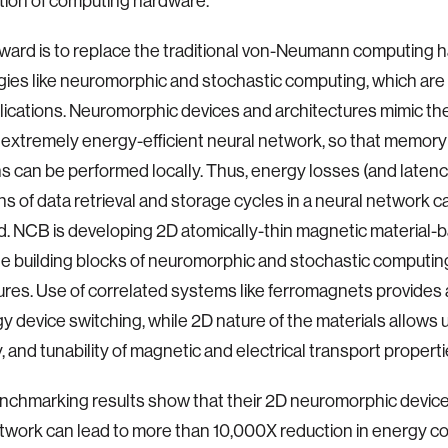
ion of computing hardware.
ward is to replace the traditional von-Neumann computing 
ies like neuromorphic and stochastic computing, which are 
plications. Neuromorphic devices and architectures mimic the
e extremely energy-efficient neural network, so that memory
s can be performed locally. Thus, energy losses (and laten
ions of data retrieval and storage cycles in a neural network c
d. NCB is developing 2D atomically-thin magnetic material-
he building blocks of neuromorphic and stochastic computin
ures. Use of correlated systems like ferromagnets provides
y device switching, while 2D nature of the materials allows 
y, and tunability of magnetic and electrical transport propert
nchmarking results show that their 2D neuromorphic devic
twork can lead to more than 10,000X reduction in energy 