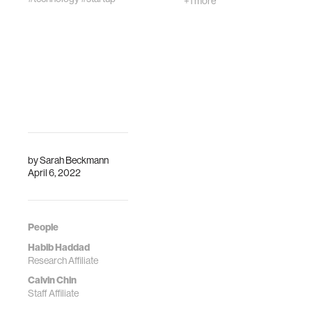
+1 more
by
Sarah Beckmann
April 6, 2022
People
Habib Haddad
Research Affiliate
Calvin Chin
Staff Affiliate