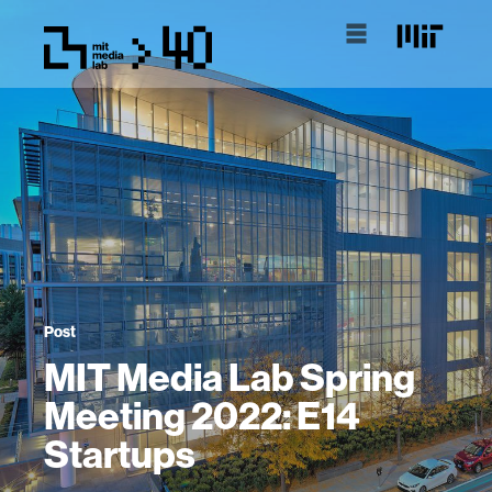
Post
MIT Media Lab Spring
Meeting 2022: E14
Startups