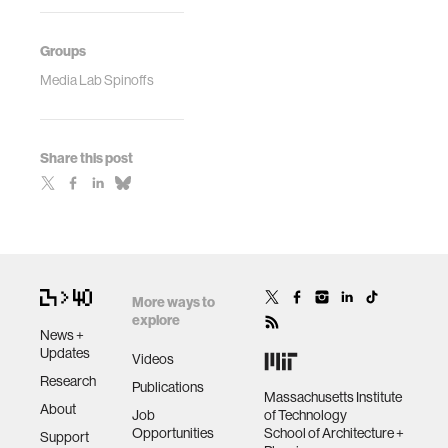
Groups
Media Lab Spinoffs
Share this post
More ways to
explore
News +
Updates
Videos
Research
Publications
Massachusetts Institute
About
Job
of Technology
Opportunities
School of Architecture +
Support