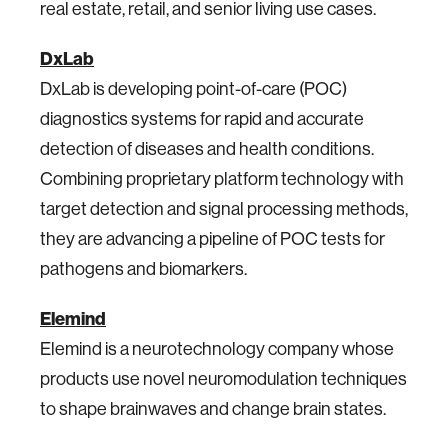
real estate, retail, and senior living use cases.
DxLab
DxLab is developing point-of-care (POC)
diagnostics systems for rapid and accurate
detection of diseases and health conditions.
Combining proprietary platform technology with
target detection and signal processing methods,
they are advancing a pipeline of POC tests for
pathogens and biomarkers.
Elemind
Elemind is a neurotechnology company whose
products use novel neuromodulation techniques
to shape brainwaves and change brain states.