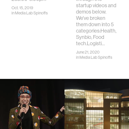
startup videos and
Oct. 15, 2019
demos below.
in
Media Lab Spinoffs
We've broken
them down into 5
categories:Health,
Synbio, Food
tech.Logisti…
June 21, 2020
in
Media Lab Spinoffs