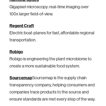
Gigapixel microscopy: real-time imaging over
100x larger field-of-view.
Regent Craft
Electric boat-planes for fast, affordable regional
transportation.
Robigo
Robigo is engineering the plant microbiome to
create a more sustainable food system.
Sourcemap
Sourcemap is the supply chain
transparency company, helping consumers and
companies trace products to the source and
ensure standards are met every step of the way.