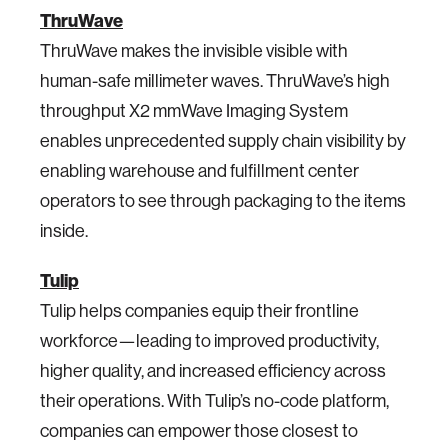
ThruWave
ThruWave makes the invisible visible​ with
human-safe millimeter waves.​ ThruWave’s high
throughput X2 mmWave Imaging System
enables unprecedented supply chain visibility by
enabling warehouse and fulfillment center
operators to see through packaging to the items
inside.
Tulip
Tulip helps companies equip their frontline
workforce—leading to improved productivity,
higher quality, and increased efficiency across
their operations. With Tulip’s no-code platform,
companies can empower those closest to