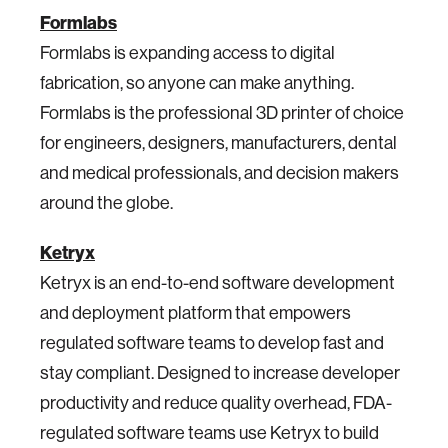
Formlabs
Formlabs is expanding access to digital
fabrication, so anyone can make anything.
Formlabs is the professional 3D printer of choice
for engineers, designers, manufacturers, dental
and medical professionals, and decision makers
around the globe.
Ketryx
Ketryx is an end-to-end software development
and deployment platform that empowers
regulated software teams to develop fast and
stay compliant. Designed to increase developer
productivity and reduce quality overhead, FDA-
regulated software teams use Ketryx to build