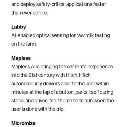
and deploy safety-critical applications faster
than ever before.
Labby
AI-enabled optical sensing for raw milk testing
on the farm.
Mapless
Mapless AI is bringing the car rental experience
into the 21st century with Hitch. Hitch
autonomously delivers a car to the user within
minutes at the tap of a button, parks itself during
stops, and drives itself home to its hub when the
user is done with the trip.
Micromize