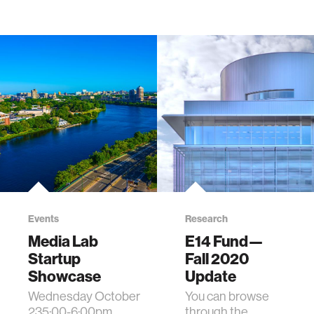
Events
Research
Media Lab
E14 Fund—
Startup
Fall 2020
Showcase
Update
Wednesday October
You can browse
235:00-6:00pm
through the