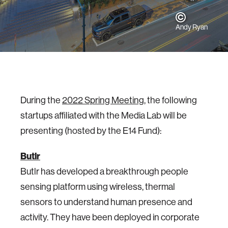
Andy Ryan
During the
2022 Spring Meeting
, the following
startups affiliated with the Media Lab will be
presenting (hosted by the E14 Fund):
Butlr
Butlr has developed a breakthrough people
sensing platform using wireless, thermal
sensors to understand human presence and
activity. They have been deployed in corporate