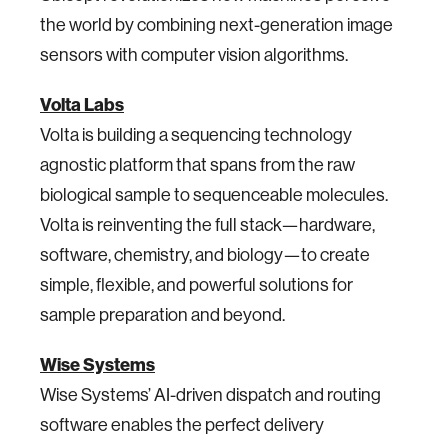
the world by combining next-generation image
sensors with computer vision algorithms.
Volta Labs
Volta is building a sequencing technology
agnostic platform that spans from the raw
biological sample to sequenceable molecules.
Volta is reinventing the full stack—hardware,
software, chemistry, and biology—to create
simple, flexible, and powerful solutions for
sample preparation and beyond.
Wise Systems
Wise Systems’ AI-driven dispatch and routing
software enables the perfect delivery