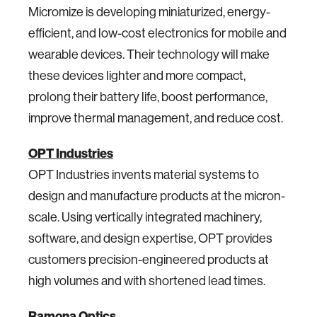
Micromize is developing miniaturized, energy-
efficient, and low-cost electronics for mobile and
wearable devices. Their technology will make
these devices lighter and more compact,
prolong their battery life, boost performance,
improve thermal management, and reduce cost.
OPT Industries
OPT Industries invents material systems to
design and manufacture products at the micron-
scale. Using vertically integrated machinery,
software, and design expertise, OPT provides
customers precision-engineered products at
high volumes and with shortened lead times.
Ramona Optics