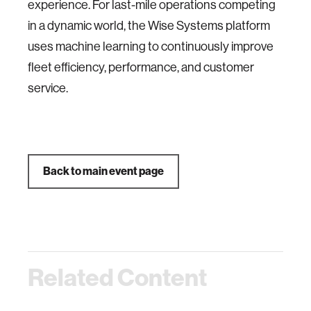
experience. For last-mile operations competing
in a dynamic world, the Wise Systems platform
uses machine learning to continuously improve
fleet efficiency, performance, and customer
service.
Back to main event page
Related Content