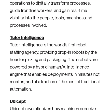
operations to digitally transform processes,
guide frontline workers, and gain real-time
visibility into the people, tools, machines, and
processes involved.
Tutor Intelligence
Tutor Intelligence is the world’s first robot
staffing agency, providing drop-in robots by the
hour for picking and packaging. Their robots are
powered by a hybrid human/AI intelligence
engine that enables deployments in minutes not
months, and at a fraction of the cost of traditional
automation.
Ubicept
Ubicept revolutionizes how machines perceive