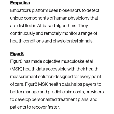
Empatica
Empatica's platform uses biosensors to detect
unique components of human physiology that
are distilled in AI-based algorithms. They
continuously and remotely monitor a range of
health conditions and physiological signals.
Figur8
Figur8 has made objective musculoskeletal
(MSK) health data accessible with their health
measurement solution designed for every point
of care. Figur8 MSK health data helps payers to
better manage and predict claim costs, providers
to develop personalized treatment plans, and
patients to recover faster.