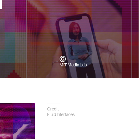
l
MIT Media Lab
Credit:
Fluid Interfaces