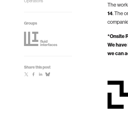
Operations
The work
14
. The o
companie
Groups
*Onsite 
We have l
we can a
Share this post