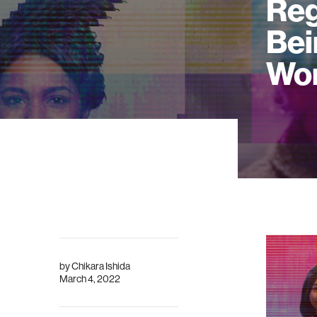
Reg
Bei
Wo
by
Chikara Ishida
March 4, 2022