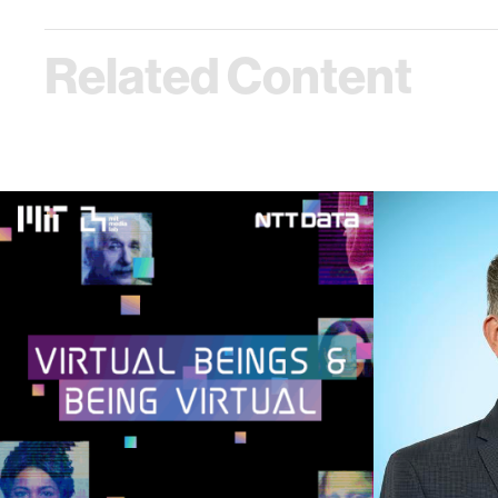
Related Content