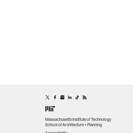
Massachusetts Institute of Technology
School of Architecture + Planning