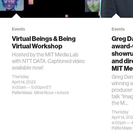
Events
Events
Virtual Beings & Being
Greg D
Virtual Workshop
award-w
showru
Hosted by the MIT Media Lab
and dire
with NTT DATA. Captioned video
MIT Me
available now!
​Greg Dan
Thursday
April 14, 2022
winning w
9:00am —
5:00pm
ET
producer 
Pattie Maes
·
Mirei Rioux
+4 more
talk “Ima
the M…
Thursday
April 14, 20
4:00pm —
Pattie Maes