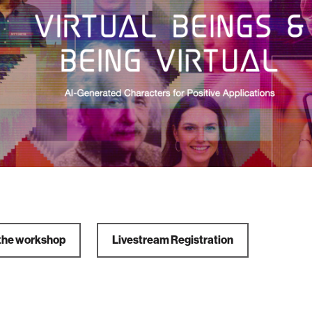
the workshop
Livestream Registration