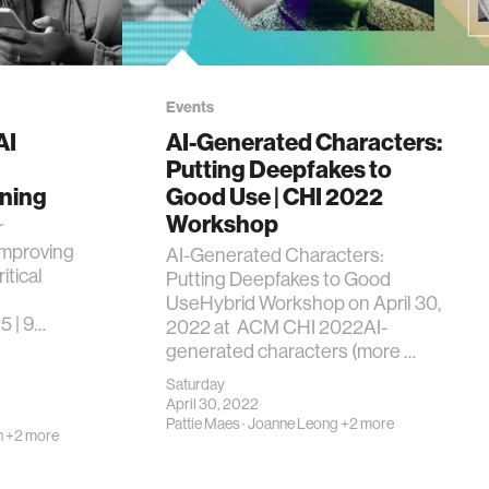
Events
AI
AI-Generated Characters:
Putting Deepfakes to
ning
Good Use | CHI 2022
Workshop
r
mproving
AI-Generated Characters:
itical
Putting Deepfakes to Good
UseHybrid Workshop on April 30,
5 | 9…
2022 at ACM CHI 2022AI-
generated characters (more …
Saturday
April 30, 2022
Pattie Maes
·
Joanne Leong
+2 more
n
+2 more