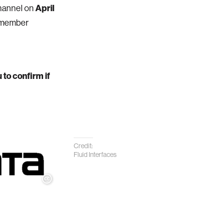
April
channel on
s member
 to confirm if
Credit:
Fluid Interfaces