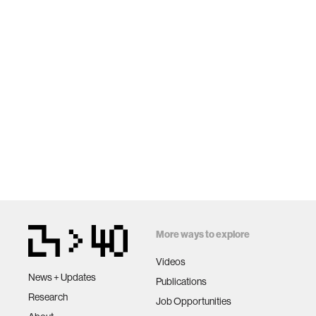
More ways to explore
Videos
News + Updates
Publications
Research
Job Opportunities