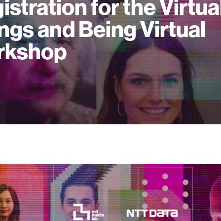
istration for the Virtua
ngs and Being Virtual
rkshop