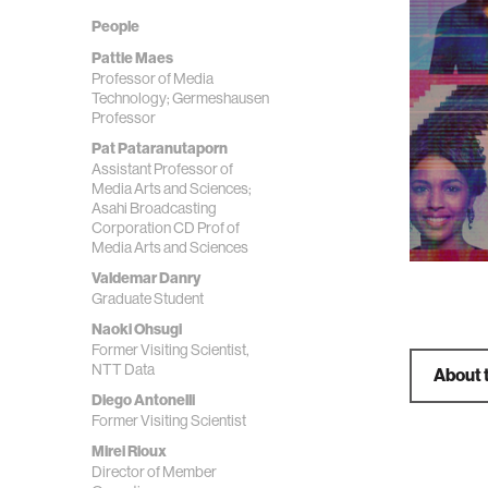
People
Pattie Maes
Professor of Media
Technology; Germeshausen
Professor
Pat Pataranutaporn
Assistant Professor of
Media Arts and Sciences;
Asahi Broadcasting
Corporation CD Prof of
Media Arts and Sciences
Valdemar Danry
Graduate Student
Naoki Ohsugi
Former Visiting Scientist,
NTT Data
About 
Diego Antonelli
Former Visiting Scientist
Mirei Rioux
Director of Member