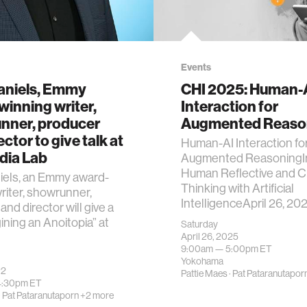
Events
aniels, Emmy
CHI 2025: Human-
inning writer,
Interaction for
nner, producer
Augmented Reaso
ctor to give talk at
Human-AI Interaction fo
dia Lab
Augmented ReasoningI
Human Reflective and Cr
iels, an Emmy award-
Thinking with Artificial
riter, showrunner,
IntelligenceApril 26, 202
and director will give a
gining an Anoitopia” at
Saturday
April 26, 2025
9:00am —
5:00pm
ET
Yokohama
22
Pattie Maes
·
Pat Pataranutapor
4:30pm
ET
·
Pat Pataranutaporn
+2 more