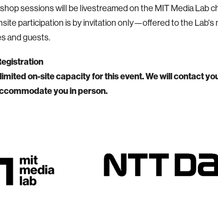
shop sessions will be livestreamed on the MIT Media Lab 
nsite participation is by invitation only—offered to the Lab'
s and guests.
Registration
imited on-site capacity for this event. We will contact you
ccommodate you in person.