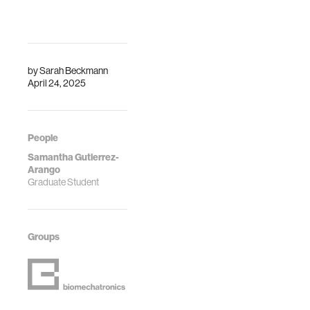
by
Sarah Beckmann
April 24, 2025
People
Samantha Gutierrez-
Arango
Graduate Student
Groups