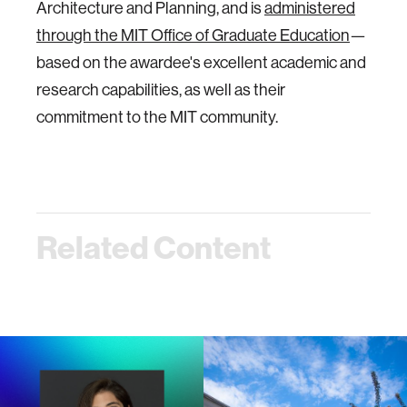
Architecture and Planning, and is
administered
through the MIT Office of Graduate Education
—
based on the awardee's excellent academic and
research capabilities, as well as their
commitment to the MIT community.
Related Content