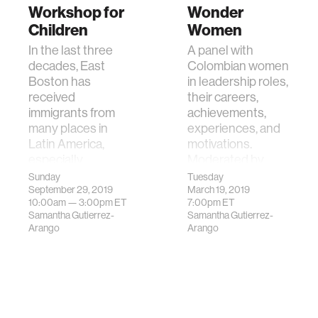
Workshop for
Wonder
Children
Women
In the last three
A panel with
decades, East
Colombian women
Boston has
in leadership roles,
received
their careers,
immigrants from
achievements,
many places in
experiences, and
Latin America,
motivations.
especially
Moderated by
Colombia. The MIT
Samantha
Sunday
Tuesday
Colombian As…
Gutierre…
September 29, 2019
March 19, 2019
10:00am —
3:00pm
ET
7:00pm
ET
Samantha Gutierrez-
Samantha Gutierrez-
Arango
Arango