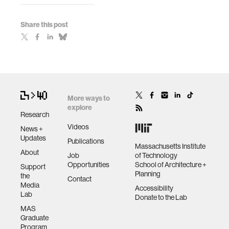
Share this post
More ways to
explore
Research
Videos
News +
Updates
Publications
Massachusetts Institute
About
Job
of Technology
Opportunities
School of Architecture +
Support
Planning
the
Contact
Media
Accessibility
Lab
Donate to the Lab
MAS
Graduate
Program