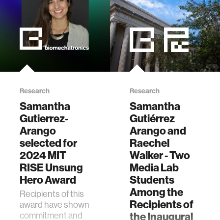
Research
Research
Samantha
Samantha
Gutierrez-
Gutiérrez
Arango
Arango and
selected for
Raechel
2024 MIT
Walker - Two
RISE Unsung
Media Lab
Hero Award
Students
Among the
Recipients of this
Recipients of
award have shown
commitment and
the Inaugural