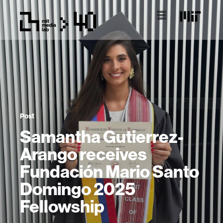
Post
Samantha Gutierrez-
Arango receives
Fundación Mario Santo
Domingo 2025
Fellowship