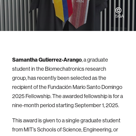
SGA
Samantha Gutierrez-Arango
, a graduate
student in the Biomechatronics research
group, has recently been selected as the
recipient of the Fundación Mario Santo Domingo
2025 Fellowship. The awarded fellowship is for a
nine-month period starting September 1, 2025.
This award is given to a single graduate student
from MIT’s Schools of Science, Engineering, or