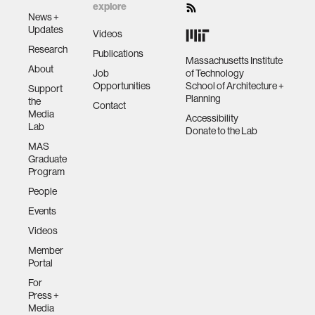
explore
News +
Updates
Videos
Research
Publications
Massachusetts Institute
About
Job
of Technology
Opportunities
School of Architecture +
Support
Planning
the
Contact
Media
Accessibility
Lab
Donate to the Lab
MAS
Graduate
Program
People
Events
Videos
Member
Portal
For
Press +
Media