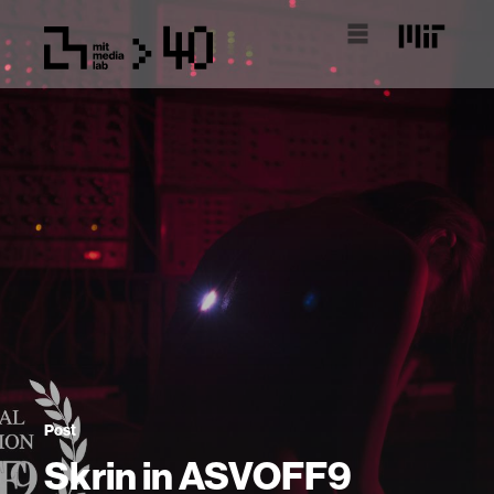
Post
Skrin in ASVOFF9