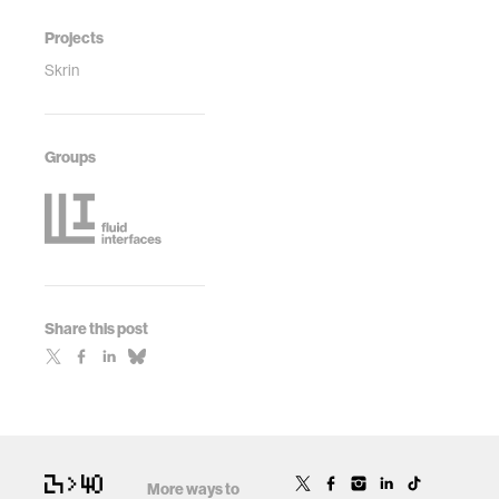
Projects
Skrin
Groups
Share this post
More ways to