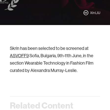
Xin LIU
Skrin has been selected to be screened at
ASVOFF9
Sofia, Bulgaria, 9th-11th June, in the
section Wearable Technology in Fashion Film
curated by Alexandra Murray-Leslie.
Related Content