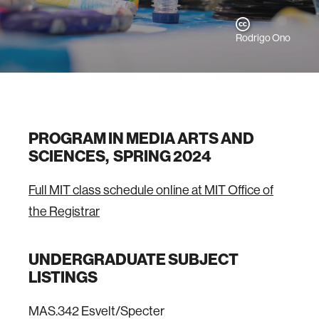
Rodrigo Ono
PROGRAM IN MEDIA ARTS AND
SCIENCES, SPRING 2024
Full MIT class schedule online at MIT Office of
the Registrar
UNDERGRADUATE SUBJECT
LISTINGS
MAS.342 Esvelt/Specter