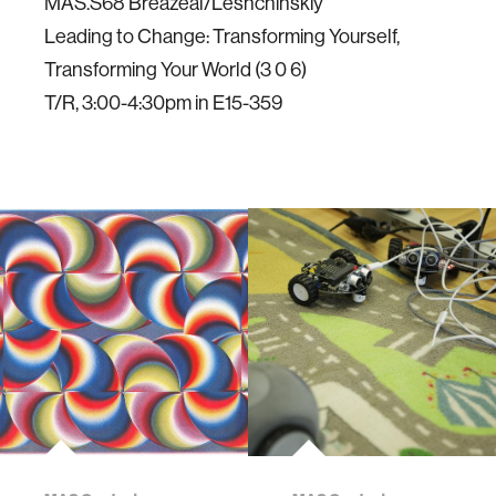
MAS.S68 Breazeal/Leshchinskiy
Leading to Change: Transforming Yourself,
Transforming Your World (3 0 6)
T/R, 3:00-4:30pm in E15-359