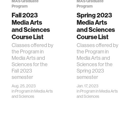
MAS Graduate
MAS Graduate
Program
Program
Fall 2023
Spring 2023
Media Arts
Media Arts
and Sciences
and Sciences
Course List
Course List
Classes offered by
Classes offered by
the Program in
the Program in
Media Arts and
Media Arts and
Sciences for the
Sciences for the
Fall 2023
Spring 2023
semester
semester
Aug. 25, 2023
Jan. 17, 2023
in
Program in Media Arts
in
Program in Media Arts
and Sciences
and Sciences