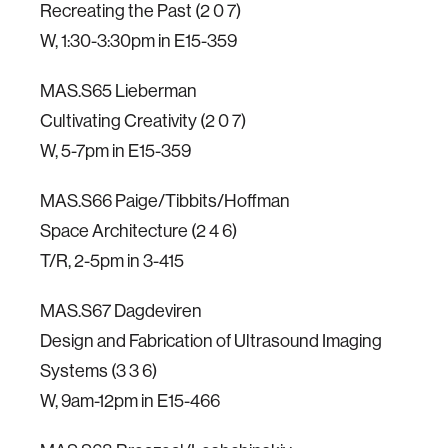
Recreating the Past (2 0 7)
W, 1:30-3:30pm in E15-359
MAS.S65 Lieberman
Cultivating Creativity (2 0 7)
W, 5-7pm in E15-359
MAS.S66 Paige/Tibbits/Hoffman
Space Architecture (2 4 6)
T/R, 2-5pm in 3-415
MAS.S67 Dagdeviren
Design and Fabrication of Ultrasound Imaging
Systems (3 3 6)
W, 9am-12pm in E15-466