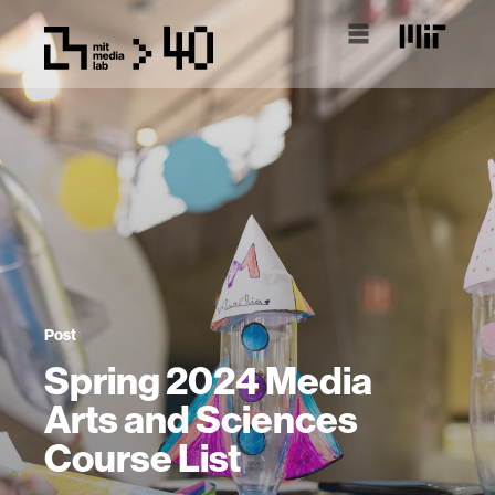
Post
Spring 2024 Media
Arts and Sciences
Course List