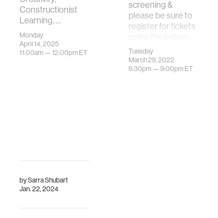
screening &
Constructionist
please be sure to
Learning, …
register for tickets
Monday
using the button
April 14, 2025
below.The MIT
Tuesday
11:00am —
12:00pm
ET
Program in Media
March 29, 2022
…
6:30pm —
9:00pm
ET
by
Sarra Shubart
Jan. 22, 2024