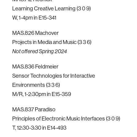
Learning Creative Learning (3 0 9)
W, 1-4pm in E15-341
MAS.826 Machover
Projects in Media and Music (3 3 6)
Not offered Spring 2024
MAS.836 Feldmeier
Sensor Technologies for Interactive
Environments (3 3 6)
M/R, 1-2:30pm in E15-359
MAS.837 Paradiso
Principles of Electronic Music Interfaces (3 0 9)
T, 12:30-3:30 in E14-493