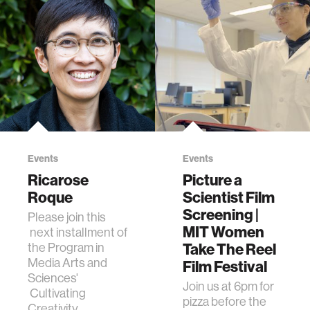
Events
Events
Ricarose
Picture a
Roque
Scientist Film
Screening |
Please join this
MIT Women
next installment of
the Program in
Take The Reel
Media Arts and
Film Festival
Sciences'
Join us at 6pm for
Cultivating
pizza before the
Creativity,