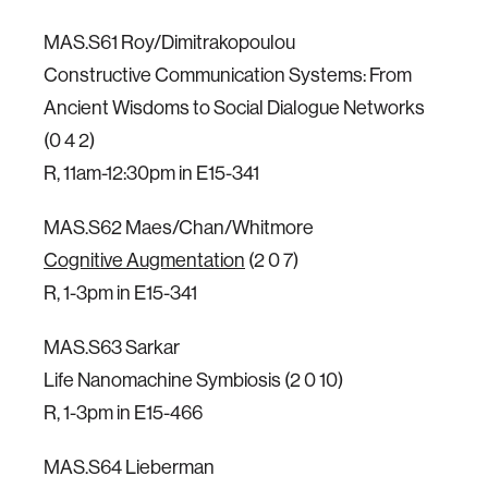
MAS.S61 Roy/Dimitrakopoulou
Constructive Communication Systems: From
Ancient Wisdoms to Social Dialogue Networks
(0 4 2)
R, 11am-12:30pm in E15-341
MAS.S62 Maes/Chan/Whitmore
Cognitive Augmentation
(2 0 7)
R, 1-3pm in E15-341
MAS.S63 Sarkar
Life Nanomachine Symbiosis (2 0 10)
R, 1-3pm in E15-466
MAS.S64 Lieberman