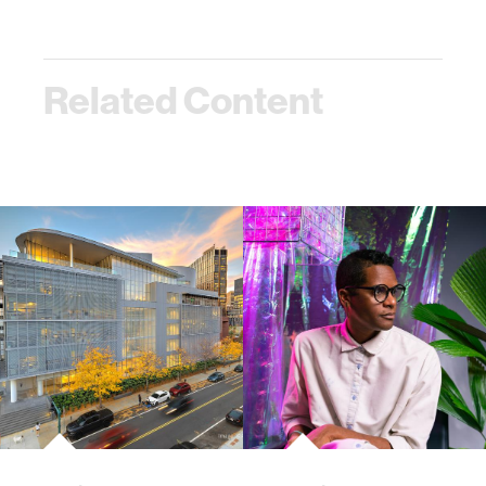
Related Content