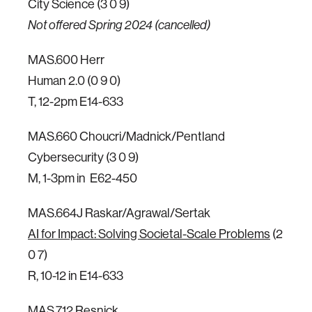
City Science (3 0 9)
Not offered Spring 2024 (cancelled)
MAS.600 Herr
Human 2.0 (0 9 0)
T, 12-2pm E14-633
MAS.660 Choucri/Madnick/Pentland
Cybersecurity (3 0 9)
M, 1-3pm in E62-450
MAS.664J Raskar/Agrawal/Sertak
AI for Impact: Solving Societal-Scale Problems
(2
0 7)
R, 10-12 in E14-633
MAS.712 Resnick