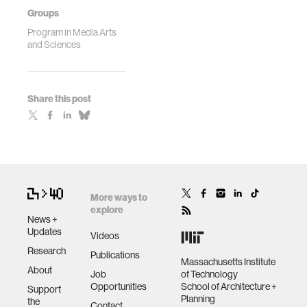
Groups
Program in Media Arts
and Sciences
Share this post
More ways to
explore
News +
Updates
Videos
Research
Publications
Massachusetts Institute
About
Job
of Technology
Opportunities
School of Architecture +
Support
Planning
the
Contact