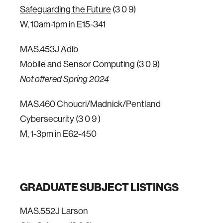
Safeguarding the Future
(3 0 9)
W, 10am-1pm in E15-341
MAS.453J Adib
Mobile and Sensor Computing (3 0 9)
Not offered Spring 2024
MAS.460 Choucri/Madnick/Pentland
Cybersecurity (3 0 9 )
M, 1-3pm in E62-450
GRADUATE SUBJECT LISTINGS
MAS.552J Larson