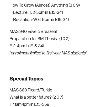
How To Grow (Almost) Anything (3 0 9)
Lecture: T, 2-5pm in E15-341
Recitation: W, 6-8pm in E15-341
MAS.940 Esvelt/Breazeal
Preparation for SM Thesis I (1 0 2)
F, 2-4pm in E15-341
*enrollment limited to first year MAS students*
Special Topics
MAS.S60 Picard/Turkle
What is a better future? (2 0 7)
T, 11am-1pm in E15-359