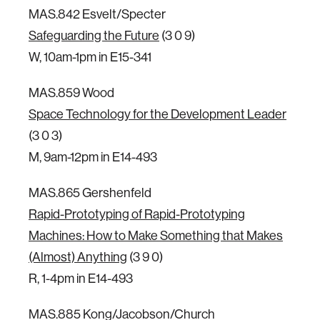
MAS.842 Esvelt/Specter
Safeguarding the Future
(3 0 9)
W, 10am-1pm in E15-341
MAS.859 Wood
Space Technology for the Development Leader
(3 0 3)
M, 9am-12pm in E14-493
MAS.865 Gershenfeld
Rapid-Prototyping of Rapid-Prototyping
Machines: How to Make Something that Makes
(Almost) Anything
(3 9 0)
R, 1-4pm in E14-493
MAS.885 Kong/Jacobson/Church