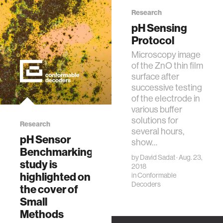
P., Moore, G. C.,
Bazant, M. Z.,
Research
Dagdeviren, C.†,
pH Sensing
Small Methods,
Protocol
3(2), 1800265,
Microscopy image
2018. [Cover
of the ZnO thin film
Image]
surface after
successive testing
of the electrode in
various buffer
solutions for
Research
several hours,
pH Sensor
show…
Benchmarking
by
David Sadat
· Aug. 23,
study is
2018
highlighted on
in
Conformable
Decoders
the cover of
Small
Methods