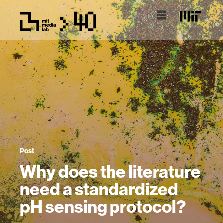
Post
Why does the literature
need a standardized
pH sensing protocol?