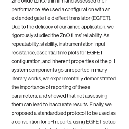
zinc oxide (ZnO) thin film and assessed their
performance. We used a configuration with an
extended gate field effect transistor (EGFET).
Due to the delicacy of our aimed application, we
rigorously studied the ZnO films’ reliability. As
repeatability, stability, instrumentation input
resistance, essential time plots for EGFET
configuration, and inherent properties of the pH
system components go unreported in many
literary works, we experimentally demonstrated
the importance of reporting of these
parameters, and showed that not assessing
them can lead to inaccurate results. Finally, we
proposed a standardized protocol to be used as
a convention for pH reports, using EGFET setup