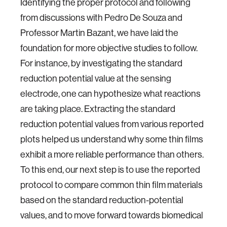
Identifying the proper protocol and following
from discussions with Pedro De Souza and
Professor Martin Bazant, we have laid the
foundation for more objective studies to follow.
For instance, by investigating the standard
reduction potential value at the sensing
electrode, one can hypothesize what reactions
are taking place. Extracting the standard
reduction potential values from various reported
plots helped us understand why some thin films
exhibit a more reliable performance than others.
To this end, our next step is to use the reported
protocol to compare common thin film materials
based on the standard reduction-potential
values, and to move forward towards biomedical