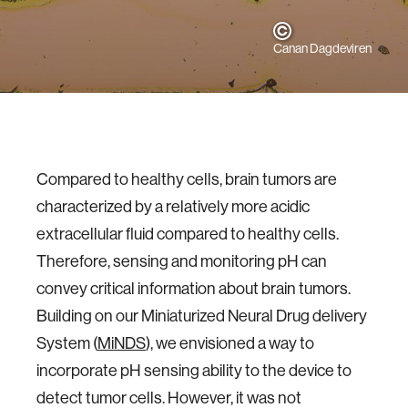
Canan Dagdeviren
Compared to healthy cells, brain tumors are
characterized by a relatively more acidic
extracellular fluid compared to healthy cells.
Therefore, sensing and monitoring pH can
convey critical information about brain tumors.
Building on our Miniaturized Neural Drug delivery
System (
MiNDS
), we envisioned a way to
incorporate pH sensing ability to the device to
detect tumor cells. However, it was not