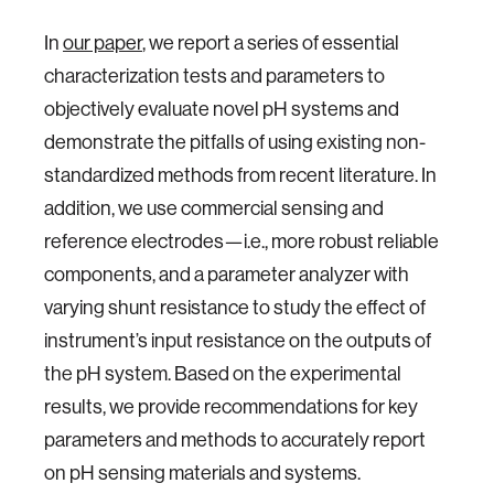
In
our paper
, we report a series of essential
characterization tests and parameters to
objectively evaluate novel pH systems and
demonstrate the pitfalls of using existing non-
standardized methods from recent literature. In
addition, we use commercial sensing and
reference electrodes—i.e., more robust reliable
components, and a parameter analyzer with
varying shunt resistance to study the effect of
instrument’s input resistance on the outputs of
the pH system. Based on the experimental
results, we provide recommendations for key
parameters and methods to accurately report
on pH sensing materials and systems.