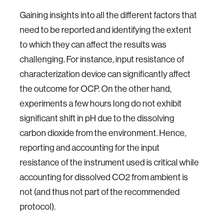
Gaining insights into all the different factors that
need to be reported and identifying the extent
to which they can affect the results was
challenging. For instance, input resistance of
characterization device can significantly affect
the outcome for OCP. On the other hand,
experiments a few hours long do not exhibit
significant shift in pH due to the dissolving
carbon dioxide from the environment. Hence,
reporting and accounting for the input
resistance of the instrument used is critical while
accounting for dissolved CO2 from ambient is
not (and thus not part of the recommended
protocol).