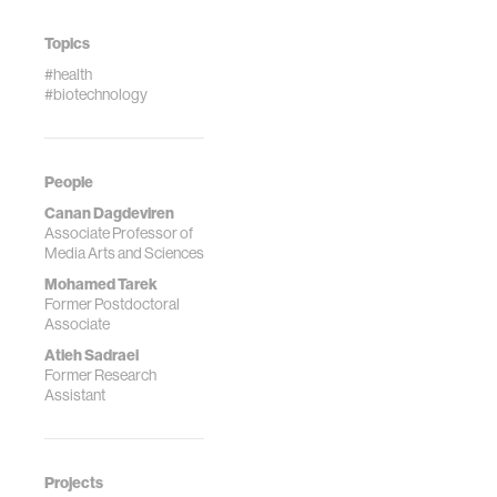
[Invited Review
Paper]
Topics
#health
#biotechnology
People
Canan Dagdeviren
Associate Professor of
Media Arts and Sciences
Mohamed Tarek
Former Postdoctoral
Associate
Atieh Sadraei
Former Research
Assistant
Projects