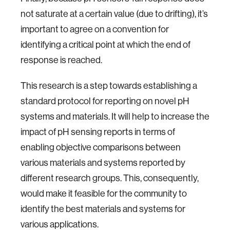
not saturate at a certain value (due to drifting), it’s
important to agree on a convention for
identifying a critical point at which the end of
response is reached.
This research is a step towards establishing a
standard protocol for reporting on novel pH
systems and materials. It will help to increase the
impact of pH sensing reports in terms of
enabling objective comparisons between
various materials and systems reported by
different research groups. This, consequently,
would make it feasible for the community to
identify the best materials and systems for
various applications.