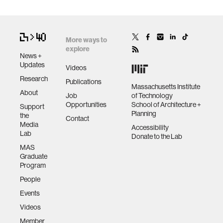
More ways to
explore
News +
Updates
Videos
Research
Publications
Massachusetts Institute
About
Job
of Technology
Opportunities
School of Architecture +
Support
Planning
the
Contact
Media
Accessibility
Lab
Donate to the Lab
MAS
Graduate
Program
People
Events
Videos
Member