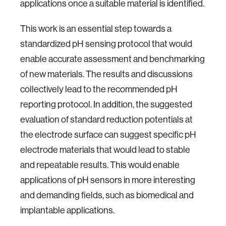
applications once a suitable material is identified.
This work is an essential step towards a
standardized pH sensing protocol that would
enable accurate assessment and benchmarking
of new materials. The results and discussions
collectively lead to the recommended pH
reporting protocol. In addition, the suggested
evaluation of standard reduction potentials at
the electrode surface can suggest specific pH
electrode materials that would lead to stable
and repeatable results. This would enable
applications of pH sensors in more interesting
and demanding fields, such as biomedical and
implantable applications.