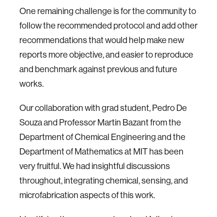
One remaining challenge is for the community to
follow the recommended protocol and add other
recommendations that would help make new
reports more objective, and easier to reproduce
and benchmark against previous and future
works.
Our collaboration with grad student, Pedro De
Souza and Professor Martin Bazant from the
Department of Chemical Engineering and the
Department of Mathematics at MIT has been
very fruitful. We had insightful discussions
throughout, integrating chemical, sensing, and
microfabrication aspects of this work.