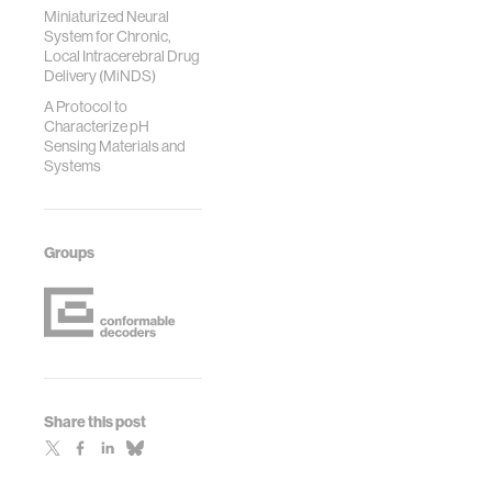
Miniaturized Neural
System for Chronic,
Local Intracerebral Drug
Delivery (MiNDS)
A Protocol to
Characterize pH
Sensing Materials and
Systems
Groups
Share this post