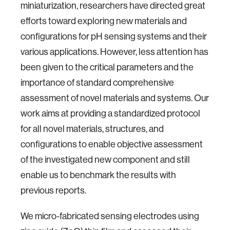
miniaturization, researchers have directed great
efforts toward exploring new materials and
configurations for pH sensing systems and their
various applications. However, less attention has
been given to the critical parameters and the
importance of standard comprehensive
assessment of novel materials and systems. Our
work aims at providing a standardized protocol
for all novel materials, structures, and
configurations to enable objective assessment
of the investigated new component and still
enable us to benchmark the results with
previous reports.
We micro-fabricated sensing electrodes using