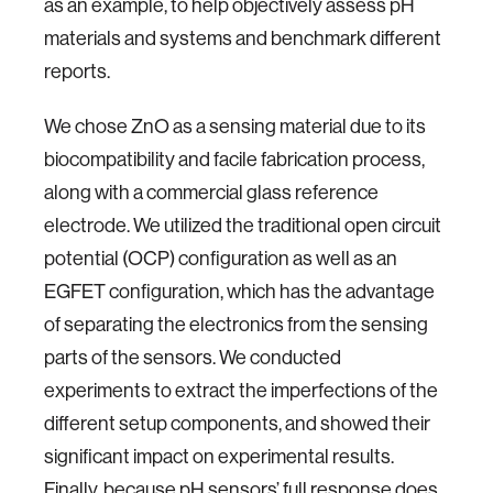
as an example, to help objectively assess pH
materials and systems and benchmark different
reports.
We chose ZnO as a sensing material due to its
biocompatibility and facile fabrication process,
along with a commercial glass reference
electrode. We utilized the traditional open circuit
potential (OCP) configuration as well as an
EGFET configuration, which has the advantage
of separating the electronics from the sensing
parts of the sensors. We conducted
experiments to extract the imperfections of the
different setup components, and showed their
significant impact on experimental results.
Finally, because pH sensors’ full response does