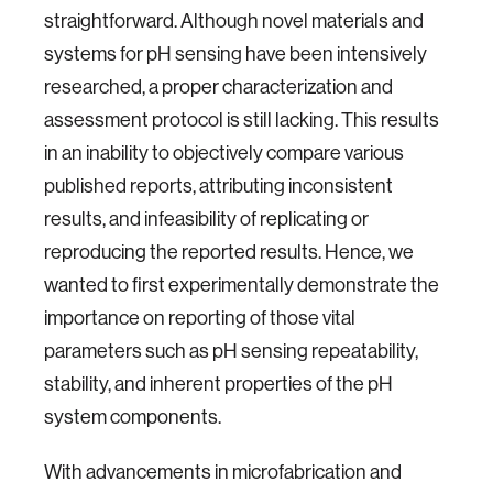
straightforward. Although novel materials and
systems for pH sensing have been intensively
researched, a proper characterization and
assessment protocol is still lacking. This results
in an inability to objectively compare various
published reports, attributing inconsistent
results, and infeasibility of replicating or
reproducing the reported results. Hence, we
wanted to first experimentally demonstrate the
importance on reporting of those vital
parameters such as pH sensing repeatability,
stability, and inherent properties of the pH
system components.
With advancements in microfabrication and