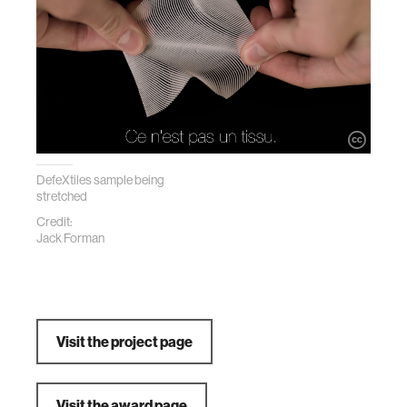
DefeXtiles sample being
stretched
Credit:
Jack Forman
Visit the project page
Visit the award page