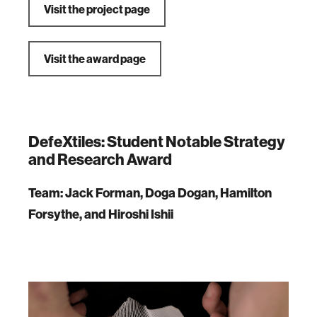
Visit the project page
Visit the award page
DefeXtiles: Student Notable Strategy
and Research Award
Team: Jack Forman, Doga Dogan, Hamilton
Forsythe, and Hiroshi Ishii