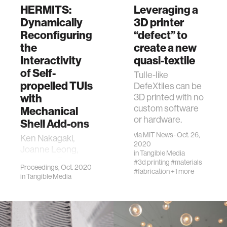
HERMITS:
Leveraging a
Dynamically
3D printer
Reconfiguring
“defect” to
the
create a new
Interactivity
quasi-textile
of Self-
Tulle-like
propelled TUIs
DefeXtiles can be
with
3D printed with no
custom software
Mechanical
or hardware.
Shell Add-ons
via
MIT News
· Oct. 26,
Ken Nakagaki,
2020
Joanne Leong,
in
Tangible Media
Jordan L. Tappa,
#3d printing
#materials
Proceedings, Oct. 2020
João Wilbert, and
#fabrication
+1 more
in
Tangible Media
Hiroshi Ishii. 2020.
HERMITS:
Dynamically
Reconfiguring the