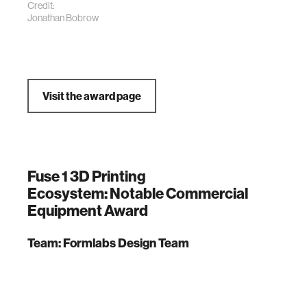
Credit:
Jonathan Bobrow
Visit the award page
Fuse 1 3D Printing
Ecosystem: Notable Commercial
Equipment Award
Team: Formlabs Design Team