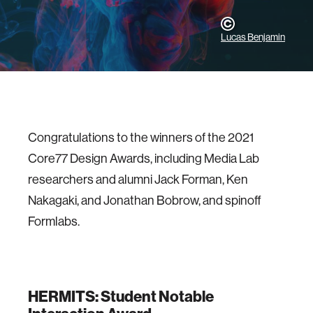
Lucas Benjamin
Congratulations to the winners of the 2021
Core77 Design Awards, including Media Lab
researchers and alumni Jack Forman, Ken
Nakagaki, and Jonathan Bobrow, and spinoff
Formlabs.
HERMITS: Student Notable