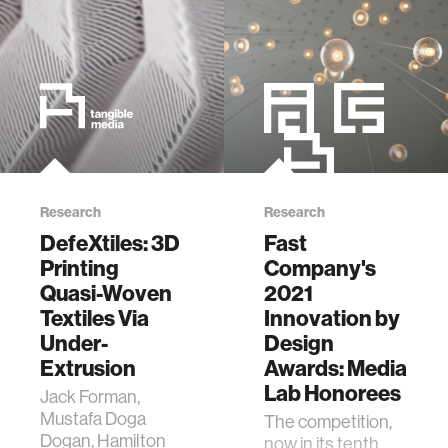
Interactivity of
Self-propelled
TUIs with
Mechanical Shell
Add-ons. In
Proceedings of
the 33rd Annual
ACM Symposium
on User Interface
Software and
Research
Research
Technology (UIST
DefeXtiles: 3D
Fast
'20). Association
for Computing
Printing
Company's
Machinery, New
Quasi-Woven
2021
York, NY, USA,
Textiles Via
Innovation by
882–896.
Under-
Design
DOI:https://doi.org/10.1145/3379337.341583
Extrusion
Awards: Media
Lab Honorees
Jack Forman,
Mustafa Doga
The competition,
Dogan, Hamilton
now in its tenth