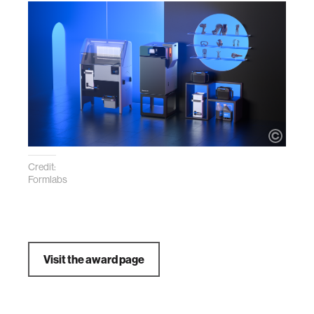
Credit:
Formlabs
Visit the award page