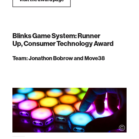
Blinks Game System: Runner
Up, Consumer Technology Award
Team: Jonathon Bobrow and Move38