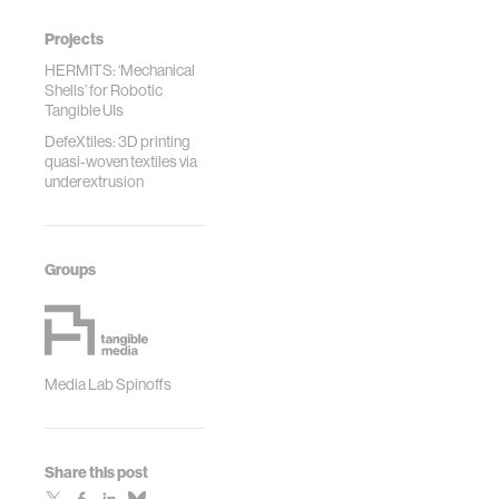
Projects
HERMITS: ‘Mechanical
Shells’ for Robotic
Tangible UIs
DefeXtiles: 3D printing
quasi-woven textiles via
underextrusion
Groups
Media Lab Spinoffs
Share this post