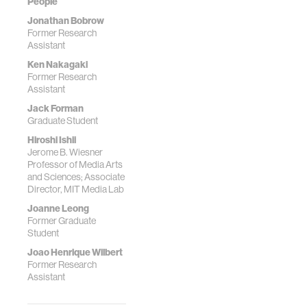
People
Jonathan Bobrow
Former Research
Assistant
Ken Nakagaki
Former Research
Assistant
Jack Forman
Graduate Student
Hiroshi Ishii
Jerome B. Wiesner
Professor of Media Arts
and Sciences; Associate
Director, MIT Media Lab
Joanne Leong
Former Graduate
Student
Joao Henrique Wilbert
Former Research
Assistant