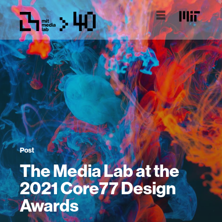
Post
The Media Lab at the
2021 Core77 Design
Awards