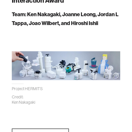
Interaction Award
Team: Ken Nakagaki, Joanne Leong, Jordan L
Tappa, Joao Wilbert, and Hiroshi Ishii
Project HERMITS
Credit:
Ken Nakagaki