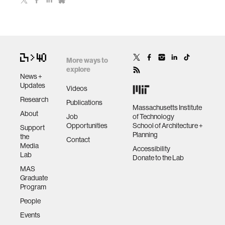
More ways to
explore
News +
Updates
Videos
Research
Publications
Massachusetts Institute
About
Job
of Technology
Opportunities
School of Architecture +
Support
Planning
the
Contact
Media
Accessibility
Lab
Donate to the Lab
MAS
Graduate
Program
People
Events