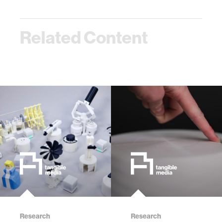
Related Content
Research
Research