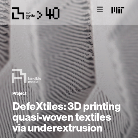
Project
DefeXtiles: 3D printing
quasi-woven textiles
via underextrusion