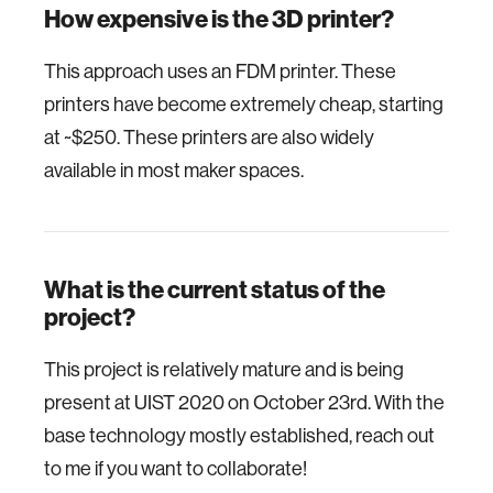
How expensive is the 3D printer?
This approach uses an FDM printer. These
printers have become extremely cheap, starting
at ~$250. These printers are also widely
available in most maker spaces.
What is the current status of the
project?
This project is relatively mature and is being
present at UIST 2020 on October 23rd. With the
base technology mostly established, reach out
to me if you want to collaborate!