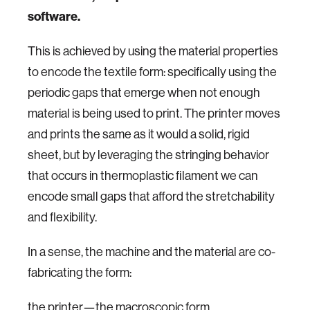
software.
This is achieved by using the material properties
to encode the textile form: specifically using the
periodic gaps that emerge when not enough
material is being used to print. The printer moves
and prints the same as it would a solid, rigid
sheet, but by leveraging the stringing behavior
that occurs in thermoplastic filament we can
encode small gaps that afford the stretchability
and flexibility.
In a sense, the machine and the material are co-
fabricating the form:
the printer—the macroscopic form,