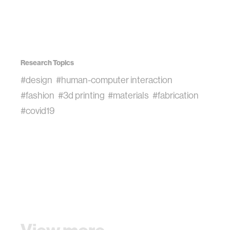
Research Topics
#design
#human-computer interaction
#fashion
#3d printing
#materials
#fabrication
#covid19