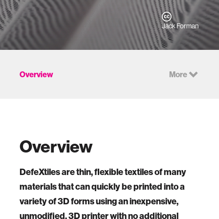
Jack Forman
Overview
More
Overview
DefeXtiles are thin, flexible textiles of many
materials that can quickly be printed into a
variety of 3D forms using an inexpensive,
unmodified, 3D printer with no additional