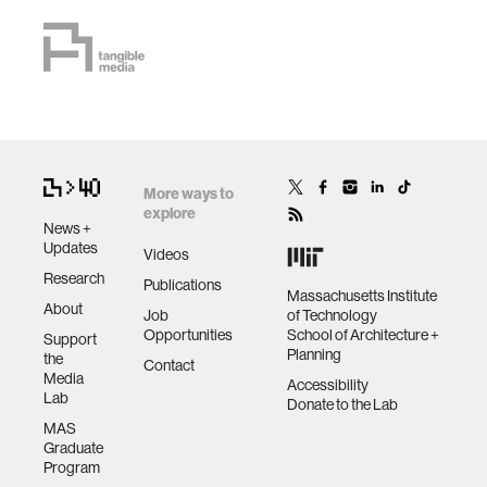
More ways to
explore
News +
Updates
Videos
Research
Publications
Massachusetts Institute
About
Job
of Technology
Opportunities
School of Architecture +
Support
Planning
the
Contact
Media
Accessibility
Lab
Donate to the Lab
MAS
Graduate
Program