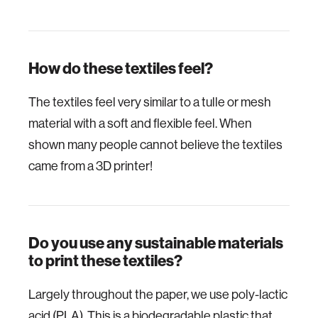
How do these textiles feel?
The textiles feel very similar to a tulle or mesh
material with a soft and flexible feel. When
shown many people cannot believe the textiles
came from a 3D printer!
Do you use any sustainable materials
to print these textiles?
Largely throughout the paper, we use poly-lactic
acid (PLA). This is a biodegradable plastic that