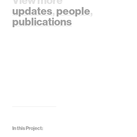
View more
updates
,
people
,
publications
In this Project: