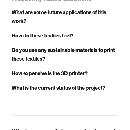
What are some future applications of this
work?
How do these textiles feel?
Do you use any sustainable materials to print
these textiles?
How expensive is the 3D printer?
What is the current status of the project?