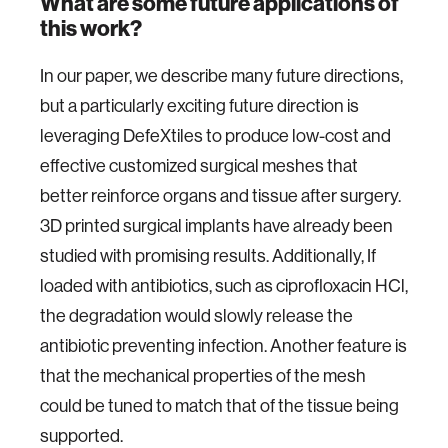
What are some future applications of
this work?
In our paper, we describe many future directions,
but a particularly exciting future direction is
leveraging DefeXtiles to produce low-cost and
effective customized surgical meshes that
better reinforce organs and tissue after surgery.
3D printed surgical implants have already been
studied with promising results. Additionally, If
loaded with antibiotics, such as ciprofloxacin HCl,
the degradation would slowly release the
antibiotic preventing infection. Another feature is
that the mechanical properties of the mesh
could be tuned to match that of the tissue being
supported.