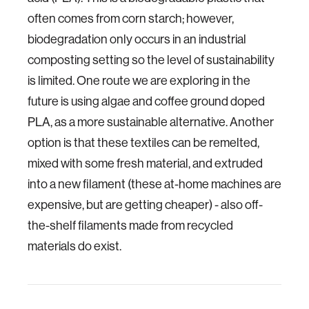
often comes from corn starch; however,
biodegradation only occurs in an industrial
composting setting so the level of sustainability
is limited. One route we are exploring in the
future is using algae and coffee ground doped
PLA, as a more sustainable alternative. Another
option is that these textiles can be remelted,
mixed with some fresh material, and extruded
into a new filament (these at-home machines are
expensive, but are getting cheaper) - also off-
the-shelf filaments made from recycled
materials do exist.