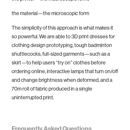
the material—the microscopic form
The simplicity of this approach is what makes it
so powerful. We are able to 3D print dresses for
clothing design prototyping, tough badminton
shuttlecocks, full-sized garments—such as a
skirt—to help users “try on” clothes before
ordering online, interactive lamps that turn on/off
and change brightness when deformed, and a
70m roll of fabric produced in a single
uninterrupted print.
Frequently Asked Questions