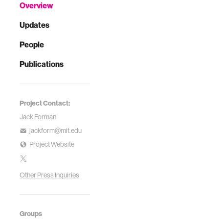
Overview
Updates
People
Publications
Project Contact:
Jack Forman
jackform@mit.edu
Project Website
Other Press Inquiries
Groups