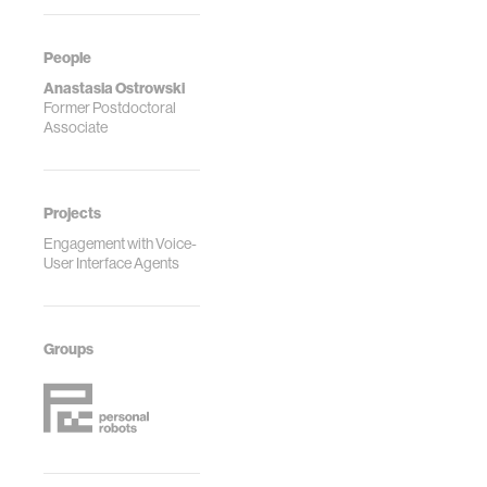
People
Anastasia Ostrowski
Former Postdoctoral
Associate
Projects
Engagement with Voice-
User Interface Agents
Groups