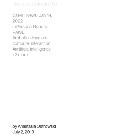
with voice-user
likely people are to
interfaces.
trust it, engage
via
MIT News
· Jan. 14,
with it, and think it
2022
competent.
in
Personal Robots
·
RAISE
#robotics
#human-
computer interaction
#artificial intelligence
+3 more
by
Anastasia Ostrowski
July 2, 2019