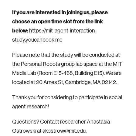
If you are interested in joining us, please
choose an open time slot from the link
below:
https://mit-agent-interaction-
study.youcanbook.me
Please note that the study will be conducted at
the Personal Robots group lab space at the MIT
Media Lab (Room E15-468, Building E15). We are
located at 20 Ames St, Cambridge, MA 02142.
Thank you for considering to participate in social
agent research!
Questions? Contact researcher Anastasia
Ostrowski at
akostrow@mit.edu
.