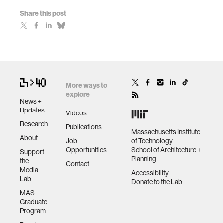
Share this post
More ways to
explore
News +
Updates
Videos
Research
Publications
Massachusetts Institute
About
Job
of Technology
Opportunities
School of Architecture +
Support
Planning
the
Contact
Media
Accessibility
Lab
Donate to the Lab
MAS
Graduate
Program