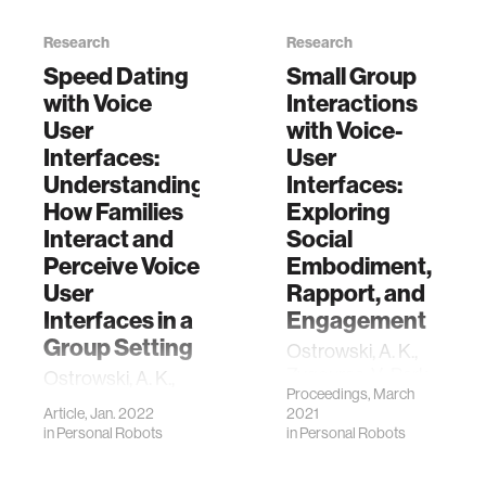
Research
Research
Speed Dating
Small Group
with Voice
Interactions
User
with Voice-
Interfaces:
User
Understanding
Interfaces:
How Families
Exploring
Interact and
Social
Perceive Voice
Embodiment,
User
Rapport, and
Interfaces in a
Engagement
Group Setting
Ostrowski, A. K.,
Zygouras, V., Park,
Ostrowski, A. K.,
Proceedings, March
H. W., & Breazeal,
Fu, J., Zygouras, V.,
Article, Jan. 2022
2021
C. (2021, March).
Park, H. W., &
in
Personal Robots
in
Personal Robots
Small Group
Breazeal, C. Speed
Interactions with
Dating with Voice