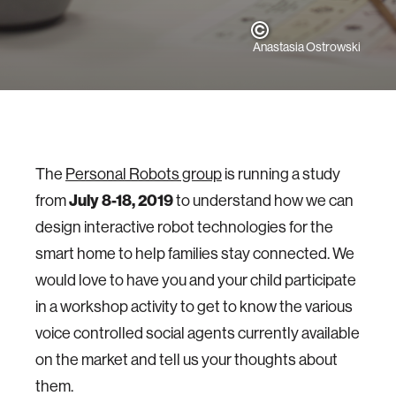
Anastasia Ostrowski
The
Personal Robots group
is running a study
from
July 8-18, 2019
to understand how we can
design interactive robot technologies for the
smart home to help families stay connected. We
would love to have you and your child participate
in a workshop activity to get to know the various
voice controlled social agents currently available
on the market and tell us your thoughts about
them.