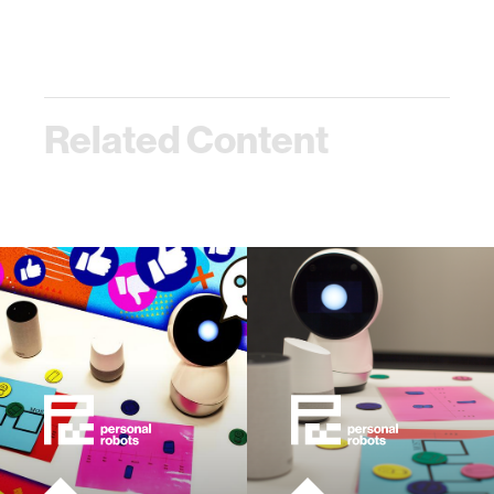
Related Content