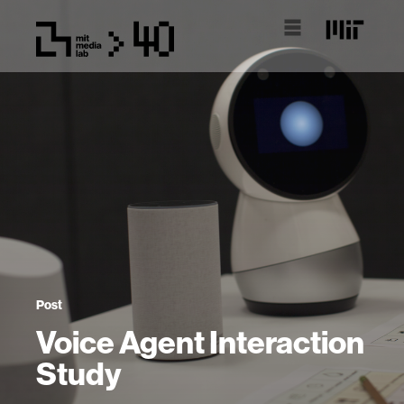
Post
Voice Agent Interaction
Study