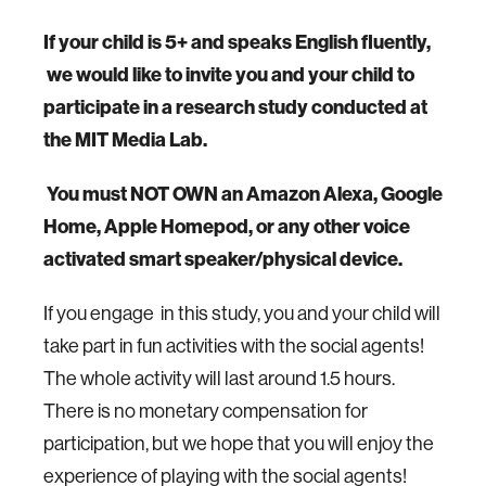
If your child is 5+ and speaks English fluently,
we would like to invite you and your child to
participate in a research study conducted at
the MIT Media Lab.
You must NOT OWN an Amazon Alexa, Google
Home, Apple Homepod, or any other voice
activated smart speaker/physical device.
If you engage in this study, you and your child will
take part in fun activities with the social agents!
The whole activity will last around 1.5 hours.
There is no monetary compensation for
participation, but we hope that you will enjoy the
experience of playing with the social agents!