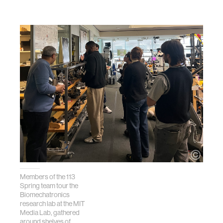
Members of the 113
Spring team tour the
Biomechatronics
research lab at the MIT
Media Lab, gathered
around shelves of