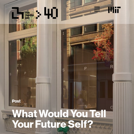
Post
What Would You Tell
Your Future Self?