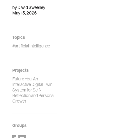
by
David Sweeney
May 15, 2026
Topics
#artificial intelligence
Projects
Future You: An
Interactive Digital Twin
System for Self-
Reflection and Personal
Growth
Groups