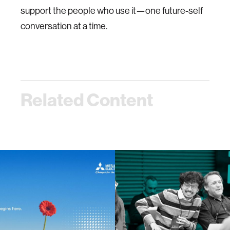
support the people who use it—one future-self
conversation at a time.
Related Content