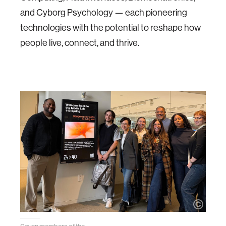
and Cyborg Psychology — each pioneering
technologies with the potential to reshape how
people live, connect, and thrive.