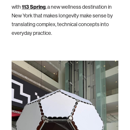
with
113 Spring
, a new wellness destination in
New York that makes longevity make sense by
translating complex, technical concepts into
everyday practice.