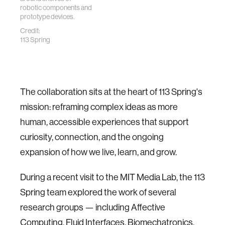
robotic components and
prototype devices.
Credit:
113 Spring
The collaboration sits at the heart of 113 Spring's
mission: reframing complex ideas as more
human, accessible experiences that support
curiosity, connection, and the ongoing
expansion of how we live, learn, and grow.
During a recent visit to the MIT Media Lab, the 113
Spring team explored the work of several
research groups — including Affective
Computing, Fluid Interfaces, Biomechatronics,