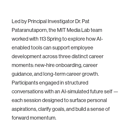
Led by Principal Investigator Dr. Pat
Pataranutaporn, the MIT Media Lab team
worked with 113 Spring to explore how AI-
enabled tools can support employee
development across three distinct career
moments: new-hire onboarding, career
guidance, and long-term career growth.
Participants engaged in structured
conversations with an AI-simulated future self —
each session designed to surface personal
aspirations, clarify goals, and build a sense of
forward momentum.