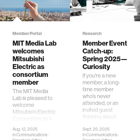
Member Portal
Research
MIT Media Lab
Member Event
welcomes
Catch-up:
Mitsubishi
Spring 2025—
Electric as
Curiosity
consortium
If you're a new
member
member, a long-
time member
The MIT Media
who’s never
Lab is pleased to
attended, or an
welcome
invited guest
Mitsubishi Electric
thinking about
Corporation as a
joining us, this
new member of
Aug. 12, 2025
Sept. 25, 2025
page is for you. …
our global
in
Communications
·
in
Communications
·
consortium.