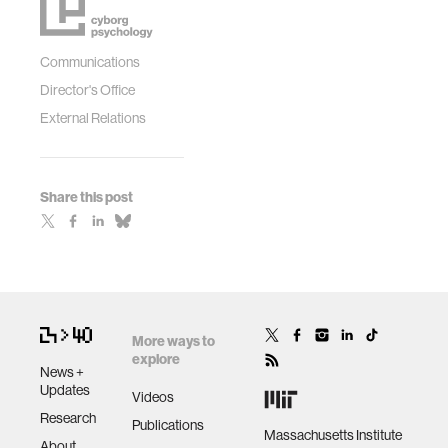
Communications
Director's Office
External Relations
Share this post
More ways to
explore
News +
Updates
Videos
Research
Publications
Massachusetts Institute
About