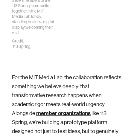
Seven members of the
113 Spring team smile
together in the MIT
Media Lab lobby,
standing beside a digital
display welcoming their
visit.
Credit:
113 Spring
For the MIT Media Lab, the collaboration reflects
something we believe deeply: that
transformative research happens when
academic rigor meets real-world urgency.
Alongside
member organizations
like 113
Spring, we're building a prototype platform
designed not just to test ideas, but to genuinely