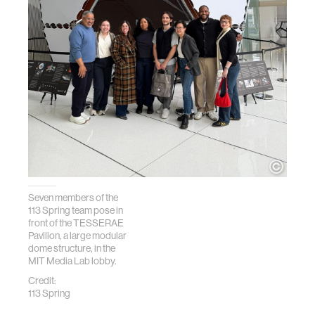
Seven members of the
113 Spring team pose in
front of the TESSERAE
Pavilion, a large modular
dome structure, in the
MIT Media Lab lobby.
Credit:
113 Spring