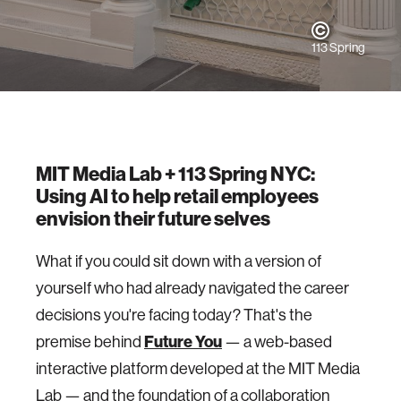
113 Spring
MIT Media Lab + 113 Spring NYC:
Using AI to help retail employees
envision their future selves
What if you could sit down with a version of
yourself who had already navigated the career
decisions you're facing today? That's the
premise behind
Future You
— a web-based
interactive platform developed at the MIT Media
Lab — and the foundation of a collaboration