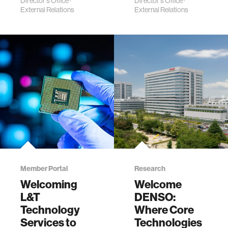
Director's Office
·
Director's Office
·
External Relations
External Relations
Member Portal
Research
Welcoming
Welcome
L&T
DENSO:
Technology
Where Core
Services to
Technologies