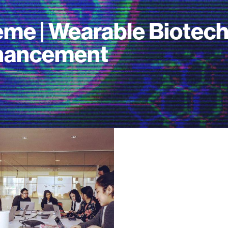
me | Wearable Biotec
hancement