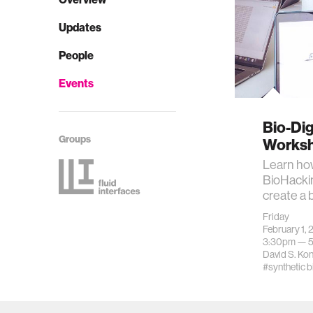
Updates
People
Events
Bio-Dig
Groups
Works
Learn how
BioHacki
create a 
Friday
February 1, 
3:30pm —
David S. Ko
#synthetic b