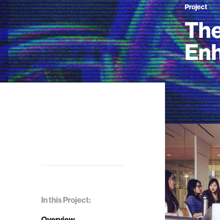
Project
The
En
In this Project:
Overview