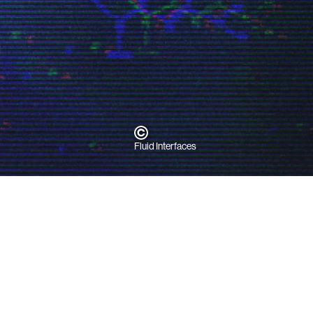
h
Fluid Interfaces