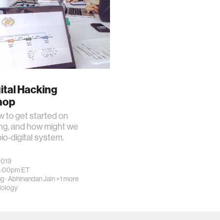
ital Hacking
hop
 to get started on
ng, and how might we
bio-digital system.
2019
5:00pm
ET
ng
·
Abhinandan Jain
+1 more
iology