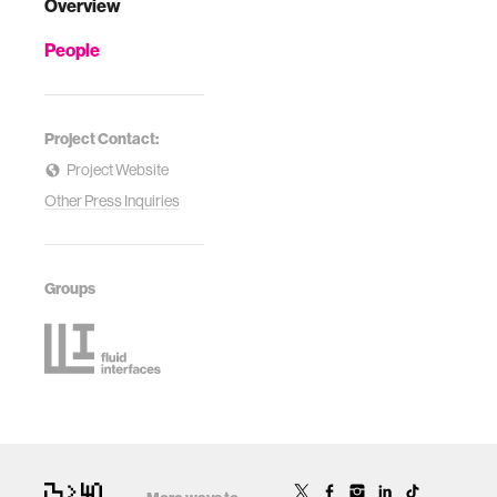
Overview
People
Project Contact:
Project Website
Other Press Inquiries
Groups