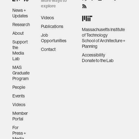
More ways to
explore
News +
Updates
Videos
Research
Publications
Massachusetts Institute
About
Job
of Technology
Opportunities
School of Architecture +
Support
Planning
the
Contact
Media
Accessibility
Lab
Donate to the Lab
MAS
Graduate
Program
People
Events
Videos
Member
Portal
For
Press +
Media