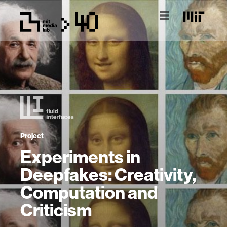
Project
Experiments in
Deepfakes: Creativity,
Computation and
Criticism