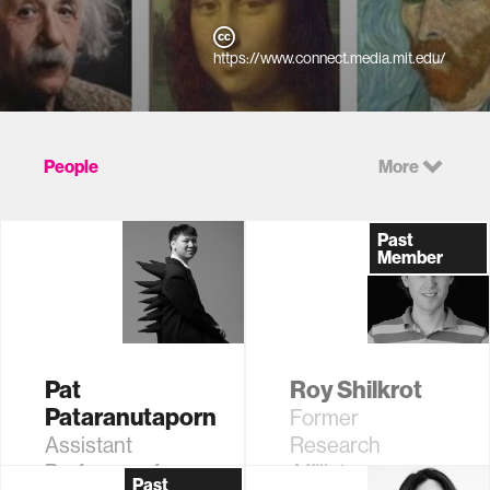
https://www.connect.media.mit.edu/
People
More
Past
Member
Pat
Roy Shilkrot
Pataranutaporn
Former
Assistant
Research
Professor of
Affiliate
Past