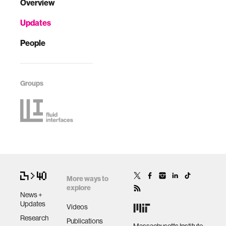
Overview
Updates
People
Groups
More ways to
explore
News +
Updates
Videos
Research
Publications