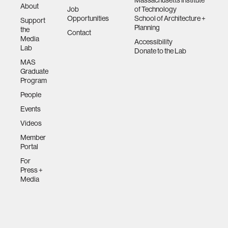
Massachusetts Institute
About
Job
of Technology
Opportunities
School of Architecture +
Support
Planning
the
Contact
Media
Accessibility
Lab
Donate to the Lab
MAS
Graduate
Program
People
Events
Videos
Member
Portal
For
Press +
Media