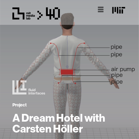
Project
A Dream Hotel with
Carsten Höller