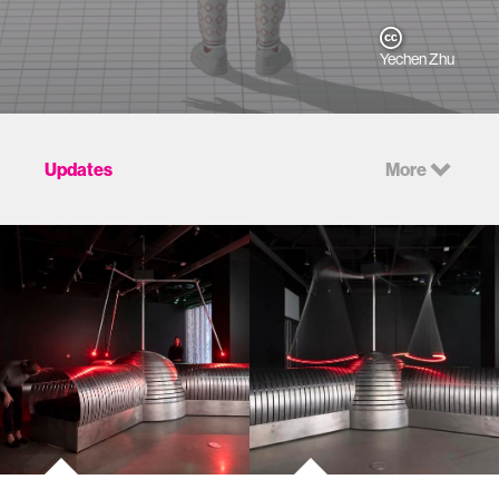
Yechen Zhu
Updates
More