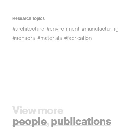
Research Topics
#architecture
#environment
#manufacturing
#sensors
#materials
#fabrication
View more
people
,
publications