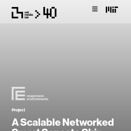
Project
A Scalable Networked