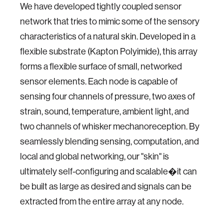
We have developed tightly coupled sensor
network that tries to mimic some of the sensory
characteristics of a natural skin. Developed in a
flexible substrate (Kapton Polyimide), this array
forms a flexible surface of small, networked
sensor elements. Each node is capable of
sensing four channels of pressure, two axes of
strain, sound, temperature, ambient light, and
two channels of whisker mechanoreception. By
seamlessly blending sensing, computation, and
local and global networking, our "skin" is
ultimately self-configuring and scalable�it can
be built as large as desired and signals can be
extracted from the entire array at any node.