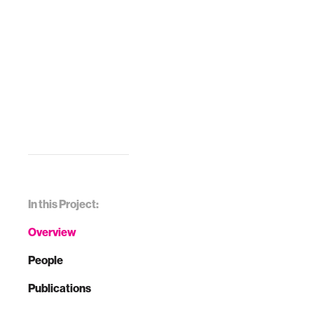
In this Project:
Overview
People
Publications