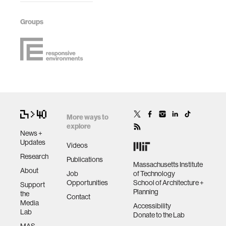
Groups
More ways to
explore
News +
Updates
Videos
Research
Publications
Massachusetts Institute
About
Job
of Technology
Opportunities
School of Architecture +
Support
Planning
the
Contact
Media
Accessibility
Lab
Donate to the Lab
MAS