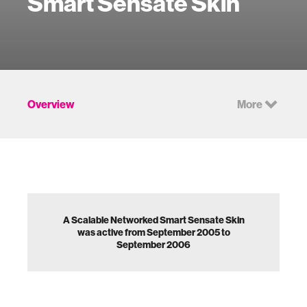
Smart Sensate Skin
Overview
More
A Scalable Networked Smart Sensate Skin
was active from September 2005 to
September 2006