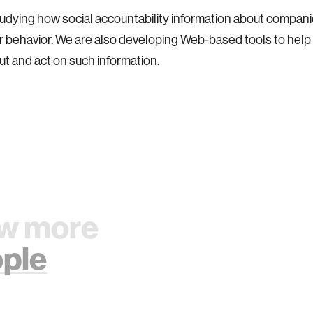
udying how social accountability information about compani
 behavior. We are also developing Web-based tools to hel
ut and act on such information.
w more
ple