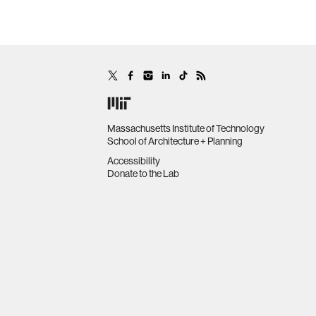
Massachusetts Institute of Technology
School of Architecture + Planning
Accessibility
Donate to the Lab