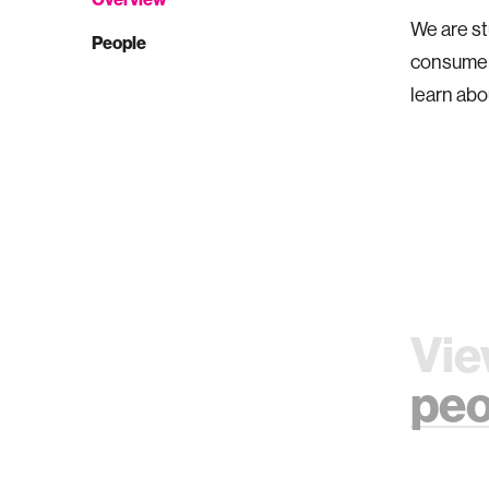
We are st
People
consumer
learn abo
Vie
peo