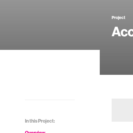
Project
Acc
In this Project:
Overview