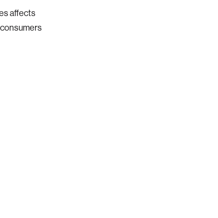
es affects
p consumers