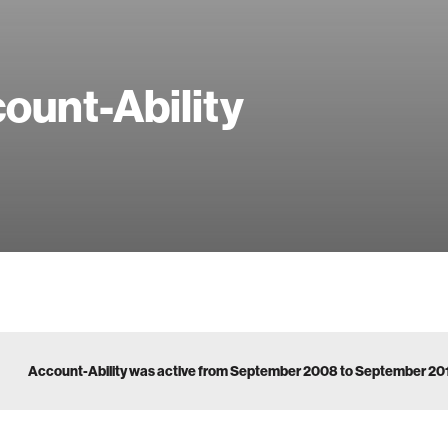
ount-Ability
Account-Ability was active from September 2008 to September 20