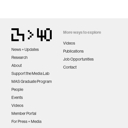
More ways to explore
Videos
News + Updates
Publications
Research
Job Opportunities
About
Contact
Support the Media Lab
MAS Graduate Program
People
Events
Videos
Member Portal
For Press + Media