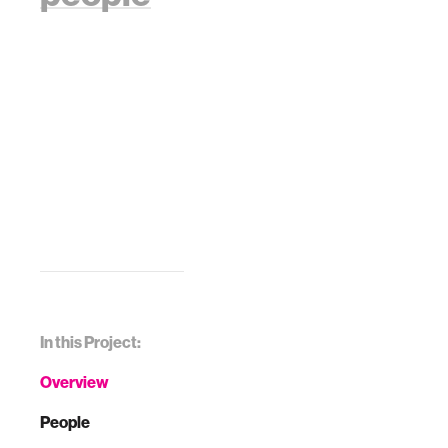
In this Project:
Overview
People