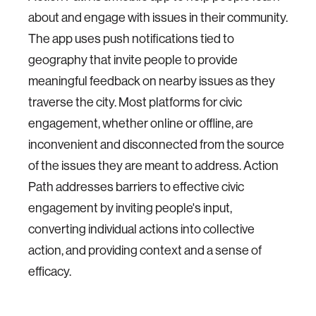
about and engage with issues in their community.
The app uses push notifications tied to
geography that invite people to provide
meaningful feedback on nearby issues as they
traverse the city. Most platforms for civic
engagement, whether online or offline, are
inconvenient and disconnected from the source
of the issues they are meant to address. Action
Path addresses barriers to effective civic
engagement by inviting people's input,
converting individual actions into collective
action, and providing context and a sense of
efficacy.