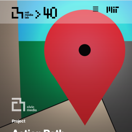
Project