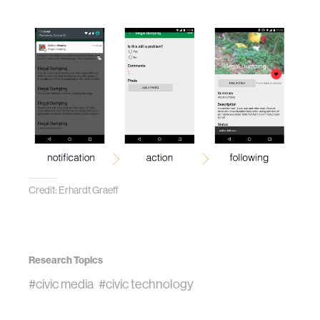
Credit: Erhardt Graeff
Research Topics
#civic media
#civic technology