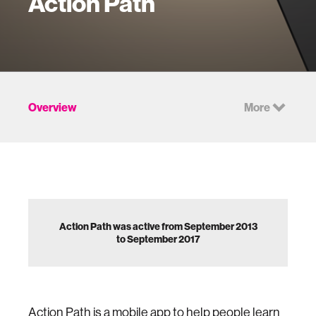
Action Path
Overview
More
Action Path was active from September 2013
to September 2017
Action Path is a mobile app to help people learn