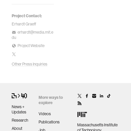
Project Contact:
Erhardt Graeff
erhardt@media.mit.e
du
Project Website
Other Press Inquiries
More ways to
explore
News +
Updates
Videos
Research
Publications
Massachusetts Institute
About
Job
of Technology