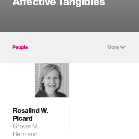
Affective Tangibles
People
More
Rosalind W.
Picard
Grover M.
Hermann