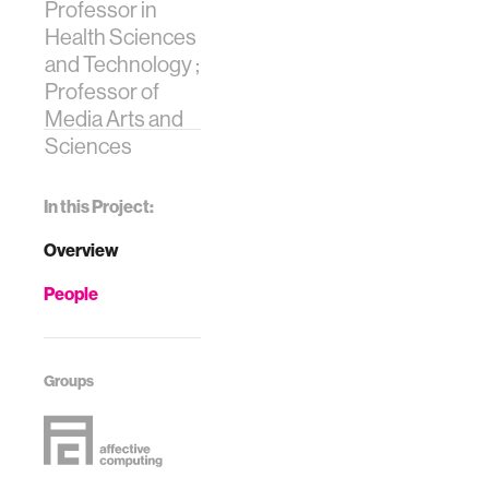
Professor in
Health Sciences
and Technology ;
Professor of
Media Arts and
Sciences
In this Project:
Overview
People
Groups