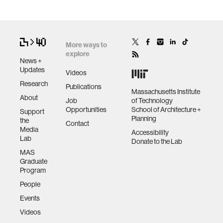
More ways to
explore
News +
Updates
Videos
Research
Publications
Massachusetts Institute
About
Job
of Technology
Opportunities
School of Architecture +
Support
Planning
the
Contact
Media
Accessibility
Lab
Donate to the Lab
MAS
Graduate
Program
People
Events
Videos