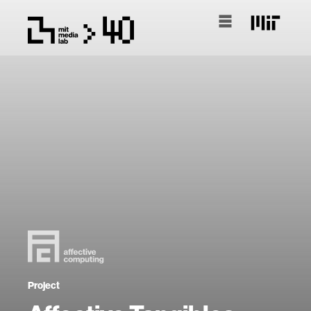
Project