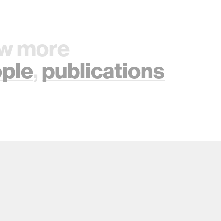
w more
ple
,
publications