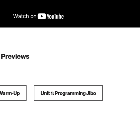
 Previews
: Warm-Up
Unit 1: Programming Jibo