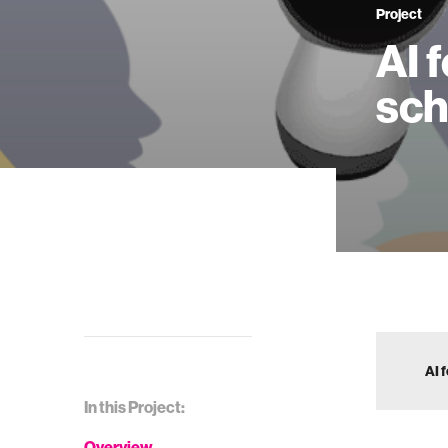
Project
AI 
sch
AI 
In this Project:
Overview