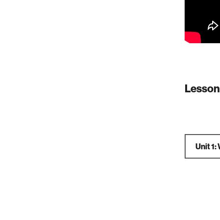
Lesson
Unit 1