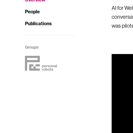
AI for We
People
conversat
Publications
was pilot
Groups