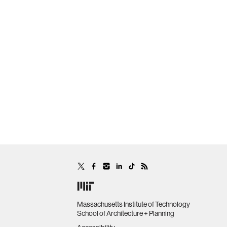
Massachusetts Institute of Technology
School of Architecture + Planning