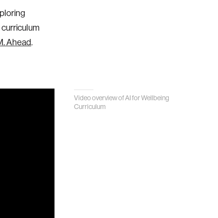
ploring
 curriculum
.M. Ahead
.
Video overview of AI for Wellbeing
Curriculum