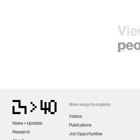
Vie
peo
More ways to explore
Videos
News + Updates
Publications
Research
Job Opportunities