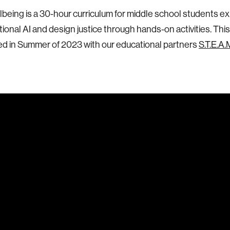
llbeing is a 30-hour curriculum for middle school students ex
ional AI and design justice through hands-on activities. This
ed in Summer of 2023 with our educational partners
S.T.E.A