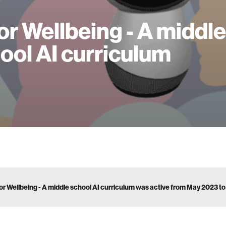
for Wellbeing - A middle
ool AI curriculum
for Wellbeing - A middle school AI curriculum was active from May 2023 