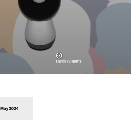
Randi Williams
to May 2024