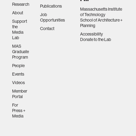
Research
Publications
Massachusetts Institute
About
Job
of Technology
Opportunities
School of Architecture +
Support
Planning
the
Contact
Media
Accessibility
Lab
Donate to the Lab
MAS
Graduate
Program
People
Events
Videos
Member
Portal
For
Press +
Media