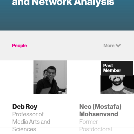
and Network Analysis
People
More
Past
Member
Deb Roy
Neo (Mostafa)
Mohsenvand
Professor of
Media Arts and
Former
Sciences
Postdoctoral