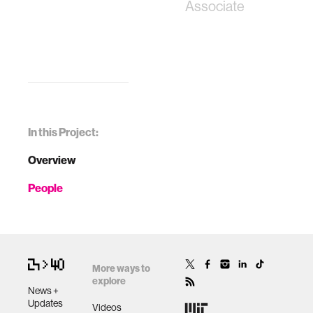
Associate
In this Project:
Overview
People
More ways to
explore
News +
Updates
Videos