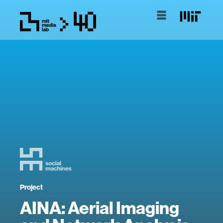
Project
AINA: Aerial Imaging